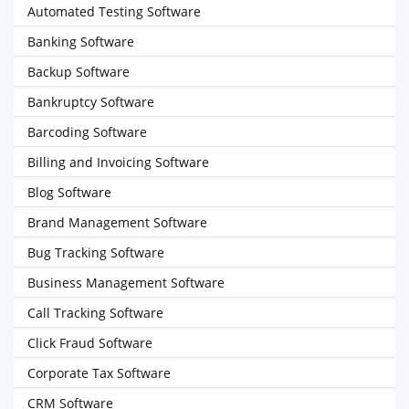
Automated Testing Software
Banking Software
Backup Software
Bankruptcy Software
Barcoding Software
Billing and Invoicing Software
Blog Software
Brand Management Software
Bug Tracking Software
Business Management Software
Call Tracking Software
Click Fraud Software
Corporate Tax Software
CRM Software