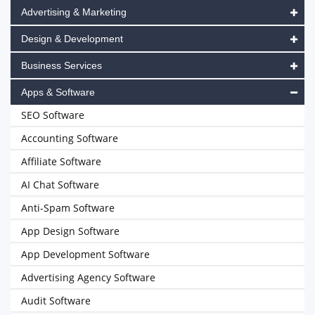
Advertising & Marketing
Design & Development
Business Services
Apps & Software
SEO Software
Accounting Software
Affiliate Software
AI Chat Software
Anti-Spam Software
App Design Software
App Development Software
Advertising Agency Software
Audit Software