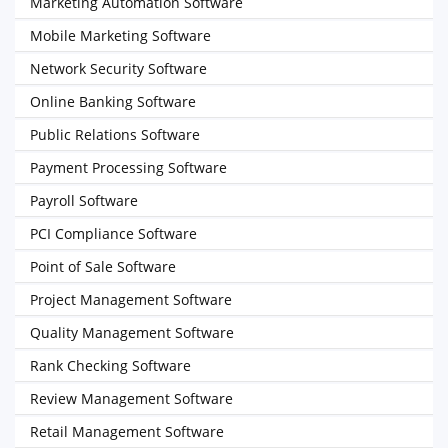
Marketing Automation Software
Mobile Marketing Software
Network Security Software
Online Banking Software
Public Relations Software
Payment Processing Software
Payroll Software
PCI Compliance Software
Point of Sale Software
Project Management Software
Quality Management Software
Rank Checking Software
Review Management Software
Retail Management Software