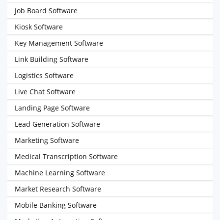
Job Board Software
Kiosk Software
Key Management Software
Link Building Software
Logistics Software
Live Chat Software
Landing Page Software
Lead Generation Software
Marketing Software
Medical Transcription Software
Machine Learning Software
Market Research Software
Mobile Banking Software