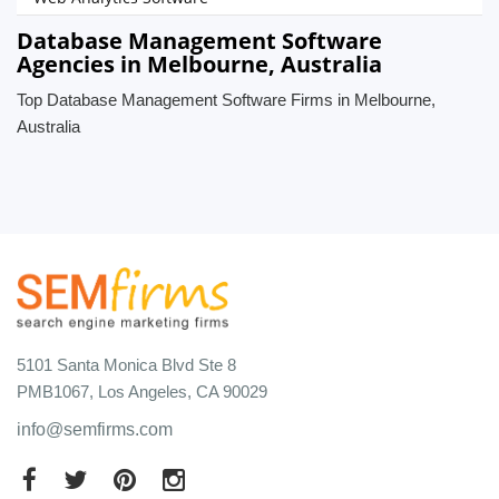
Database Management Software
Agencies in Melbourne, Australia
Top Database Management Software Firms in Melbourne,
Australia
5101 Santa Monica Blvd Ste 8
PMB1067, Los Angeles, CA 90029
info@semfirms.com