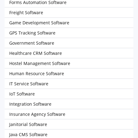
Forms Automation Software
Freight Software
Game Development Software
GPS Tracking Software
Government Software
Healthcare CRM Software
Hostel Management Software
Human Resource Software
IT Service Software
IoT Software
Integration Software
Insurance Agency Software
Janitorial Software
Java CMS Software