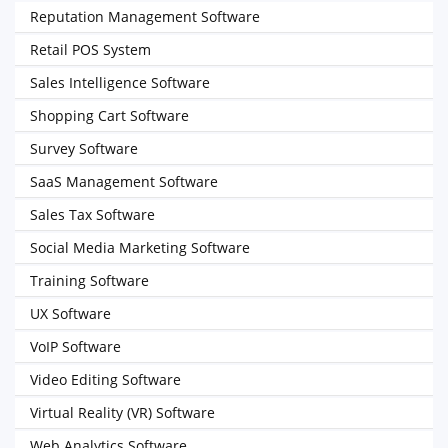
Reputation Management Software
Retail POS System
Sales Intelligence Software
Shopping Cart Software
Survey Software
SaaS Management Software
Sales Tax Software
Social Media Marketing Software
Training Software
UX Software
VoIP Software
Video Editing Software
Virtual Reality (VR) Software
Web Analytics Software