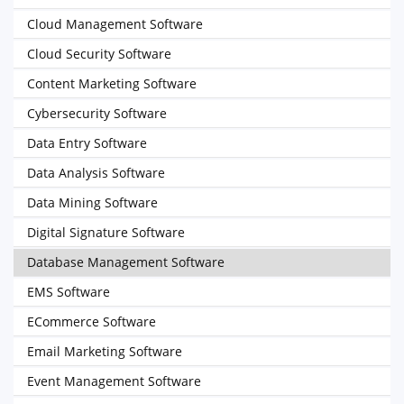
Cloud Management Software
Cloud Security Software
Content Marketing Software
Cybersecurity Software
Data Entry Software
Data Analysis Software
Data Mining Software
Digital Signature Software
Database Management Software
EMS Software
ECommerce Software
Email Marketing Software
Event Management Software