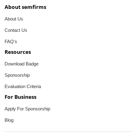
About semfirms
About Us
Contact Us
FAQ's
Resources
Download Badge
Sponsorship
Evaluation Criteria
For Business
Apply For Sponsorship
Blog