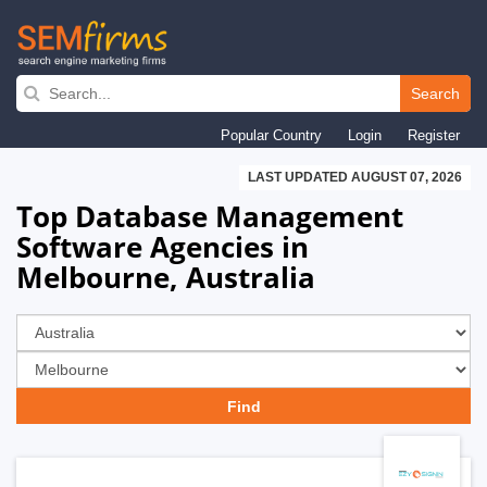
Skip
to
Search
main
Popular Country
Login
Register
navigation
LAST UPDATED AUGUST 07, 2026
Top Database Management
Software Agencies in
Melbourne, Australia