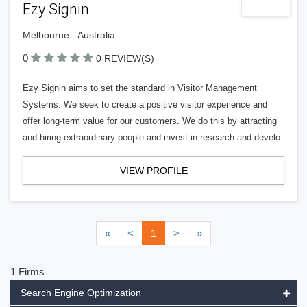
Ezy Signin
Melbourne - Australia
0
0 REVIEW(S)
Ezy Signin aims to set the standard in Visitor Management
Systems. We seek to create a positive visitor experience and
offer long-term value for our customers. We do this by attracting
and hiring extraordinary people and invest in research and develo
VIEW PROFILE
«
<
1
>
»
1 Firms
Search Engine Optimization