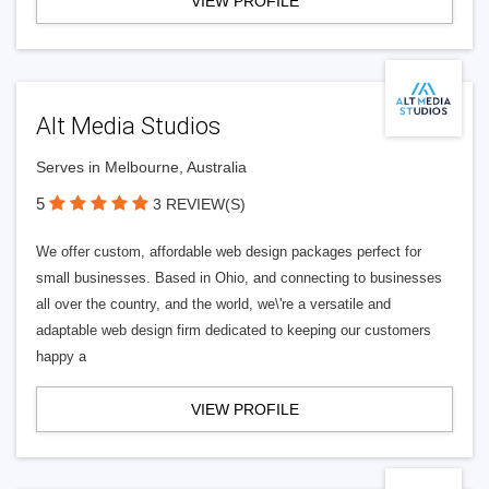
VIEW PROFILE
Alt Media Studios
Serves in Melbourne, Australia
5
3 REVIEW(S)
We offer custom, affordable web design packages perfect for
small businesses. Based in Ohio, and connecting to businesses
all over the country, and the world, we\'re a versatile and
adaptable web design firm dedicated to keeping our customers
happy a
VIEW PROFILE