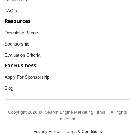
FAQ's
Resources
Download Badge
Sponsorship
Evaluation Criteria
For Business
Apply For Sponsorship
Blog
Copyright 2026 ©
Search Engine Marketing Firms
| All rights
reserved.
Privacy Policy
Terms & Conditions