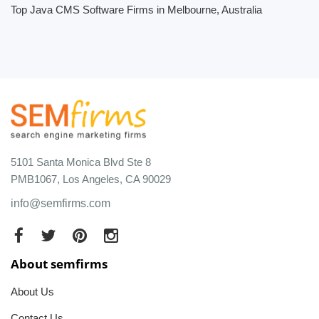
Top Java CMS Software Firms in Melbourne, Australia
5101 Santa Monica Blvd Ste 8
PMB1067, Los Angeles, CA 90029
info@semfirms.com
About semfirms
About Us
Contact Us