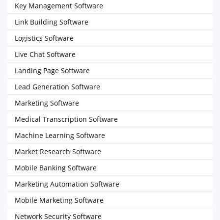
Key Management Software
Link Building Software
Logistics Software
Live Chat Software
Landing Page Software
Lead Generation Software
Marketing Software
Medical Transcription Software
Machine Learning Software
Market Research Software
Mobile Banking Software
Marketing Automation Software
Mobile Marketing Software
Network Security Software