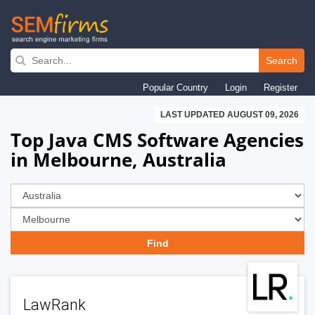
Skip
to
Search
main
Popular Country
Login
Register
navigation
LAST UPDATED AUGUST 09, 2026
Top Java CMS Software Agencies
in Melbourne, Australia
LawRank