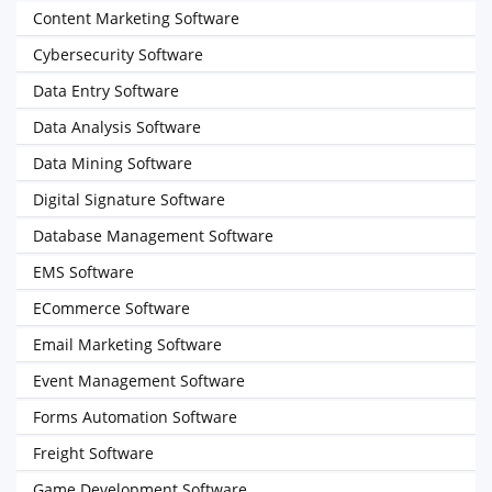
Content Marketing Software
Cybersecurity Software
Data Entry Software
Data Analysis Software
Data Mining Software
Digital Signature Software
Database Management Software
EMS Software
ECommerce Software
Email Marketing Software
Event Management Software
Forms Automation Software
Freight Software
Game Development Software