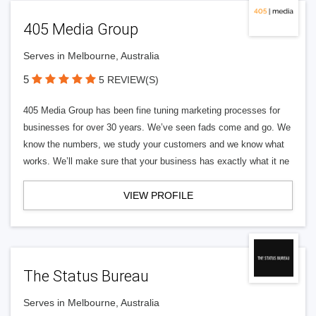
405 Media Group
Serves in Melbourne, Australia
5
5 REVIEW(S)
405 Media Group has been fine tuning marketing processes for
businesses for over 30 years. We’ve seen fads come and go. We
know the numbers, we study your customers and we know what
works. We’ll make sure that your business has exactly what it ne
VIEW PROFILE
The Status Bureau
Serves in Melbourne, Australia