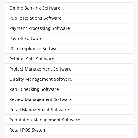
Online Banking Software
Public Relations Software
Payment Processing Software
Payroll Software
PCI Compliance Software
Point of Sale Software
Project Management Software
Quality Management Software
Rank Checking Software
Review Management Software
Retail Management Software
Reputation Management Software
Retail POS System