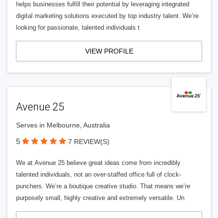
helps businesses fulfill their potential by leveraging integrated
digital marketing solutions executed by top industry talent. We’re
looking for passionate, talented individuals t
VIEW PROFILE
Avenue 25
Serves in Melbourne, Australia
5
7 REVIEW(S)
We at Avenue 25 believe great ideas come from incredibly
talented individuals, not an over-staffed office full of clock-
punchers. We’re a boutique creative studio. That means we’re
purposely small, highly creative and extremely versatile. Un