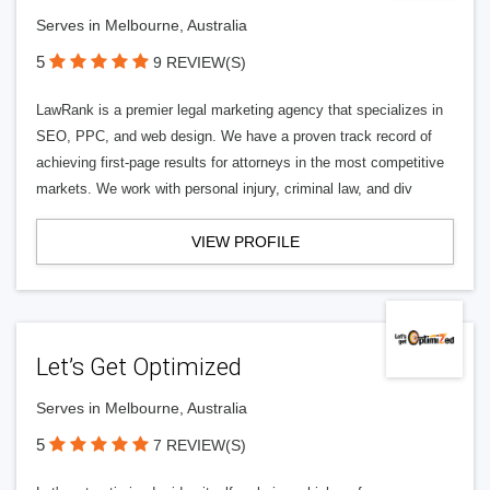
Serves in Melbourne, Australia
5
9 REVIEW(S)
LawRank is a premier legal marketing agency that specializes in
SEO, PPC, and web design. We have a proven track record of
achieving first-page results for attorneys in the most competitive
markets. We work with personal injury, criminal law, and div
VIEW PROFILE
Let’s Get Optimized
Serves in Melbourne, Australia
5
7 REVIEW(S)