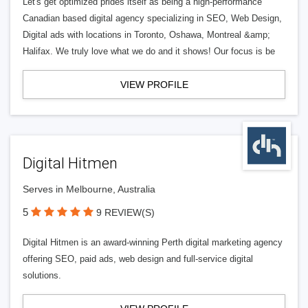
Let's get optimized prides itself as being a high-performance
Canadian based digital agency specializing in SEO, Web Design,
Digital ads with locations in Toronto, Oshawa, Montreal &amp;
Halifax. We truly love what we do and it shows! Our focus is be
VIEW PROFILE
Digital Hitmen
Serves in Melbourne, Australia
5
9 REVIEW(S)
Digital Hitmen is an award-winning Perth digital marketing agency
offering SEO, paid ads, web design and full-service digital
solutions.