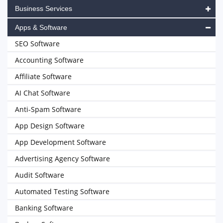
Business Services
Apps & Software
SEO Software
Accounting Software
Affiliate Software
AI Chat Software
Anti-Spam Software
App Design Software
App Development Software
Advertising Agency Software
Audit Software
Automated Testing Software
Banking Software