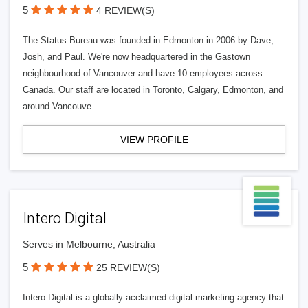
5
4 REVIEW(S)
The Status Bureau was founded in Edmonton in 2006 by Dave,
Josh, and Paul. We're now headquartered in the Gastown
neighbourhood of Vancouver and have 10 employees across
Canada. Our staff are located in Toronto, Calgary, Edmonton, and
around Vancouve
VIEW PROFILE
Intero Digital
Serves in Melbourne, Australia
5
25 REVIEW(S)
Intero Digital is a globally acclaimed digital marketing agency that