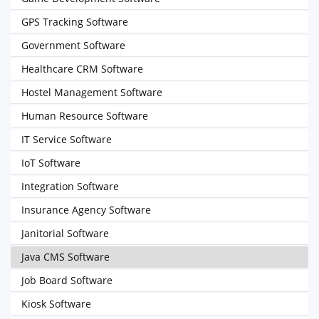
GPS Tracking Software
Government Software
Healthcare CRM Software
Hostel Management Software
Human Resource Software
IT Service Software
IoT Software
Integration Software
Insurance Agency Software
Janitorial Software
Java CMS Software
Job Board Software
Kiosk Software