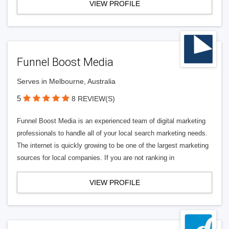
VIEW PROFILE
Funnel Boost Media
Serves in Melbourne, Australia
5
8 REVIEW(S)
Funnel Boost Media is an experienced team of digital marketing
professionals to handle all of your local search marketing needs.
The internet is quickly growing to be one of the largest marketing
sources for local companies. If you are not ranking in
VIEW PROFILE