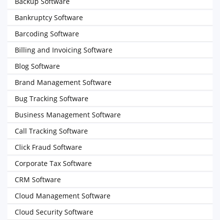
Backup Software
Bankruptcy Software
Barcoding Software
Billing and Invoicing Software
Blog Software
Brand Management Software
Bug Tracking Software
Business Management Software
Call Tracking Software
Click Fraud Software
Corporate Tax Software
CRM Software
Cloud Management Software
Cloud Security Software