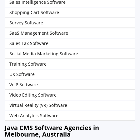
Sales Intelligence Software
Shopping Cart Software
Survey Software
SaaS Management Software
Sales Tax Software
Social Media Marketing Software
Training Software
UX Software
VoIP Software
Video Editing Software
Virtual Reality (VR) Software
Web Analytics Software
Java CMS Software Agencies in
Melbourne, Australia