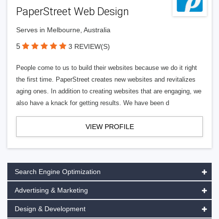
PaperStreet Web Design
Serves in Melbourne, Australia
5
3 REVIEW(S)
People come to us to build their websites because we do it right
the first time. PaperStreet creates new websites and revitalizes
aging ones. In addition to creating websites that are engaging, we
also have a knack for getting results. We have been d
VIEW PROFILE
Search Engine Optimization
Advertising & Marketing
Design & Development