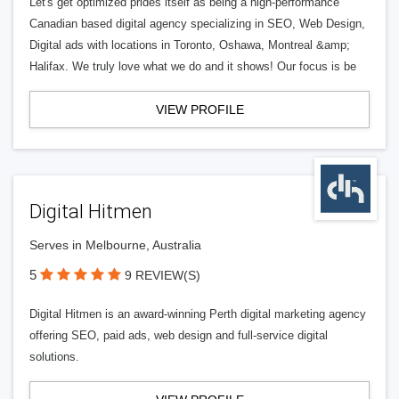
Let's get optimized prides itself as being a high-performance
Canadian based digital agency specializing in SEO, Web Design,
Digital ads with locations in Toronto, Oshawa, Montreal &amp;
Halifax. We truly love what we do and it shows! Our focus is be
VIEW PROFILE
Digital Hitmen
Serves in Melbourne, Australia
5
9 REVIEW(S)
Digital Hitmen is an award-winning Perth digital marketing agency
offering SEO, paid ads, web design and full-service digital
solutions.