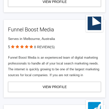
VIEW PROFILE
Funnel Boost Media
Serves in Melbourne, Australia
5
8 REVIEW(S)
Funnel Boost Media is an experienced team of digital marketing
professionals to handle all of your local search marketing needs.
The internet is quickly growing to be one of the largest marketing
sources for local companies. If you are not ranking in
VIEW PROFILE