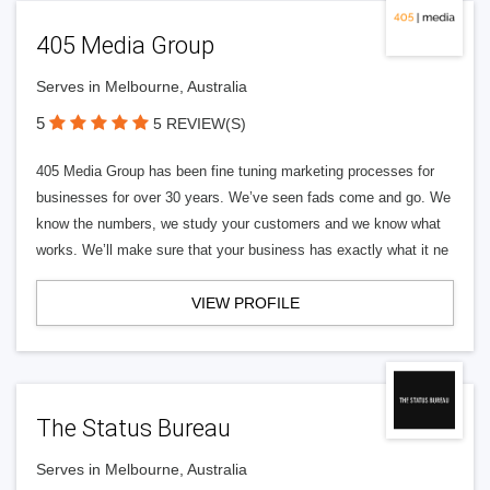
405 Media Group
Serves in Melbourne, Australia
5
5 REVIEW(S)
405 Media Group has been fine tuning marketing processes for
businesses for over 30 years. We’ve seen fads come and go. We
know the numbers, we study your customers and we know what
works. We’ll make sure that your business has exactly what it ne
VIEW PROFILE
The Status Bureau
Serves in Melbourne, Australia