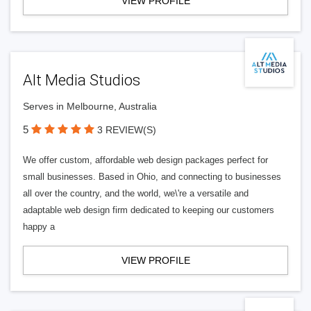
VIEW PROFILE
Alt Media Studios
Serves in Melbourne, Australia
5
3 REVIEW(S)
We offer custom, affordable web design packages perfect for
small businesses. Based in Ohio, and connecting to businesses
all over the country, and the world, we\'re a versatile and
adaptable web design firm dedicated to keeping our customers
happy a
VIEW PROFILE