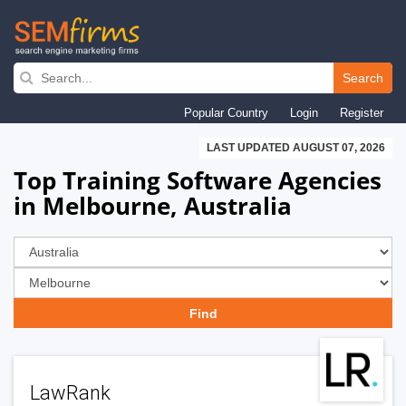
Skip
to
Search
main
Popular Country
Login
Register
navigation
LAST UPDATED AUGUST 07, 2026
Top Training Software Agencies
in Melbourne, Australia
LawRank