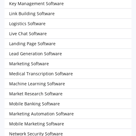
Key Management Software
Link Building Software
Logistics Software
Live Chat Software
Landing Page Software
Lead Generation Software
Marketing Software
Medical Transcription Software
Machine Learning Software
Market Research Software
Mobile Banking Software
Marketing Automation Software
Mobile Marketing Software
Network Security Software