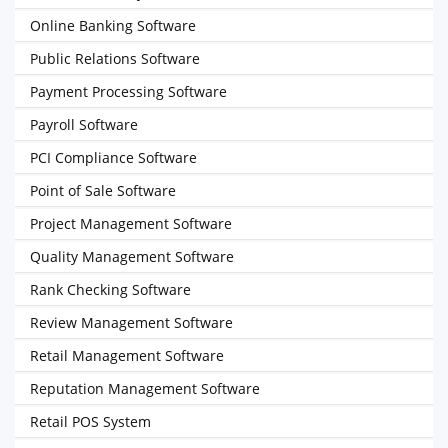
Online Banking Software
Public Relations Software
Payment Processing Software
Payroll Software
PCI Compliance Software
Point of Sale Software
Project Management Software
Quality Management Software
Rank Checking Software
Review Management Software
Retail Management Software
Reputation Management Software
Retail POS System