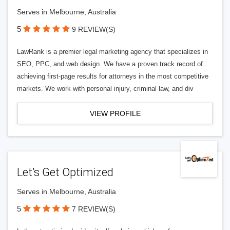
Serves in Melbourne, Australia
5
9 REVIEW(S)
LawRank is a premier legal marketing agency that specializes in
SEO, PPC, and web design. We have a proven track record of
achieving first-page results for attorneys in the most competitive
markets. We work with personal injury, criminal law, and div
VIEW PROFILE
Let’s Get Optimized
Serves in Melbourne, Australia
5
7 REVIEW(S)