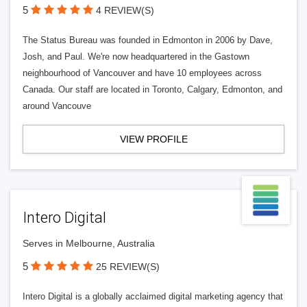
5
4 REVIEW(S)
The Status Bureau was founded in Edmonton in 2006 by Dave,
Josh, and Paul. We're now headquartered in the Gastown
neighbourhood of Vancouver and have 10 employees across
Canada. Our staff are located in Toronto, Calgary, Edmonton, and
around Vancouve
VIEW PROFILE
Intero Digital
Serves in Melbourne, Australia
5
25 REVIEW(S)
Intero Digital is a globally acclaimed digital marketing agency that