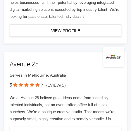
helps businesses fulfill their potential by leveraging integrated
digital marketing solutions executed by top industry talent. We’re
looking for passionate, talented individuals t
VIEW PROFILE
Avenue 25
Serves in Melbourne, Australia
5
7 REVIEW(S)
We at Avenue 25 believe great ideas come from incredibly
talented individuals, not an over-staffed office full of clock-
punchers. We’re a boutique creative studio. That means we’re
purposely small, highly creative and extremely versatile. Un