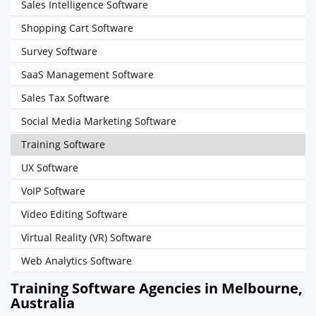
Sales Intelligence Software
Shopping Cart Software
Survey Software
SaaS Management Software
Sales Tax Software
Social Media Marketing Software
Training Software
UX Software
VoIP Software
Video Editing Software
Virtual Reality (VR) Software
Web Analytics Software
Training Software Agencies in Melbourne,
Australia