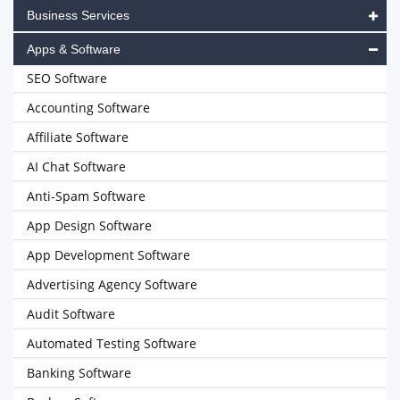
Business Services
Apps & Software
SEO Software
Accounting Software
Affiliate Software
AI Chat Software
Anti-Spam Software
App Design Software
App Development Software
Advertising Agency Software
Audit Software
Automated Testing Software
Banking Software