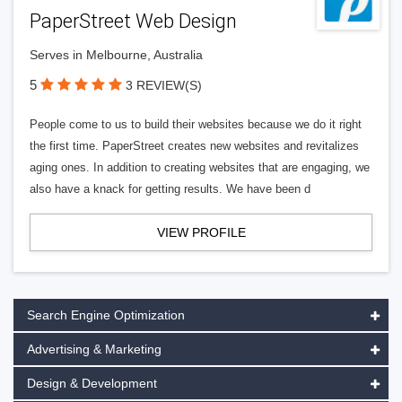
PaperStreet Web Design
Serves in Melbourne, Australia
5
3 REVIEW(S)
People come to us to build their websites because we do it right
the first time. PaperStreet creates new websites and revitalizes
aging ones. In addition to creating websites that are engaging, we
also have a knack for getting results. We have been d
VIEW PROFILE
Search Engine Optimization
Advertising & Marketing
Design & Development