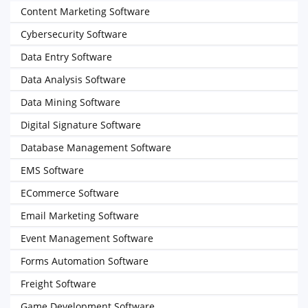
Content Marketing Software
Cybersecurity Software
Data Entry Software
Data Analysis Software
Data Mining Software
Digital Signature Software
Database Management Software
EMS Software
ECommerce Software
Email Marketing Software
Event Management Software
Forms Automation Software
Freight Software
Game Development Software