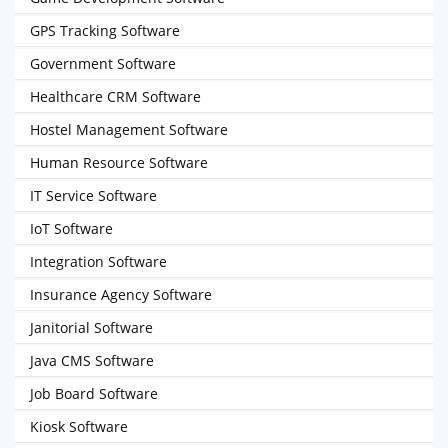
GPS Tracking Software
Government Software
Healthcare CRM Software
Hostel Management Software
Human Resource Software
IT Service Software
IoT Software
Integration Software
Insurance Agency Software
Janitorial Software
Java CMS Software
Job Board Software
Kiosk Software