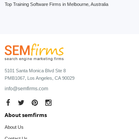
Top Training Software Firms in Melbourne, Australia
5101 Santa Monica Blvd Ste 8
PMB1067, Los Angeles, CA 90029
info@semfirms.com
About semfirms
About Us
Contact Us