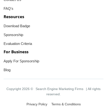
FAQ's
Resources
Download Badge
Sponsorship
Evaluation Criteria
For Business
Apply For Sponsorship
Blog
Copyright 2026 ©
Search Engine Marketing Firms
| All rights
reserved.
Privacy Policy
Terms & Conditions