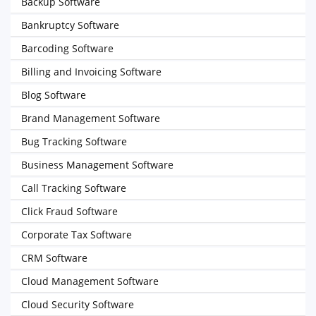
Backup Software
Bankruptcy Software
Barcoding Software
Billing and Invoicing Software
Blog Software
Brand Management Software
Bug Tracking Software
Business Management Software
Call Tracking Software
Click Fraud Software
Corporate Tax Software
CRM Software
Cloud Management Software
Cloud Security Software