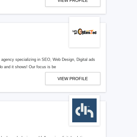
VIEW PROFILE
al agency specializing in SEO, Web Design, Digital ads
o and it shows! Our focus is be
VIEW PROFILE