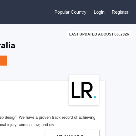
Popular Country
Login
Register
LAST UPDATED AUGUST 06, 2026
alia
b design. We have a proven track record of achieving
al injury, criminal law, and div