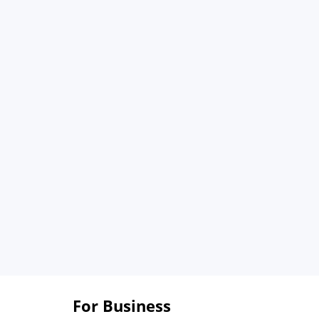
For Business