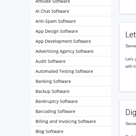
Affiliate Software
AI Chat Software
Anti-Spam Software
App Design Software
Let
App Development Software
Serve
Advertising Agency Software
Let's 
Audit Software
with l
Automated Testing Software
Banking Software
Backup Software
Bankruptcy Software
Dig
Barcoding Software
Billing and Invoicing Software
Serve
Blog Software