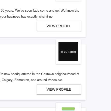
er 30 years. We’ve seen fads come and go. We know the
our business has exactly what it ne
VIEW PROFILE
re now headquartered in the Gastown neighbourhood of
o, Calgary, Edmonton, and around Vancouve
VIEW PROFILE