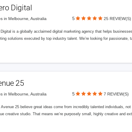
ero Digital
5
s in Melbourne, Australia
25 REVIEW(S)
 Digital is a globally acclaimed digital marketing agency that helps businesses fu
ing solutions executed by top industry talent. We’re looking for passionate, ta
enue 25
5
s in Melbourne, Australia
7 REVIEW(S)
Avenue 25 believe great ideas come from incredibly talented individuals, not a
ue creative studio. That means we’re purposely small, highly creative and ext