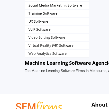
Social Media Marketing Software
Training Software
UX Software
VoIP Software
Video Editing Software
Virtual Reality (VR) Software
Web Analytics Software
Machine Learning Software Agencie
Top Machine Learning Software Firms in Melbourne, A
About