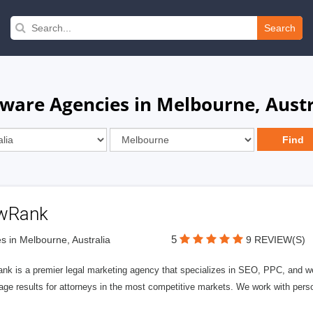
Search
ware Agencies in Melbourne, Austr
wRank
5
s in Melbourne, Australia
9 REVIEW(S)
nk is a premier legal marketing agency that specializes in SEO, PPC, and we
page results for attorneys in the most competitive markets. We work with person