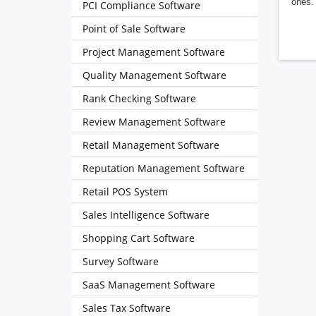
ones. 
PCI Compliance Software
Point of Sale Software
Project Management Software
Quality Management Software
Rank Checking Software
Review Management Software
Retail Management Software
Reputation Management Software
Retail POS System
Sales Intelligence Software
Shopping Cart Software
Survey Software
SaaS Management Software
Sales Tax Software