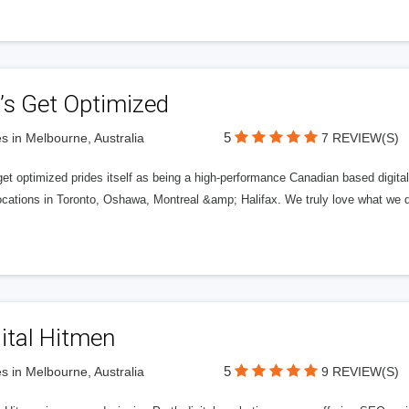
’s Get Optimized
5
s in Melbourne, Australia
7 REVIEW(S)
get optimized prides itself as being a high-performance Canadian based digit
ocations in Toronto, Oshawa, Montreal &amp; Halifax. We truly love what we d
ital Hitmen
5
s in Melbourne, Australia
9 REVIEW(S)