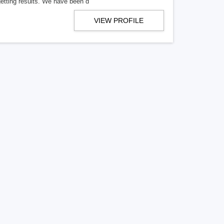
getting results. We have been d
VIEW PROFILE