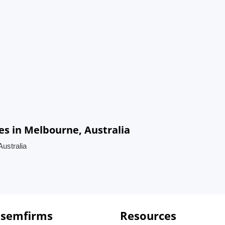
s in Melbourne, Australia
ustralia
 semfirms
Resources