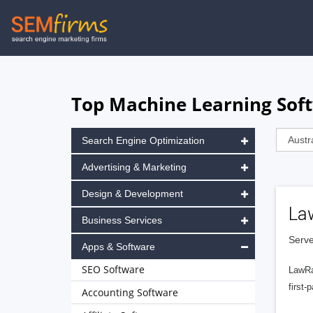
Skip
to
main
navigation
Top Machine Learning Soft
Search Engine Optimization
Advertising & Marketing
Design & Development
La
Business Services
Serve
Apps & Software
SEO Software
LawRa
first-
Accounting Software