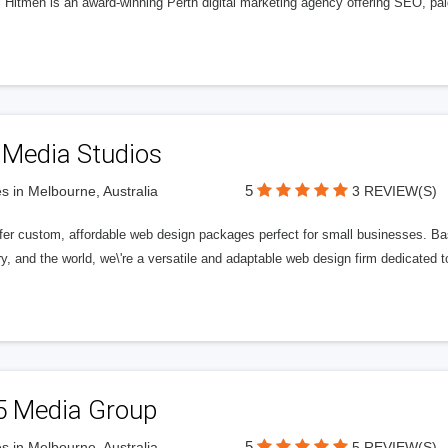
l Hitmen is an award-winning Perth digital marketing agency offering SEO, paid
 Media Studios
5
s in Melbourne, Australia
3 REVIEW(S)
fer custom, affordable web design packages perfect for small businesses. Bas
y, and the world, we\'re a versatile and adaptable web design firm dedicated
5 Media Group
5
s in Melbourne, Australia
5 REVIEW(S)