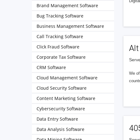
Digita
Brand Management Software
Bug Tracking Software
Business Management Software
Call Tracking Software
Alt
Click Fraud Software
Corporate Tax Software
Serve
CRM Software
We of
Cloud Management Software
countr
Cloud Security Software
Content Marketing Software
Cybersecurity Software
Data Entry Software
40
Data Analysis Software
Data Mining Software
Serve