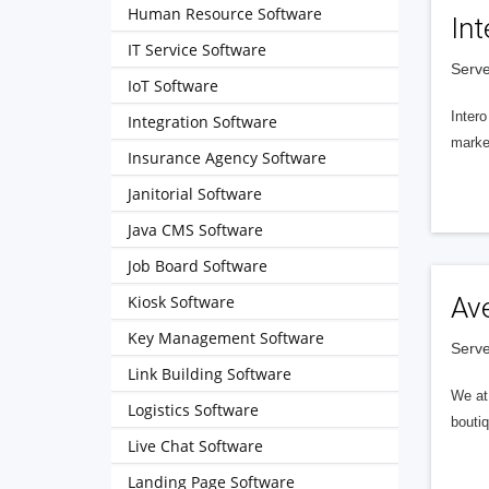
Human Resource Software
Int
IT Service Software
Serve
IoT Software
Intero
Integration Software
market
Insurance Agency Software
Janitorial Software
Java CMS Software
Job Board Software
Kiosk Software
Av
Key Management Software
Serve
Link Building Software
We at 
Logistics Software
boutiq
Live Chat Software
Landing Page Software