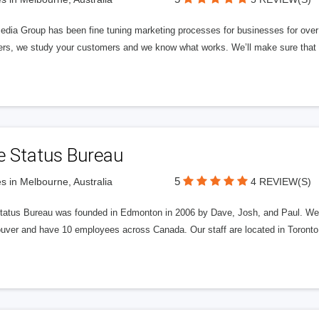
edia Group has been fine tuning marketing processes for businesses for ov
rs, we study your customers and we know what works. We’ll make sure that y
e Status Bureau
5
s in Melbourne, Australia
4 REVIEW(S)
tatus Bureau was founded in Edmonton in 2006 by Dave, Josh, and Paul. We'
uver and have 10 employees across Canada. Our staff are located in Toront