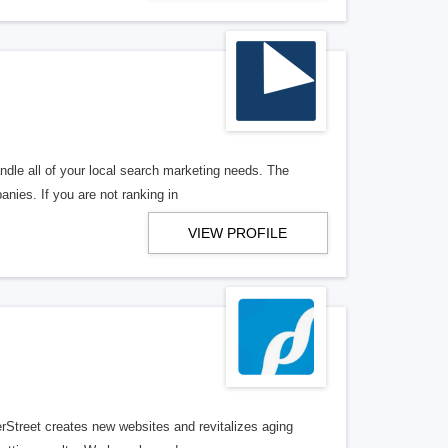
ndle all of your local search marketing needs. The
anies. If you are not ranking in
VIEW PROFILE
erStreet creates new websites and revitalizes aging