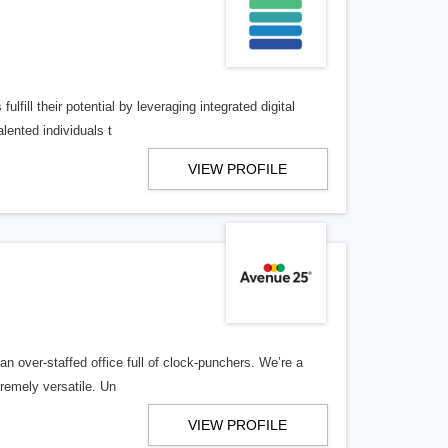
lfill their potential by leveraging integrated digital
lented individuals t
VIEW PROFILE
n over-staffed office full of clock-punchers. We’re a
remely versatile. Un
VIEW PROFILE