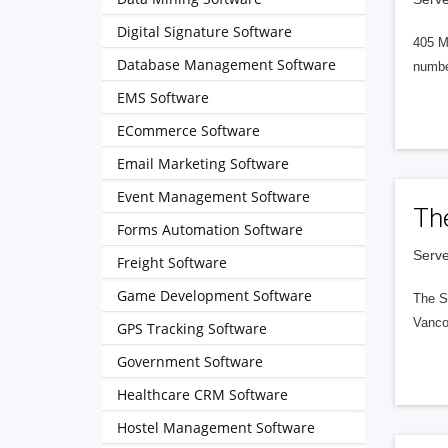
Digital Signature Software
405 M
Database Management Software
numbe
EMS Software
ECommerce Software
Email Marketing Software
Event Management Software
Th
Forms Automation Software
Serve
Freight Software
Game Development Software
The S
Vanco
GPS Tracking Software
Government Software
Healthcare CRM Software
Hostel Management Software