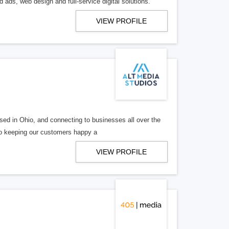
 ads, web design and full-service digital solutions.
VIEW PROFILE
ed in Ohio, and connecting to businesses all over the
 to keeping our customers happy a
VIEW PROFILE