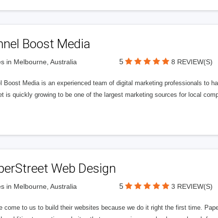
nnel Boost Media
5
s in Melbourne, Australia
8 REVIEW(S)
 Boost Media is an experienced team of digital marketing professionals to ha
et is quickly growing to be one of the largest marketing sources for local comp
perStreet Web Design
5
s in Melbourne, Australia
3 REVIEW(S)
 come to us to build their websites because we do it right the first time. Pap