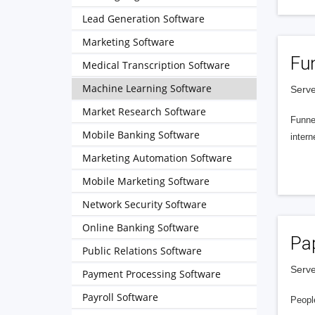
Lead Generation Software
Marketing Software
Fu
Medical Transcription Software
Machine Learning Software
Serve
Market Research Software
Funnel
Mobile Banking Software
intern
Marketing Automation Software
Mobile Marketing Software
Network Security Software
Online Banking Software
Pa
Public Relations Software
Serve
Payment Processing Software
Payroll Software
People