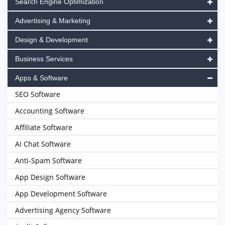
Search Engine Optimization
Advertising & Marketing
Design & Development
Business Services
Apps & Software
SEO Software
Accounting Software
Affiliate Software
AI Chat Software
Anti-Spam Software
App Design Software
App Development Software
Advertising Agency Software