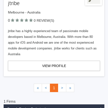
jtribe
Melbourne - Australia
0
0 REVIEW(S)
jtribe has a highly experienced team of passionate mobile
developers based in Melbourne, Australia. With more than 80
apps for iOS and Android we are one of the most experienced
mobile development companies. jtribe works for clients such as
Australia
VIEW PROFILE
«
<
1
>
»
1 Firms