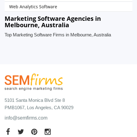
Web Analytics Software
Marketing Software Agencies in
Melbourne, Australia
Top Marketing Software Firms in Melbourne, Australia
5101 Santa Monica Blvd Ste 8
PMB1067, Los Angeles, CA 90029
info@semfirms.com