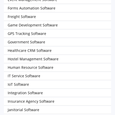
Forms Automation Software
Freight Software
Game Development Software
GPS Tracking Software
Government Software
Healthcare CRM Software
Hostel Management Software
Human Resource Software
IT Service Software
IoT Software
Integration Software
Insurance Agency Software
Janitorial Software