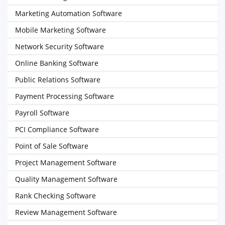
Marketing Automation Software
Mobile Marketing Software
Network Security Software
Online Banking Software
Public Relations Software
Payment Processing Software
Payroll Software
PCI Compliance Software
Point of Sale Software
Project Management Software
Quality Management Software
Rank Checking Software
Review Management Software