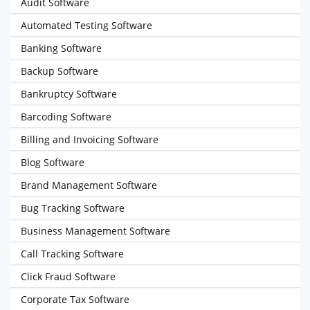
Audit Software
Automated Testing Software
Banking Software
Backup Software
Bankruptcy Software
Barcoding Software
Billing and Invoicing Software
Blog Software
Brand Management Software
Bug Tracking Software
Business Management Software
Call Tracking Software
Click Fraud Software
Corporate Tax Software