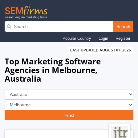
Skip
to
Search
main
Popular Country
Login
Register
navigation
LAST UPDATED AUGUST 07, 2026
Top Marketing Software
Agencies in Melbourne,
Australia