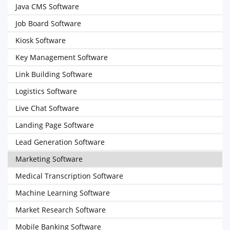
Java CMS Software
Job Board Software
Kiosk Software
Key Management Software
Link Building Software
Logistics Software
Live Chat Software
Landing Page Software
Lead Generation Software
Marketing Software
Medical Transcription Software
Machine Learning Software
Market Research Software
Mobile Banking Software