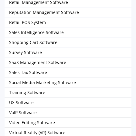
Retail Management Software
Reputation Management Software
Retail POS System
Sales Intelligence Software
Shopping Cart Software
Survey Software
SaaS Management Software
Sales Tax Software
Social Media Marketing Software
Training Software
UX Software
VoIP Software
Video Editing Software
Virtual Reality (VR) Software