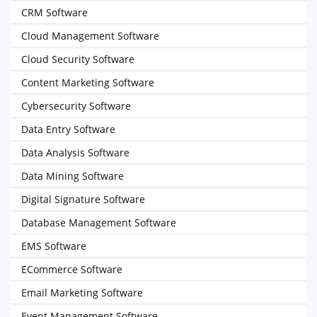
CRM Software
Cloud Management Software
Cloud Security Software
Content Marketing Software
Cybersecurity Software
Data Entry Software
Data Analysis Software
Data Mining Software
Digital Signature Software
Database Management Software
EMS Software
ECommerce Software
Email Marketing Software
Event Management Software