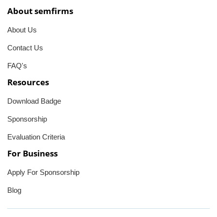
About semfirms
About Us
Contact Us
FAQ's
Resources
Download Badge
Sponsorship
Evaluation Criteria
For Business
Apply For Sponsorship
Blog