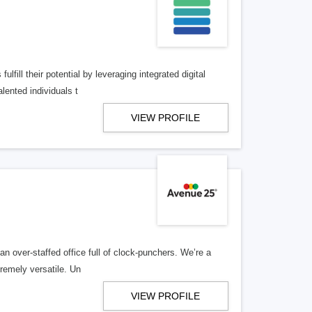
lfill their potential by leveraging integrated digital
lented individuals t
VIEW PROFILE
n over-staffed office full of clock-punchers. We’re a
remely versatile. Un
VIEW PROFILE