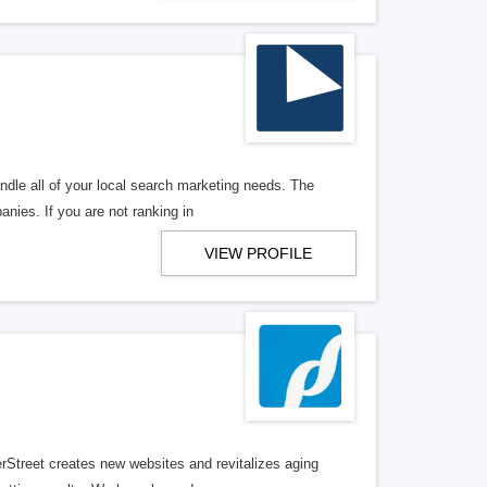
ndle all of your local search marketing needs. The
anies. If you are not ranking in
VIEW PROFILE
erStreet creates new websites and revitalizes aging