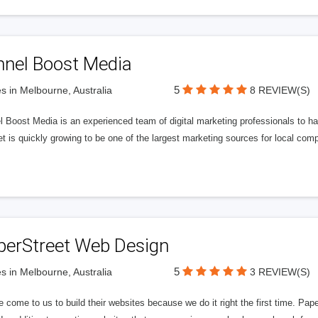
nnel Boost Media
5
s in Melbourne, Australia
8 REVIEW(S)
 Boost Media is an experienced team of digital marketing professionals to ha
et is quickly growing to be one of the largest marketing sources for local comp
perStreet Web Design
5
s in Melbourne, Australia
3 REVIEW(S)
 come to us to build their websites because we do it right the first time. Pap