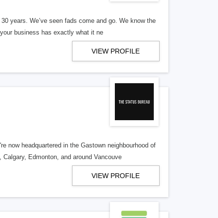
er 30 years. We’ve seen fads come and go. We know the
our business has exactly what it ne
VIEW PROFILE
re now headquartered in the Gastown neighbourhood of
o, Calgary, Edmonton, and around Vancouve
VIEW PROFILE