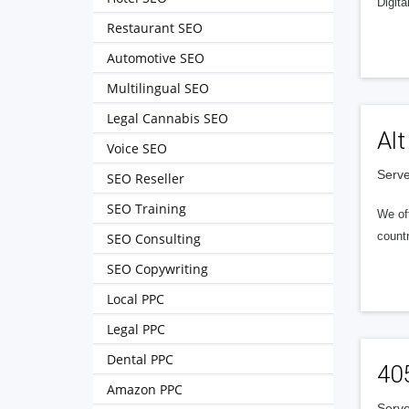
Digita
Restaurant SEO
Automotive SEO
Multilingual SEO
Legal Cannabis SEO
Alt
Voice SEO
Serve
SEO Reseller
SEO Training
We of
countr
SEO Consulting
SEO Copywriting
Local PPC
Legal PPC
Dental PPC
40
Amazon PPC
Serve