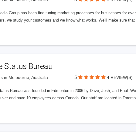
edia Group has been fine tuning marketing processes for businesses for ov
rs, we study your customers and we know what works. We’ll make sure that y
e Status Bureau
5
s in Melbourne, Australia
4 REVIEW(S)
tatus Bureau was founded in Edmonton in 2006 by Dave, Josh, and Paul. We'
uver and have 10 employees across Canada. Our staff are located in Toront