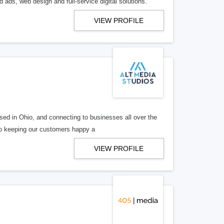
 ads, web design and full-service digital solutions.
VIEW PROFILE
ed in Ohio, and connecting to businesses all over the
 to keeping our customers happy a
VIEW PROFILE