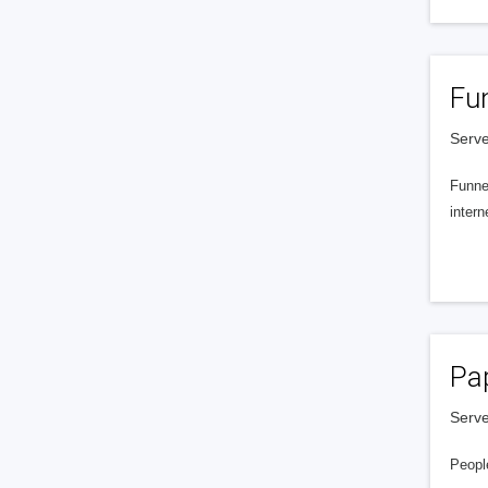
Fu
Serve
Funnel
intern
Pa
Serve
People