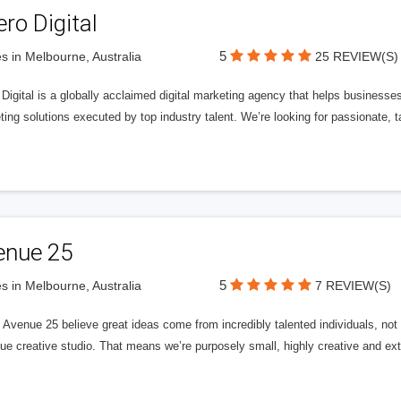
ero Digital
5
s in Melbourne, Australia
25 REVIEW(S)
 Digital is a globally acclaimed digital marketing agency that helps businesses fu
ing solutions executed by top industry talent. We’re looking for passionate, ta
enue 25
5
s in Melbourne, Australia
7 REVIEW(S)
Avenue 25 believe great ideas come from incredibly talented individuals, not a
ue creative studio. That means we’re purposely small, highly creative and ext