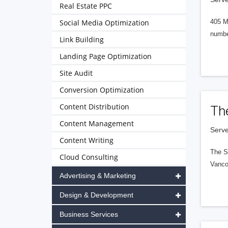
Real Estate PPC
Social Media Optimization
405 M
numbe
Link Building
Landing Page Optimization
Site Audit
Conversion Optimization
Content Distribution
Th
Content Management
Serve
Content Writing
The S
Cloud Consulting
Vanco
Advertising & Marketing
Design & Development
Business Services