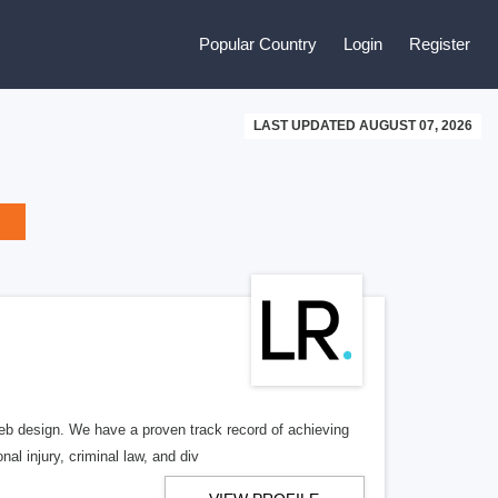
Popular Country
Login
Register
LAST UPDATED AUGUST 07, 2026
b design. We have a proven track record of achieving
al injury, criminal law, and div