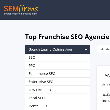
Skip
to
main
navigation
Top Franchise SEO Agencie
Search Engine Optimization
SEO
PPC
Ecommerce SEO
La
Enterprise SEO
Serve
Law Firm SEO
LawRa
Local SEO
first-
Dental SEO