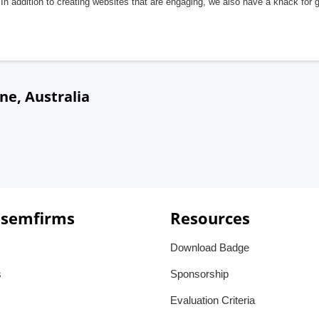
In addition to creating websites that are engaging, we also have a knack for 
ne, Australia
 semfirms
Resources
Download Badge
s
Sponsorship
Evaluation Criteria