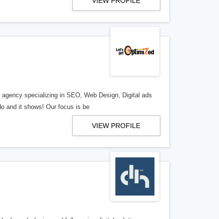
VIEW PROFILE
al agency specializing in SEO, Web Design, Digital ads
o and it shows! Our focus is be
VIEW PROFILE