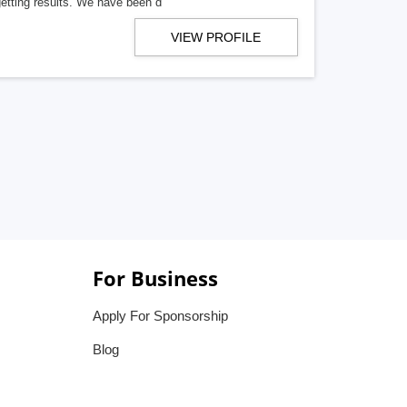
getting results. We have been d
VIEW PROFILE
For Business
Apply For Sponsorship
Blog