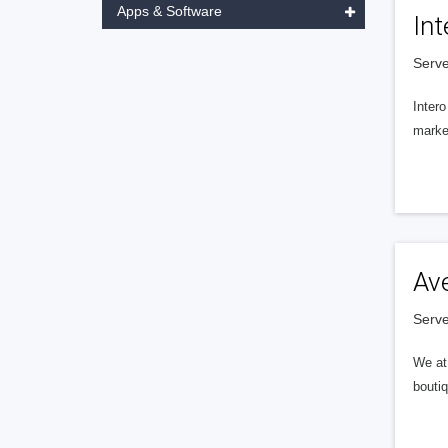
Apps & Software
Int
Serve
Intero
market
Av
Serve
We at 
boutiq