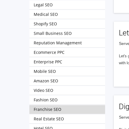
Legal SEO
Medical SEO
Shopify SEO
Let
Small Business SEO
Reputation Management
Serve
Ecommerce PPC
Let's 
Enterprise PPC
with l
Mobile SEO
Amazon SEO
Video SEO
Fashion SEO
Dig
Franchise SEO
Serve
Real Estate SEO
Hotel SEO