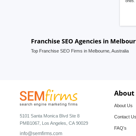
ones. 
Franchise SEO Agencies in Melbour
Top Franchise SEO Firms in Melbourne, Australia
About
About Us
5101 Santa Monica Blvd Ste 8
Contact U
PMB1067, Los Angeles, CA 90029
FAQ's
info@semfirms.com