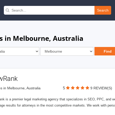
Search
s in Melbourne, Australia
wRank
5
s in Melbourne, Australia
9 REVIEW(S)
nk is a premier legal marketing agency that specializes in SEO, PPC, and we
page results for attorneys in the most competitive markets. We work with person