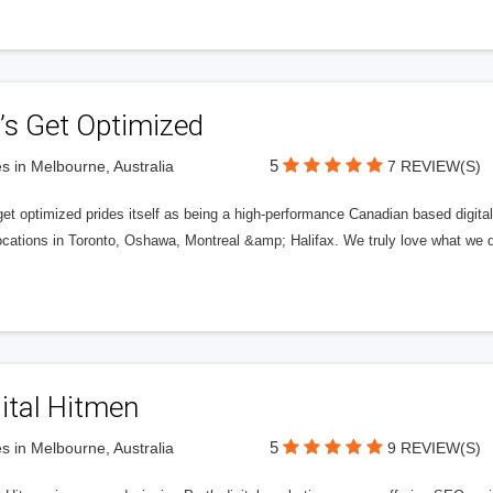
’s Get Optimized
5
s in Melbourne, Australia
7 REVIEW(S)
get optimized prides itself as being a high-performance Canadian based digit
ocations in Toronto, Oshawa, Montreal &amp; Halifax. We truly love what we d
ital Hitmen
5
s in Melbourne, Australia
9 REVIEW(S)