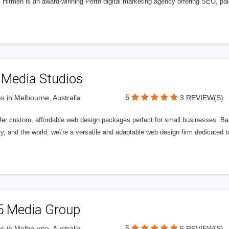
l Hitmen is an award-winning Perth digital marketing agency offering SEO, paid
 Media Studios
5
s in Melbourne, Australia
3 REVIEW(S)
fer custom, affordable web design packages perfect for small businesses. Bas
y, and the world, we\'re a versatile and adaptable web design firm dedicated
5 Media Group
5
s in Melbourne, Australia
5 REVIEW(S)