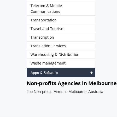
Telecom & Mobile
Communications
Transportation
Travel and Tourism
Transcription
Translation Services
Warehousing & Distribution
Waste management
Apps & Software
Non-profits Agencies in Melbourne,
Top Non-profits Firms in Melbourne, Australia