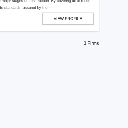
ajor stages of construction. By covering all of these
 to standards; assured by the r
VIEW PROFILE
3 Firms