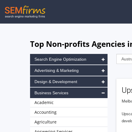
Skip
to
main
navigation
Top Non-profits Agencies i
Search Engine Optimization
Advertising & Marketing
Design & Development
Up
Business Services
Melbo
Academic
Accounting
Upscal
develo
Agriculture
Answering Services