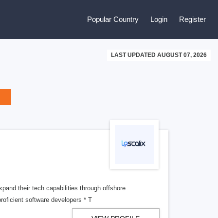
Popular Country
Login
Register
LAST UPDATED AUGUST 07, 2026
xpand their tech capabilities through offshore
oficient software developers * T