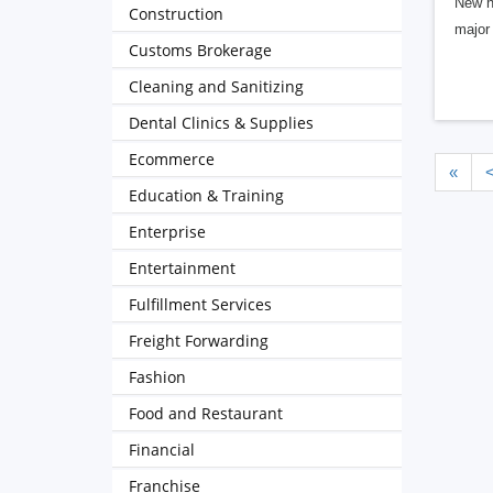
New h
Construction
major 
Customs Brokerage
Cleaning and Sanitizing
Dental Clinics & Supplies
Ecommerce
«
Education & Training
Enterprise
Entertainment
Fulfillment Services
Freight Forwarding
Fashion
Food and Restaurant
Financial
Franchise