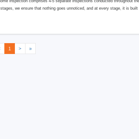
ome inspection comprises 4-5 separate inspections conducted throughout the m
stages, we ensure that nothing goes unnoticed, and at every stage, it is built
<
1
>
»