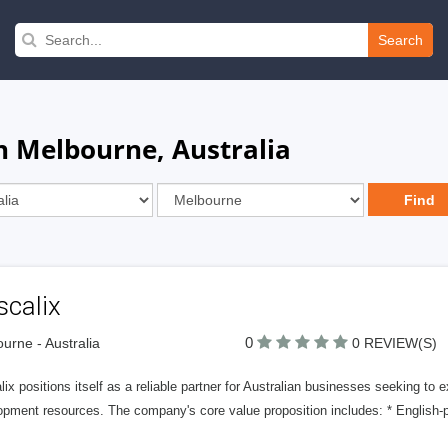
Search
n Melbourne, Australia
scalix
0
urne - Australia
0 REVIEW(S)
ix positions itself as a reliable partner for Australian businesses seeking to e
pment resources. The company's core value proposition includes: * English-pr