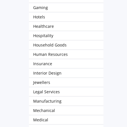
Gaming
Hotels
Healthcare
Hospitality
Household Goods
Human Resources
Insurance
Interior Design
Jewellers
Legal Services
Manufacturing
Mechanical
Medical