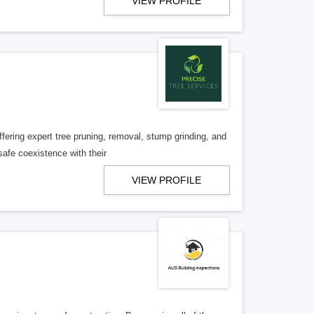
VIEW PROFILE
ffering expert tree pruning, removal, stump grinding, and
afe coexistence with their
VIEW PROFILE