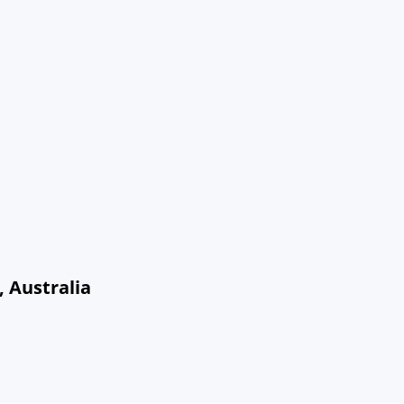
 Australia