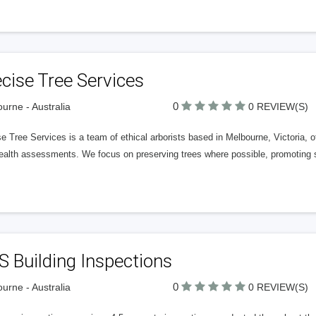
cise Tree Services
0
urne - Australia
0 REVIEW(S)
e Tree Services is a team of ethical arborists based in Melbourne, Victoria, o
health assessments. We focus on preserving trees where possible, promoting s
 Building Inspections
0
urne - Australia
0 REVIEW(S)