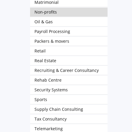
Matrimonial
Non-profits
Oil & Gas
Payroll Processing
Packers & movers
Retail
Real Estate
Recruiting & Career Consultancy
Rehab Centre
Security Systems
Sports
Supply Chain Consulting
Tax Consultancy
Telemarketing