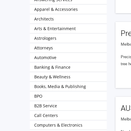
Apparel & Accessories
Architects
Arts & Entertainment
Pre
Astrologers
Melbo
Attorneys
Automotive
Precis
tree 
Banking & Finance
Beauty & Wellness
Books, Media & Publishing
BPO
B2B Service
AUS
Call Centers
Melbo
Computers & Electronics