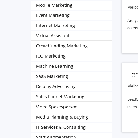
Mobile Marketing
Melbo
Event Marketing
Are yo
Internet Marketing
caters
Virtual Assistant
Crowdfunding Marketing
ICO Marketing
Machine Learning
Le
SaaS Marketing
Display Advertising
Melbo
Sales Funnel Marketing
LeadMu
Video Spokesperson
users 
Media Planning & Buying
IT Services & Consulting
Staff Augmentation