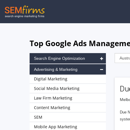
Skip
to
main
navigation
Top Google Ads Managemen
Search Engine Optimization
Advertising & Marketing
Digital Marketing
Du
Social Media Marketing
Law Firm Marketing
Melbo
Content Marketing
Due No
SEM
syste
Mobile App Marketing