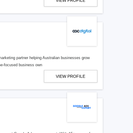
VIEW PROFILE
 marketing partner helping Australian businesses grow
ome-focused business own
VIEW PROFILE