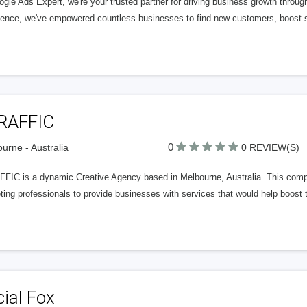
ogle Ads Expert, we're your trusted partner for driving business growth thro
ience, we've empowered countless businesses to find new customers, boost sa
RAFFIC
0
urne - Australia
0 REVIEW(S)
FIC is a dynamic Creative Agency based in Melbourne, Australia. This compa
ing professionals to provide businesses with services that would help boost t
ial Fox