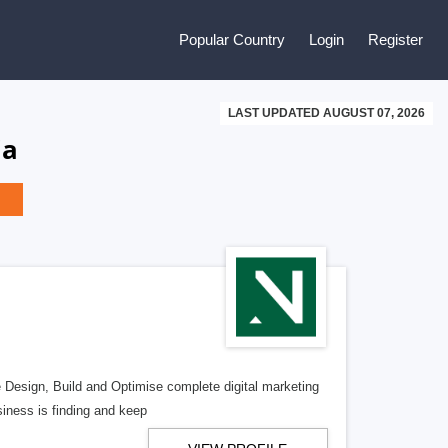
Popular Country
Login
Register
LAST UPDATED AUGUST 07, 2026
ia
e Design, Build and Optimise complete digital marketing
iness is finding and keep