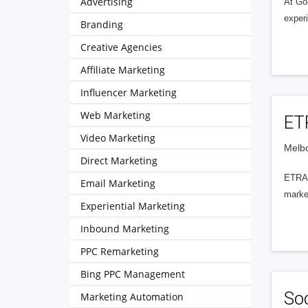
Advertising
At Go
exper
Branding
Creative Agencies
Affiliate Marketing
Influencer Marketing
Web Marketing
ET
Video Marketing
Melbo
Direct Marketing
ETRAF
Email Marketing
market
Experiential Marketing
Inbound Marketing
PPC Remarketing
Bing PPC Management
Soc
Marketing Automation