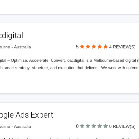
digital
5
urne - Australia
4 REVIEW(S)
ital – Optimise. Accelerate. Convert. oacdigital is a Melbourne-based digital
gh smart strategy, structure, and execution that delivers. We work with outc
ogle Ads Expert
0
urne - Australia
0 REVIEW(S)