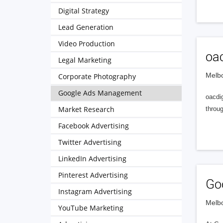
Digital Strategy
Lead Generation
Video Production
oac
Legal Marketing
Melbo
Corporate Photography
Google Ads Management
oacdig
Market Research
throu
Facebook Advertising
Twitter Advertising
LinkedIn Advertising
Pinterest Advertising
Go
Instagram Advertising
Melbo
YouTube Marketing