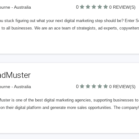
0
urne - Australia
0 REVIEW(S)
u stuck figuring out what your next digital marketing step should be? Enter S
 to all businesses. We are an ace team of strategists, ad experts, copywrite
adMuster
0
urne - Australia
0 REVIEW(S)
ster is one of the best digital marketing agencies, supporting businesses to
on their digital platform and generate more sales opportunities. The company\