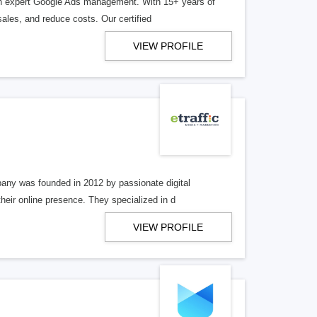
ugh expert Google Ads management. With 15+ years of
les, and reduce costs. Our certified
VIEW PROFILE
ny was founded in 2012 by passionate digital
heir online presence. They specialized in d
VIEW PROFILE