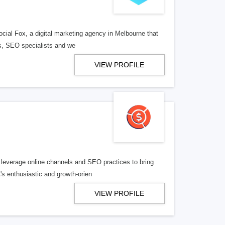
ocial Fox, a digital marketing agency in Melbourne that
rs, SEO specialists and we
VIEW PROFILE
 leverage online channels and SEO practices to bring
's enthusiastic and growth-orien
VIEW PROFILE