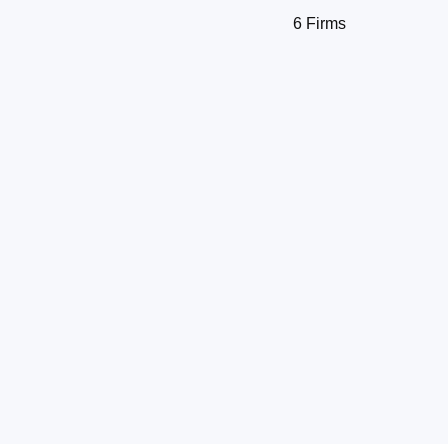
6 Firms