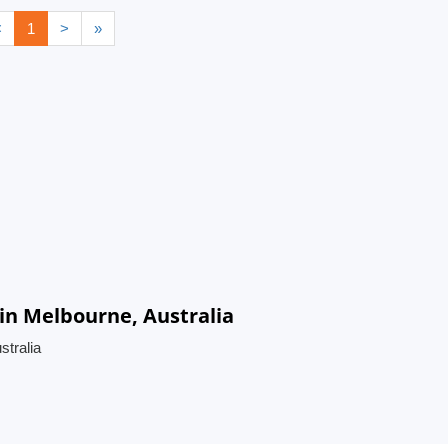
<
1
>
»
n Melbourne, Australia
tralia