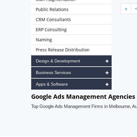
«
Public Relations
CRM Consultants
ERP Consulting
Naming
Press Release Distribution
Design & Development
Business Services
Apps & Software
Google Ads Management Agencies i
Top Google Ads Management Firms in Melbourne, Aus