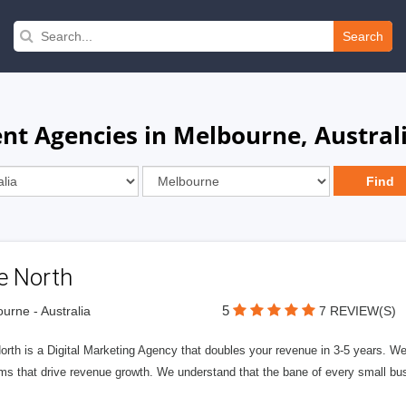
Search
t Agencies in Melbourne, Austral
e North
5
urne - Australia
7 REVIEW(S)
rth is a Digital Marketing Agency that doubles your revenue in 3-5 years. W
ms that drive revenue growth. We understand that the bane of every small bus