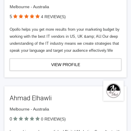
Melbourne - Australia
5
4 REVIEW(S)
Opollo helps you get more results from your marketing budget by
working with the best IT vendors in US, UK &amp; AU.Our deep
understanding of the IT industry means we create strategies that
speak your language and target your audience effectively.We
VIEW PROFILE
Ahmad Elhawli
Melbourne - Australia
0
0 REVIEW(S)