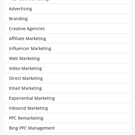
Advertising
Branding
Creative Agencies
Affiliate Marketing
Influencer Marketing
Web Marketing
Video Marketing
Direct Marketing
Email Marketing
Experiential Marketing
Inbound Marketing
PPC Remarketing
Bing PPC Management