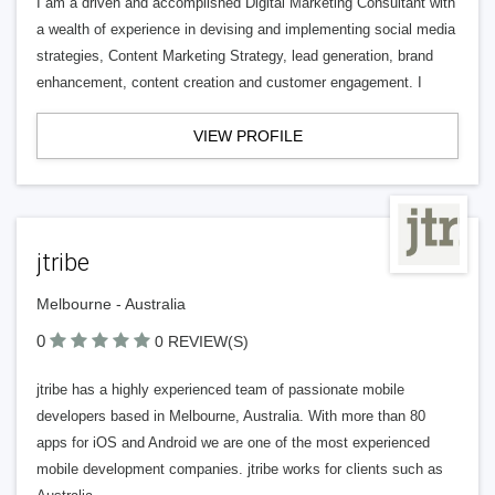
I am a driven and accomplished Digital Marketing Consultant with
a wealth of experience in devising and implementing social media
strategies, Content Marketing Strategy, lead generation, brand
enhancement, content creation and customer engagement. I
VIEW PROFILE
jtribe
Melbourne - Australia
0
0 REVIEW(S)
jtribe has a highly experienced team of passionate mobile
developers based in Melbourne, Australia. With more than 80
apps for iOS and Android we are one of the most experienced
mobile development companies. jtribe works for clients such as