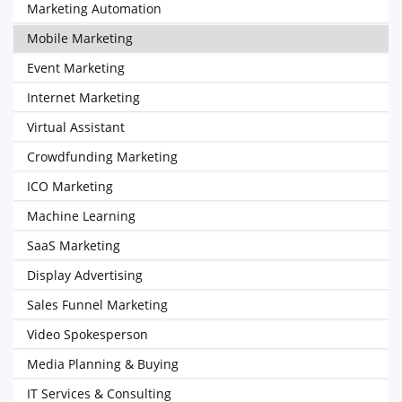
Marketing Automation
Mobile Marketing
Event Marketing
Internet Marketing
Virtual Assistant
Crowdfunding Marketing
ICO Marketing
Machine Learning
SaaS Marketing
Display Advertising
Sales Funnel Marketing
Video Spokesperson
Media Planning & Buying
IT Services & Consulting