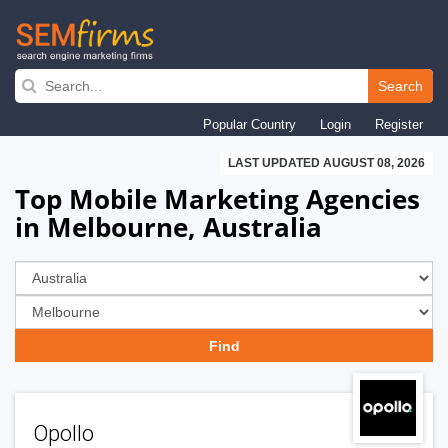
Skip
to
Search
main
Popular Country
Login
Register
navigation
LAST UPDATED AUGUST 08, 2026
Top Mobile Marketing Agencies
in Melbourne, Australia
Opollo