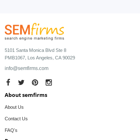
5101 Santa Monica Blvd Ste 8
PMB1067, Los Angeles, CA 90029
info@semfirms.com
About semfirms
About Us
Contact Us
FAQ's