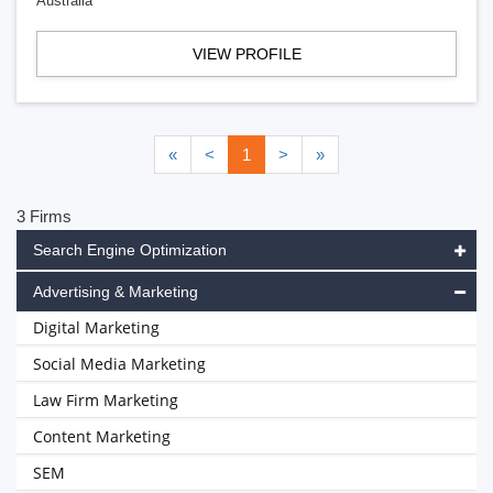
Australia
VIEW PROFILE
«
<
1
>
»
3 Firms
Search Engine Optimization
Advertising & Marketing
Digital Marketing
Social Media Marketing
Law Firm Marketing
Content Marketing
SEM