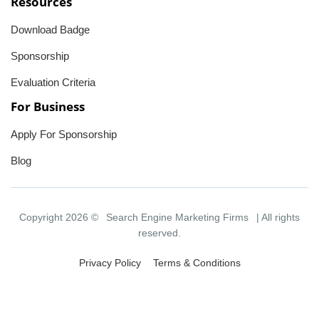
Resources
Download Badge
Sponsorship
Evaluation Criteria
For Business
Apply For Sponsorship
Blog
Copyright 2026 ©
Search Engine Marketing Firms
| All rights
reserved.
Privacy Policy
Terms & Conditions