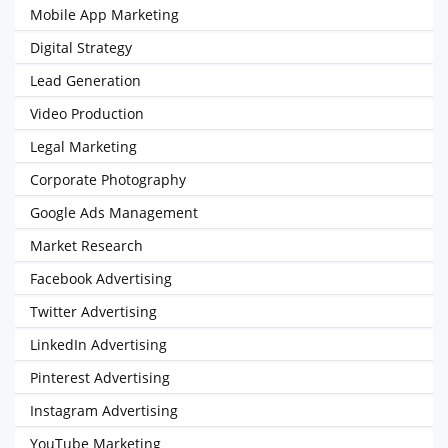
Mobile App Marketing
Digital Strategy
Lead Generation
Video Production
Legal Marketing
Corporate Photography
Google Ads Management
Market Research
Facebook Advertising
Twitter Advertising
LinkedIn Advertising
Pinterest Advertising
Instagram Advertising
YouTube Marketing