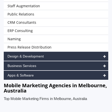
Staff Augmentation
Public Relations
CRM Consultants
ERP Consulting
Naming
Press Release Distribution
Design & Development
Business Services
Apps & Software
Mobile Marketing Agencies in Melbourne,
Australia
Top Mobile Marketing Firms in Melbourne, Australia