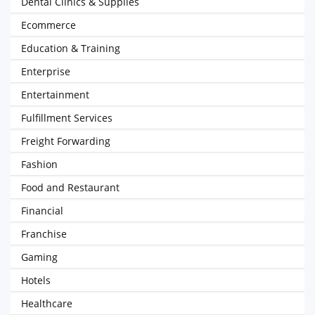
Dental Clinics & Supplies
Ecommerce
Education & Training
Enterprise
Entertainment
Fulfillment Services
Freight Forwarding
Fashion
Food and Restaurant
Financial
Franchise
Gaming
Hotels
Healthcare