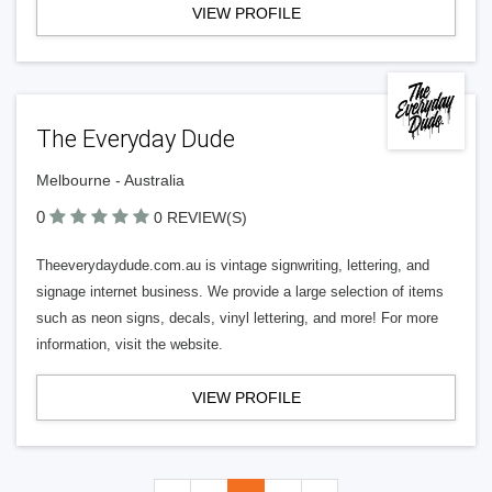
VIEW PROFILE
The Everyday Dude
Melbourne - Australia
0
0 REVIEW(S)
Theeverydaydude.com.au is vintage signwriting, lettering, and
signage internet business. We provide a large selection of items
such as neon signs, decals, vinyl lettering, and more! For more
information, visit the website.
VIEW PROFILE