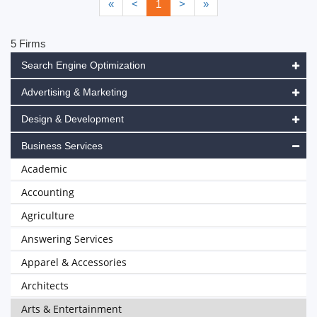
«
<
1
>
»
5 Firms
Search Engine Optimization
Advertising & Marketing
Design & Development
Business Services
Academic
Accounting
Agriculture
Answering Services
Apparel & Accessories
Architects
Arts & Entertainment