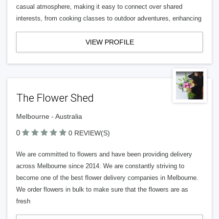
casual atmosphere, making it easy to connect over shared
interests, from cooking classes to outdoor adventures, enhancing
VIEW PROFILE
The Flower Shed
Melbourne - Australia
0
0 REVIEW(S)
We are committed to flowers and have been providing delivery
across Melbourne since 2014. We are constantly striving to
become one of the best flower delivery companies in Melbourne.
We order flowers in bulk to make sure that the flowers are as
fresh