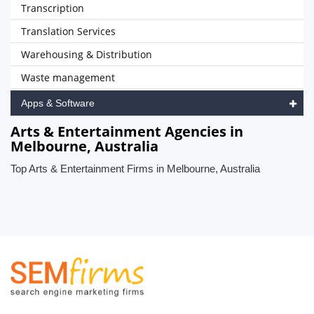
Transcription
Translation Services
Warehousing & Distribution
Waste management
Apps & Software
Arts & Entertainment Agencies in
Melbourne, Australia
Top Arts & Entertainment Firms in Melbourne, Australia