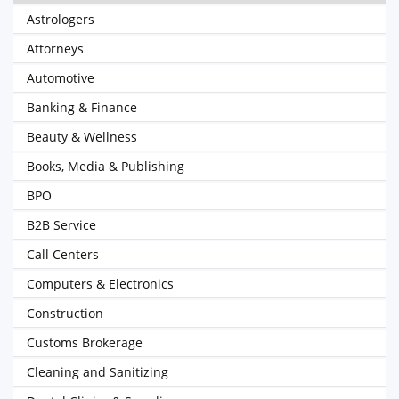
Astrologers
Attorneys
Automotive
Banking & Finance
Beauty & Wellness
Books, Media & Publishing
BPO
B2B Service
Call Centers
Computers & Electronics
Construction
Customs Brokerage
Cleaning and Sanitizing