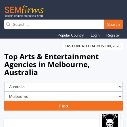
Skip
to
Search
main
Popular Country
Login
Register
navigation
LAST UPDATED AUGUST 09, 2026
Top Arts & Entertainment
Agencies in Melbourne,
Australia