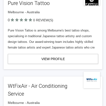
Pure Vision Tattoo
Melbourne - Australia
0
0 REVIEW(S)
Pure Vision Tattoo is among Melbourne's best tattoo shops,
specialising in traditional Japanese tattoo artistry and custom
design tattoos. Our award-winning team includes highly skilled
female tattoo artists and expert Japanese tattoo artists who cre
VIEW PROFILE
WtFixAir - Air Conditioning
Service
Melbourne - Australia