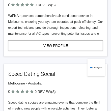
0
0 REVIEW(S)
WtFixAir provides comprehensive air conditioner service in
Melbourne, ensuring your system operates at peak efficiency. Our
expert technicians provide thorough inspections, cleaning, and
maintenance for all AC types, preventing potential issues and e
VIEW PROFILE
Speed Dating Social
Melbourne - Australia
0
0 REVIEW(S)
Speed dating socials are engaging events that combine the thrill
of meeting new people with enjoyable activities. They foster a