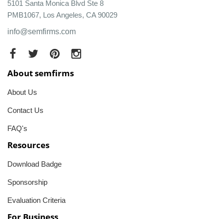
5101 Santa Monica Blvd Ste 8
PMB1067, Los Angeles, CA 90029
info@semfirms.com
About semfirms
About Us
Contact Us
FAQ's
Resources
Download Badge
Sponsorship
Evaluation Criteria
For Business