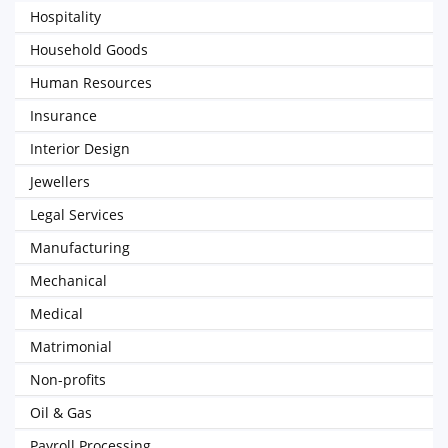
Hospitality
Household Goods
Human Resources
Insurance
Interior Design
Jewellers
Legal Services
Manufacturing
Mechanical
Medical
Matrimonial
Non-profits
Oil & Gas
Payroll Processing