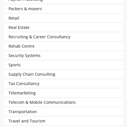
Packers & movers
Retail
Real Estate
Recruiting & Career Consultancy
Rehab Centre
Security Systems
Sports
Supply Chain Consulting
Tax Consultancy
Telemarketing
Telecom & Mobile Communications
Transportation
Travel and Tourism