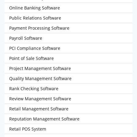
Online Banking Software
Public Relations Software
Payment Processing Software
Payroll Software
PCI Compliance Software
Point of Sale Software
Project Management Software
Quality Management Software
Rank Checking Software
Review Management Software
Retail Management Software
Reputation Management Software
Retail POS System