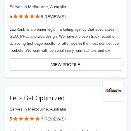
Serves in Melbourne, Australia
5
9 REVIEW(S)
LawRank is a premier legal marketing agency that specializes in
SEO, PPC, and web design. We have a proven track record of
achieving first-page results for attorneys in the most competitive
markets. We work with personal injury, criminal law, and div
VIEW PROFILE
Let’s Get Optimized
Serves in Melbourne, Australia
5
7 REVIEW(S)