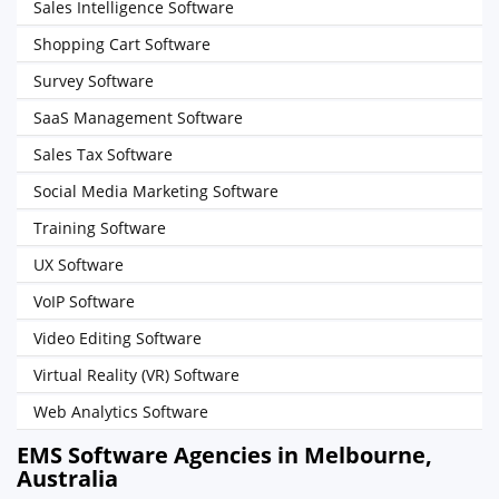
Sales Intelligence Software
Shopping Cart Software
Survey Software
SaaS Management Software
Sales Tax Software
Social Media Marketing Software
Training Software
UX Software
VoIP Software
Video Editing Software
Virtual Reality (VR) Software
Web Analytics Software
EMS Software Agencies in Melbourne,
Australia