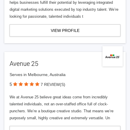
helps businesses fulfill their potential by leveraging integrated
digital marketing solutions executed by top industry talent. We’re
looking for passionate, talented individuals t
VIEW PROFILE
Avenue 25
Serves in Melbourne, Australia
5
7 REVIEW(S)
We at Avenue 25 believe great ideas come from incredibly
talented individuals, not an over-staffed office full of clock-
punchers. We’re a boutique creative studio. That means we’re
purposely small, highly creative and extremely versatile. Un