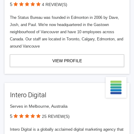
5
4 REVIEW(S)
The Status Bureau was founded in Edmonton in 2006 by Dave,
Josh, and Paul. We're now headquartered in the Gastown
neighbourhood of Vancouver and have 10 employees across
Canada. Our staff are located in Toronto, Calgary, Edmonton, and
around Vancouve
VIEW PROFILE
Intero Digital
Serves in Melbourne, Australia
5
25 REVIEW(S)
Intero Digital is a globally acclaimed digital marketing agency that