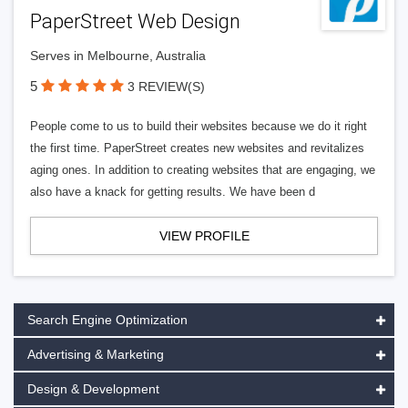
PaperStreet Web Design
Serves in Melbourne, Australia
5
3 REVIEW(S)
People come to us to build their websites because we do it right
the first time. PaperStreet creates new websites and revitalizes
aging ones. In addition to creating websites that are engaging, we
also have a knack for getting results. We have been d
VIEW PROFILE
Search Engine Optimization
Advertising & Marketing
Design & Development