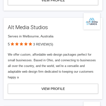
VIEW PROFILE
Alt Media Studios
Serves in Melbourne, Australia
5
3 REVIEW(S)
We offer custom, affordable web design packages perfect for
small businesses. Based in Ohio, and connecting to businesses
all over the country, and the world, we\'re a versatile and
adaptable web design firm dedicated to keeping our customers
happy a
VIEW PROFILE