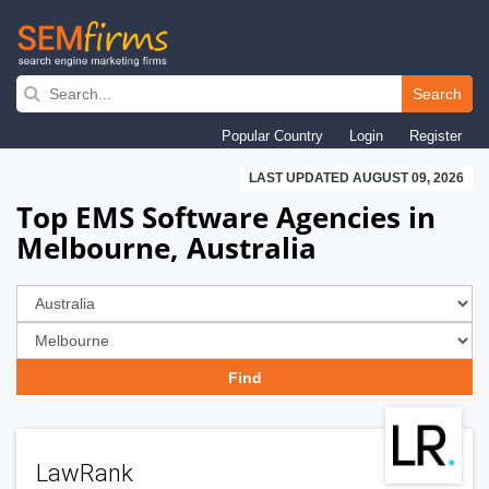
Skip
to
Search
main
Popular Country
Login
Register
navigation
LAST UPDATED AUGUST 09, 2026
Top EMS Software Agencies in
Melbourne, Australia
LawRank