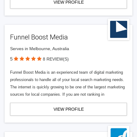
VIEW PROFILE
Funnel Boost Media
Serves in Melbourne, Australia
5
8 REVIEW(S)
Funnel Boost Media is an experienced team of digital marketing
professionals to handle all of your local search marketing needs.
The internet is quickly growing to be one of the largest marketing
sources for local companies. If you are not ranking in
VIEW PROFILE