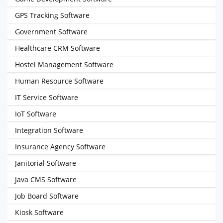
GPS Tracking Software
Government Software
Healthcare CRM Software
Hostel Management Software
Human Resource Software
IT Service Software
IoT Software
Integration Software
Insurance Agency Software
Janitorial Software
Java CMS Software
Job Board Software
Kiosk Software