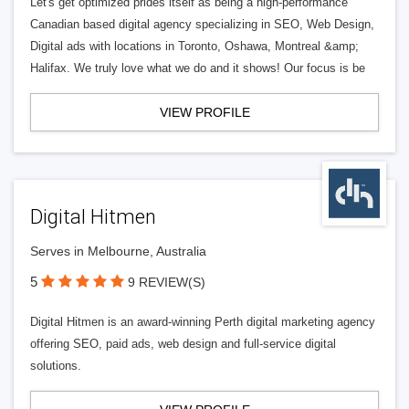
Let's get optimized prides itself as being a high-performance
Canadian based digital agency specializing in SEO, Web Design,
Digital ads with locations in Toronto, Oshawa, Montreal &amp;
Halifax. We truly love what we do and it shows! Our focus is be
VIEW PROFILE
Digital Hitmen
Serves in Melbourne, Australia
5
9 REVIEW(S)
Digital Hitmen is an award-winning Perth digital marketing agency
offering SEO, paid ads, web design and full-service digital
solutions.