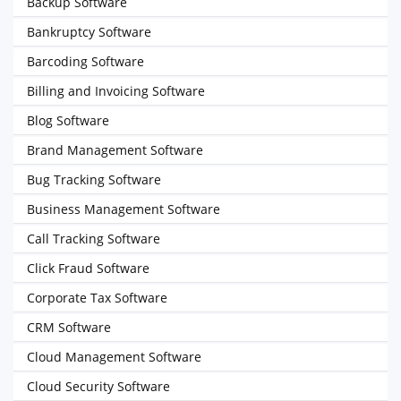
Backup Software
Bankruptcy Software
Barcoding Software
Billing and Invoicing Software
Blog Software
Brand Management Software
Bug Tracking Software
Business Management Software
Call Tracking Software
Click Fraud Software
Corporate Tax Software
CRM Software
Cloud Management Software
Cloud Security Software