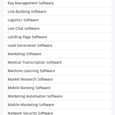
Key Management Software
Link Building Software
Logistics Software
Live Chat Software
Landing Page Software
Lead Generation Software
Marketing Software
Medical Transcription Software
Machine Learning Software
Market Research Software
Mobile Banking Software
Marketing Automation Software
Mobile Marketing Software
Network Security Software