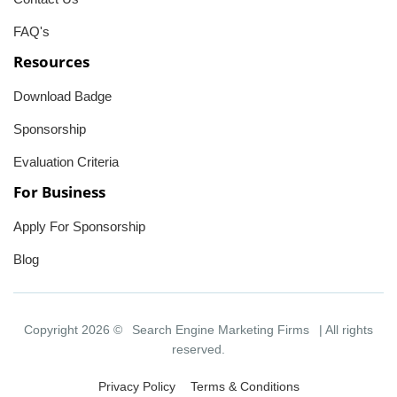
FAQ's
Resources
Download Badge
Sponsorship
Evaluation Criteria
For Business
Apply For Sponsorship
Blog
Copyright 2026 ©
Search Engine Marketing Firms
| All rights
reserved.
Privacy Policy
Terms & Conditions