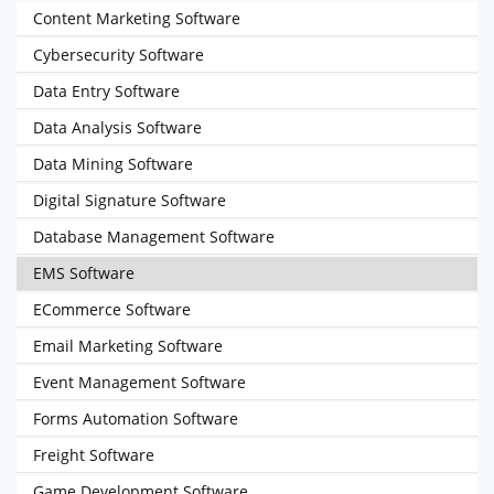
Content Marketing Software
Cybersecurity Software
Data Entry Software
Data Analysis Software
Data Mining Software
Digital Signature Software
Database Management Software
EMS Software
ECommerce Software
Email Marketing Software
Event Management Software
Forms Automation Software
Freight Software
Game Development Software