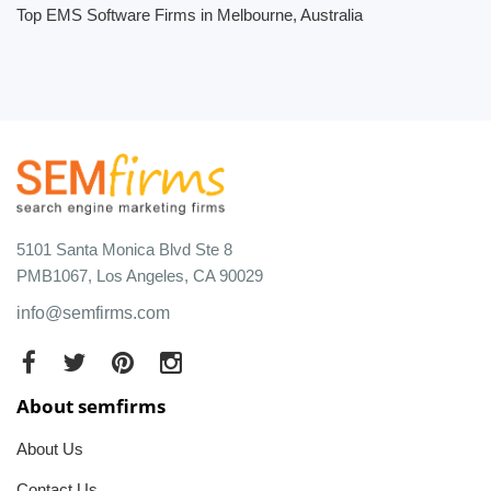
Top EMS Software Firms in Melbourne, Australia
5101 Santa Monica Blvd Ste 8
PMB1067, Los Angeles, CA 90029
info@semfirms.com
About semfirms
About Us
Contact Us