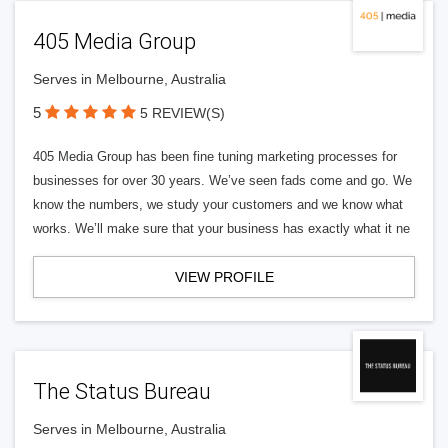
405 Media Group
Serves in Melbourne, Australia
5
5 REVIEW(S)
405 Media Group has been fine tuning marketing processes for
businesses for over 30 years. We’ve seen fads come and go. We
know the numbers, we study your customers and we know what
works. We’ll make sure that your business has exactly what it ne
VIEW PROFILE
The Status Bureau
Serves in Melbourne, Australia