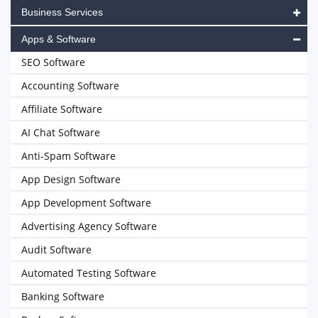
Business Services
Apps & Software
SEO Software
Accounting Software
Affiliate Software
AI Chat Software
Anti-Spam Software
App Design Software
App Development Software
Advertising Agency Software
Audit Software
Automated Testing Software
Banking Software