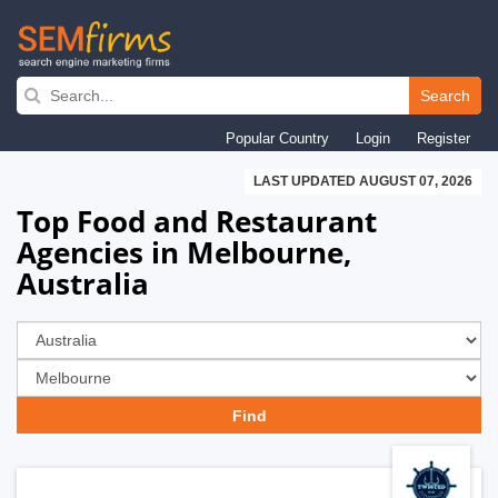
Skip
to
Search
main
Popular Country
Login
Register
navigation
LAST UPDATED AUGUST 07, 2026
Top Food and Restaurant
Agencies in Melbourne,
Australia