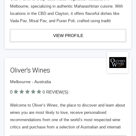
Melbourne, specializing in authentic Maharashtrian cuisine. With
locations in the CBD and Clayton, it offers flavorful dishes like
Vada Pav, Misal Pav, and Puran Poli, crafted using traditi
VIEW PROFILE
Oliver’s Wines
Melbourne - Australia
0
0 REVIEW(S)
Welcome to Oliver’s Wines, the place to discover and learn about
wines you are most likely to love, receive personalised
recommendations from one of the world’s most respected wine
critics and purchase from a selection of Australian and internati