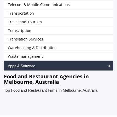
Telecom & Mobile Communications
Transportation
Travel and Tourism
Transcription
Translation Services
Warehousing & Distribution
Waste management
Apps & Software
Food and Restaurant Agencies in
Melbourne, Australia
Top Food and Restaurant Firms in Melbourne, Australia