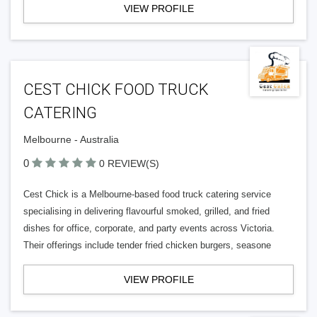
VIEW PROFILE
CEST CHICK FOOD TRUCK
CATERING
Melbourne - Australia
0
0 REVIEW(S)
Cest Chick is a Melbourne-based food truck catering service
specialising in delivering flavourful smoked, grilled, and fried
dishes for office, corporate, and party events across Victoria.
Their offerings include tender fried chicken burgers, seasone
VIEW PROFILE