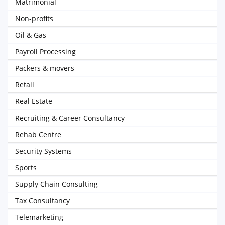
Matrimonial
Non-profits
Oil & Gas
Payroll Processing
Packers & movers
Retail
Real Estate
Recruiting & Career Consultancy
Rehab Centre
Security Systems
Sports
Supply Chain Consulting
Tax Consultancy
Telemarketing