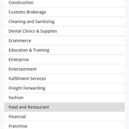
Construction
Customs Brokerage
Cleaning and Sanitizing
Dental Clinics & Supplies
Ecommerce
Education & Training
Enterprise
Entertainment
Fulfillment Services
Freight Forwarding
Fashion
Food and Restaurant
Financial
Franchise