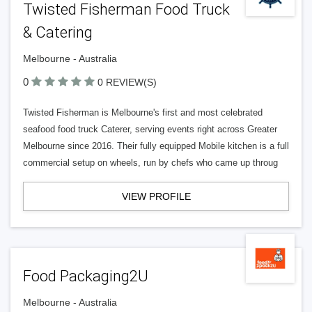
Twisted Fisherman Food Truck
& Catering
Melbourne - Australia
0
0 REVIEW(S)
Twisted Fisherman is Melbourne's first and most celebrated
seafood food truck Caterer, serving events right across Greater
Melbourne since 2016. Their fully equipped Mobile kitchen is a full
commercial setup on wheels, run by chefs who came up throug
VIEW PROFILE
Food Packaging2U
Melbourne - Australia