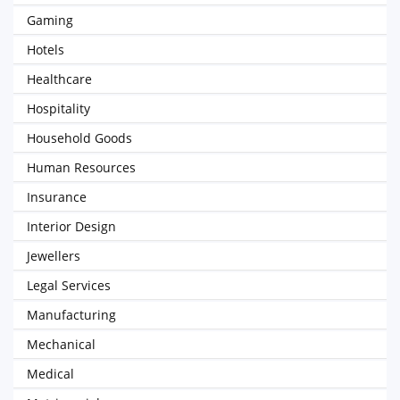
Gaming
Hotels
Healthcare
Hospitality
Household Goods
Human Resources
Insurance
Interior Design
Jewellers
Legal Services
Manufacturing
Mechanical
Medical