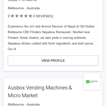
Melbourne - Australia
0
0 REVIEW(S)
Experience the rich and diverse flavours of Nepal at Old Durbar
Melbourne CBD Flinders Nepalese Restaurant. Nestled near
Flinders Street Station, we take pride in serving authentic
Nepalese dishes crafted with fresh ingredients and bold spices.
Our N
VIEW PROFILE
Ausbox Vending Machines &
Micro Market
Melbourne - Australia