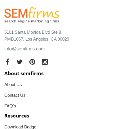
5101 Santa Monica Blvd Ste 8
PMB1067, Los Angeles, CA 90029
info@semfirms.com
About semfirms
About Us
Contact Us
FAQ's
Resources
Download Badge