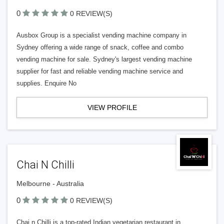
0
0 REVIEW(S)
Ausbox Group is a specialist vending machine company in
Sydney offering a wide range of snack, coffee and combo
vending machine for sale. Sydney's largest vending machine
supplier for fast and reliable vending machine service and
supplies. Enquire No
VIEW PROFILE
Chai N Chilli
Melbourne - Australia
0
0 REVIEW(S)
Chai n Chilli is a top-rated Indian vegetarian restaurant in