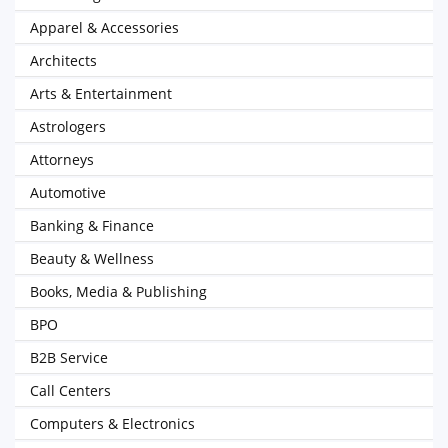
Apparel & Accessories
Architects
Arts & Entertainment
Astrologers
Attorneys
Automotive
Banking & Finance
Beauty & Wellness
Books, Media & Publishing
BPO
B2B Service
Call Centers
Computers & Electronics