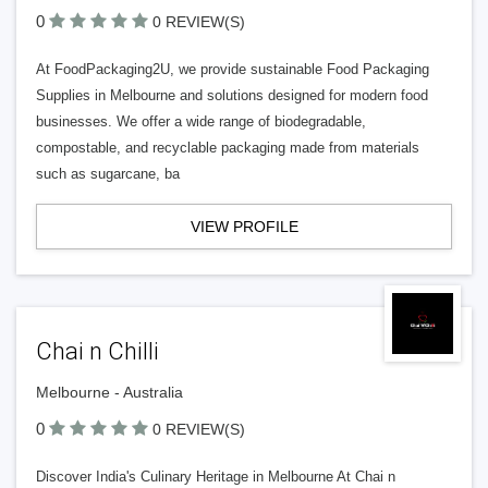
0
0 REVIEW(S)
At FoodPackaging2U, we provide sustainable Food Packaging
Supplies in Melbourne and solutions designed for modern food
businesses. We offer a wide range of biodegradable,
compostable, and recyclable packaging made from materials
such as sugarcane, ba
VIEW PROFILE
Chai n Chilli
Melbourne - Australia
0
0 REVIEW(S)
Discover India's Culinary Heritage in Melbourne At Chai n