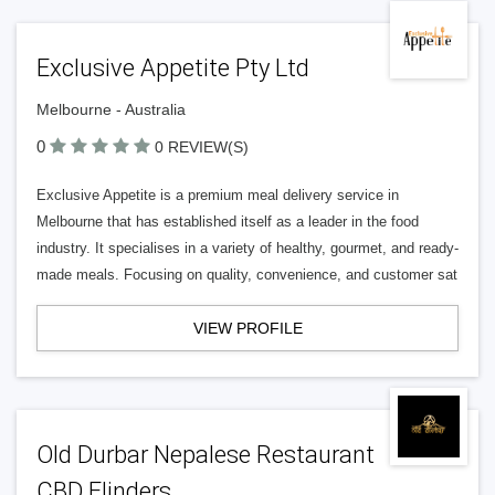
Exclusive Appetite Pty Ltd
Melbourne - Australia
0
0 REVIEW(S)
Exclusive Appetite is a premium meal delivery service in
Melbourne that has established itself as a leader in the food
industry. It specialises in a variety of healthy, gourmet, and ready-
made meals. Focusing on quality, convenience, and customer sat
VIEW PROFILE
Old Durbar Nepalese Restaurant
CBD Flinders