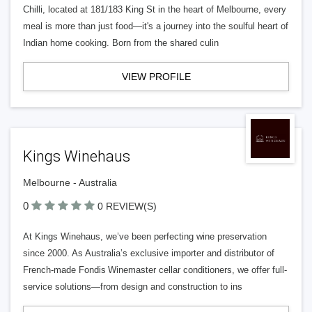
Chilli, located at 181/183 King St in the heart of Melbourne, every
meal is more than just food—it's a journey into the soulful heart of
Indian home cooking. Born from the shared culin
VIEW PROFILE
Kings Winehaus
Melbourne - Australia
0
0 REVIEW(S)
At Kings Winehaus, we’ve been perfecting wine preservation
since 2000. As Australia’s exclusive importer and distributor of
French-made Fondis Winemaster cellar conditioners, we offer full-
service solutions—from design and construction to ins