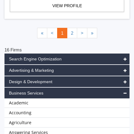
VIEW PROFILE
«
<
1
2
>
»
16 Firms
Search Engine Optimization
Advertising & Marketing
Design & Development
Business Services
Academic
Accounting
Agriculture
Answering Services