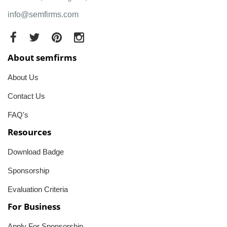
info@semfirms.com
About semfirms
About Us
Contact Us
FAQ's
Resources
Download Badge
Sponsorship
Evaluation Criteria
For Business
Apply For Sponsorship