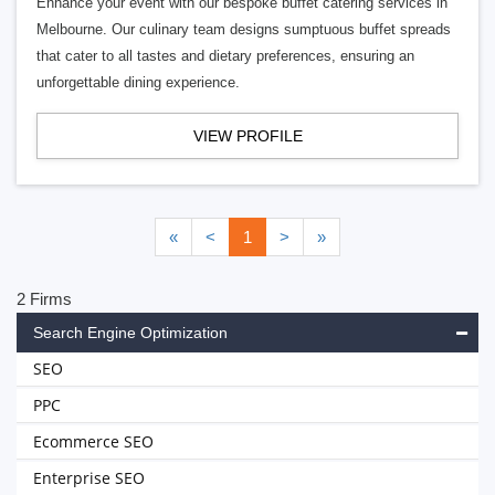
Enhance your event with our bespoke buffet catering services in
Melbourne. Our culinary team designs sumptuous buffet spreads
that cater to all tastes and dietary preferences, ensuring an
unforgettable dining experience.
VIEW PROFILE
«
<
1
>
»
2 Firms
Search Engine Optimization
SEO
PPC
Ecommerce SEO
Enterprise SEO