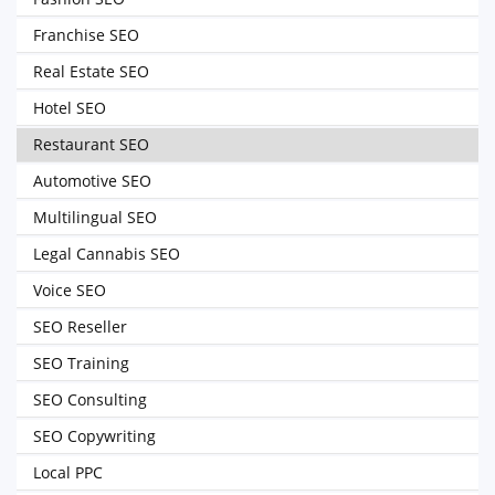
Franchise SEO
Real Estate SEO
Hotel SEO
Restaurant SEO
Automotive SEO
Multilingual SEO
Legal Cannabis SEO
Voice SEO
SEO Reseller
SEO Training
SEO Consulting
SEO Copywriting
Local PPC