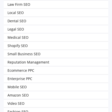
Law Firm SEO
Local SEO
Dental SEO
Legal SEO
Medical SEO
Shopify SEO
Small Business SEO
Reputation Management
Ecommerce PPC
Enterprise PPC
Mobile SEO
Amazon SEO
Video SEO
Fashion SEO