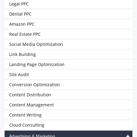
Legal PPC
Dental PPC
Amazon PPC
Real Estate PPC
Social Media Optimization
Link Building
Landing Page Optimization
Site Audit
Conversion Optimization
Content Distribution
Content Management
Content Writing
Cloud Consulting
Advertising & Marketing