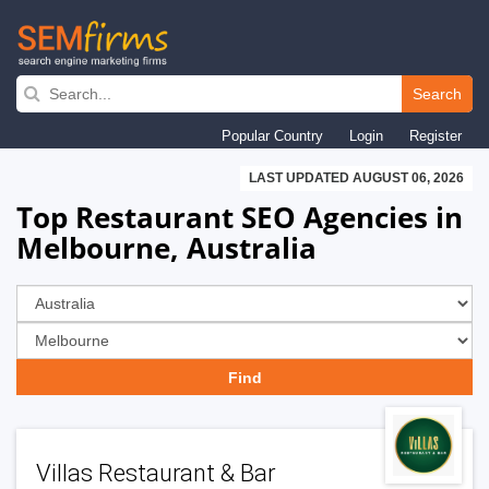
Skip
to
Search
main
Popular Country
Login
Register
navigation
LAST UPDATED AUGUST 06, 2026
Top Restaurant SEO Agencies in
Melbourne, Australia
Villas Restaurant & Bar