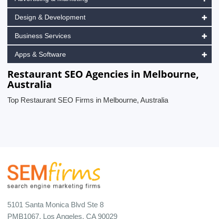
Design & Development
Business Services
Apps & Software
Restaurant SEO Agencies in Melbourne,
Australia
Top Restaurant SEO Firms in Melbourne, Australia
5101 Santa Monica Blvd Ste 8
PMB1067, Los Angeles, CA 90029