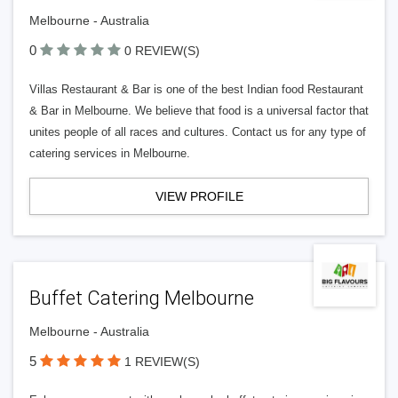
Melbourne - Australia
0
0 REVIEW(S)
Villas Restaurant & Bar is one of the best Indian food Restaurant
& Bar in Melbourne. We believe that food is a universal factor that
unites people of all races and cultures. Contact us for any type of
catering services in Melbourne.
VIEW PROFILE
Buffet Catering Melbourne
Melbourne - Australia
5
1 REVIEW(S)