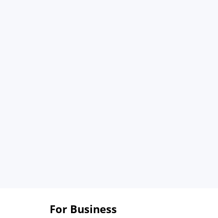
For Business