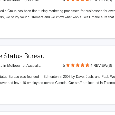
edia Group has been fine tuning marketing processes for businesses for ov
rs, we study your customers and we know what works. We’ll make sure that y
e Status Bureau
5
s in Melbourne, Australia
4 REVIEW(S)
tatus Bureau was founded in Edmonton in 2006 by Dave, Josh, and Paul. We'
uver and have 10 employees across Canada. Our staff are located in Toront