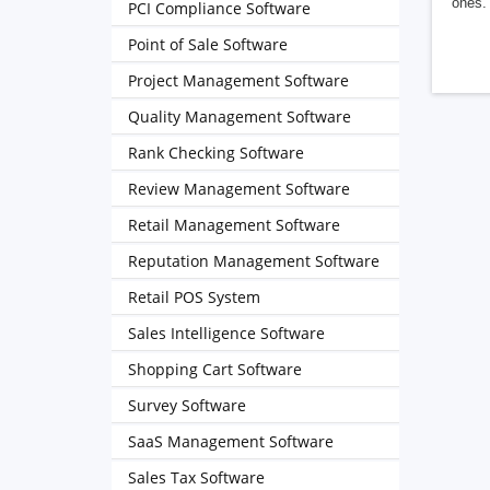
ones. 
PCI Compliance Software
Point of Sale Software
Project Management Software
Quality Management Software
Rank Checking Software
Review Management Software
Retail Management Software
Reputation Management Software
Retail POS System
Sales Intelligence Software
Shopping Cart Software
Survey Software
SaaS Management Software
Sales Tax Software