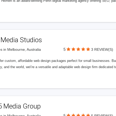
l Hitmen is an award-winning Perth digital marketing agency offering SEO, paid
 Media Studios
5
s in Melbourne, Australia
3 REVIEW(S)
fer custom, affordable web design packages perfect for small businesses. Bas
y, and the world, we\'re a versatile and adaptable web design firm dedicated
5 Media Group
5
s in Melbourne, Australia
5 REVIEW(S)