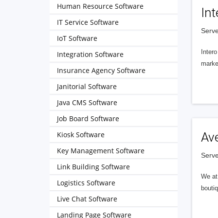
Human Resource Software
Int
IT Service Software
Serve
IoT Software
Intero
Integration Software
market
Insurance Agency Software
Janitorial Software
Java CMS Software
Job Board Software
Kiosk Software
Av
Key Management Software
Serve
Link Building Software
We at 
Logistics Software
boutiq
Live Chat Software
Landing Page Software