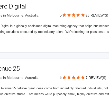
ero Digital
5
s in Melbourne, Australia
25 REVIEW(S)
 Digital is a globally acclaimed digital marketing agency that helps businesses fu
ing solutions executed by top industry talent. We’re looking for passionate, ta
enue 25
5
s in Melbourne, Australia
7 REVIEW(S)
Avenue 25 believe great ideas come from incredibly talented individuals, not a
ue creative studio. That means we’re purposely small, highly creative and ext