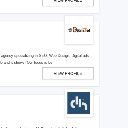
VIEW PROFILE
al agency specializing in SEO, Web Design, Digital ads
o and it shows! Our focus is be
VIEW PROFILE