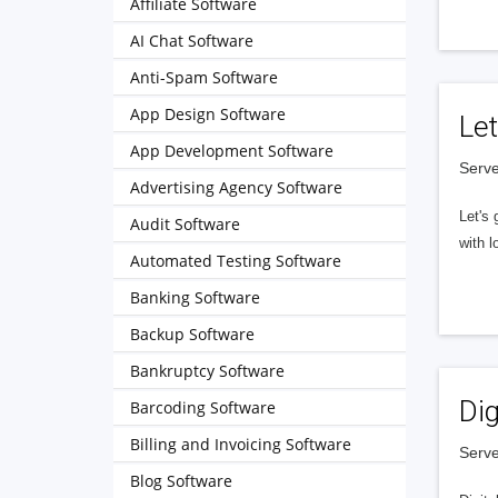
Affiliate Software
AI Chat Software
Anti-Spam Software
App Design Software
Let
App Development Software
Serve
Advertising Agency Software
Let's 
Audit Software
with l
Automated Testing Software
Banking Software
Backup Software
Bankruptcy Software
Dig
Barcoding Software
Billing and Invoicing Software
Serve
Blog Software