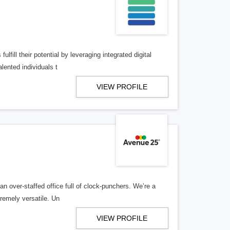
lfill their potential by leveraging integrated digital
lented individuals t
VIEW PROFILE
n over-staffed office full of clock-punchers. We’re a
remely versatile. Un
VIEW PROFILE