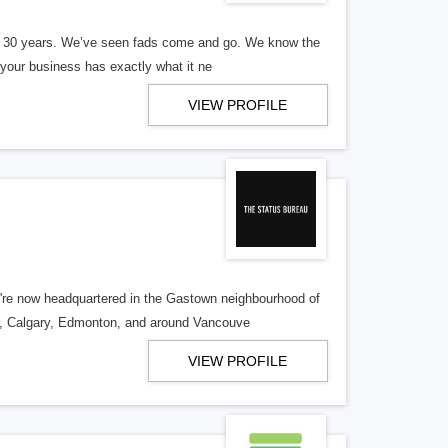
er 30 years. We’ve seen fads come and go. We know the
our business has exactly what it ne
VIEW PROFILE
re now headquartered in the Gastown neighbourhood of
o, Calgary, Edmonton, and around Vancouve
VIEW PROFILE