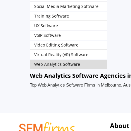
Social Media Marketing Software
Training Software
UX Software
VoIP Software
Video Editing Software
Virtual Reality (VR) Software
Web Analytics Software
Web Analytics Software Agencies i
Top Web Analytics Software Firms in Melbourne, Aust
About