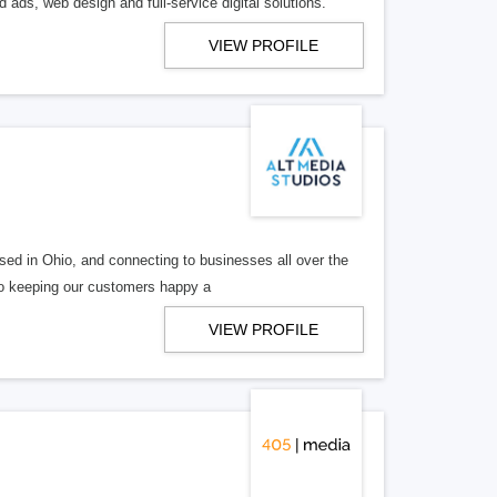
 ads, web design and full-service digital solutions.
VIEW PROFILE
ed in Ohio, and connecting to businesses all over the
 to keeping our customers happy a
VIEW PROFILE