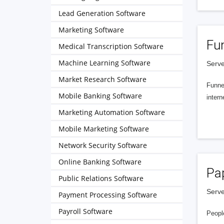
Lead Generation Software
Marketing Software
Fu
Medical Transcription Software
Machine Learning Software
Serve
Market Research Software
Funnel
Mobile Banking Software
intern
Marketing Automation Software
Mobile Marketing Software
Network Security Software
Online Banking Software
Pa
Public Relations Software
Serve
Payment Processing Software
Payroll Software
People