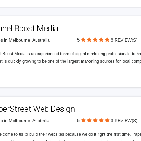
nnel Boost Media
5
s in Melbourne, Australia
8 REVIEW(S)
 Boost Media is an experienced team of digital marketing professionals to ha
et is quickly growing to be one of the largest marketing sources for local comp
perStreet Web Design
5
s in Melbourne, Australia
3 REVIEW(S)
 come to us to build their websites because we do it right the first time. Pap