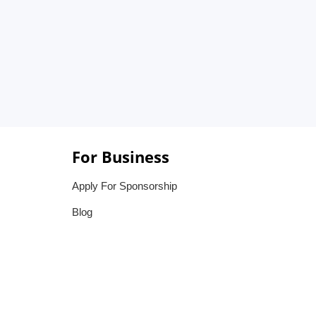
For Business
Apply For Sponsorship
Blog