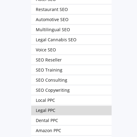
Restaurant SEO
Automotive SEO
Multilingual SEO
Legal Cannabis SEO
Voice SEO
SEO Reseller
SEO Training
SEO Consulting
SEO Copywriting
Local PPC
Legal PPC
Dental PPC
Amazon PPC