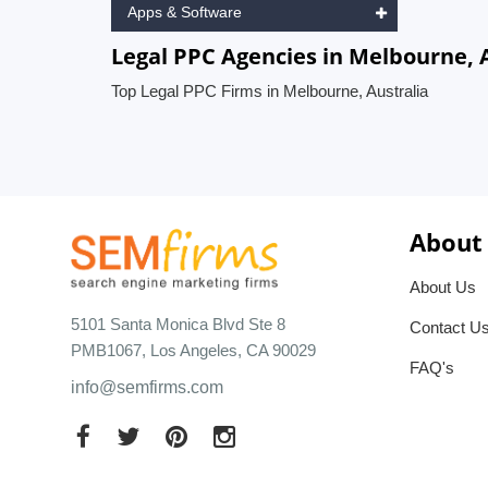
Apps & Software
Legal PPC Agencies in Melbourne, 
Top Legal PPC Firms in Melbourne, Australia
About
About Us
5101 Santa Monica Blvd Ste 8
Contact U
PMB1067, Los Angeles, CA 90029
FAQ's
info@semfirms.com