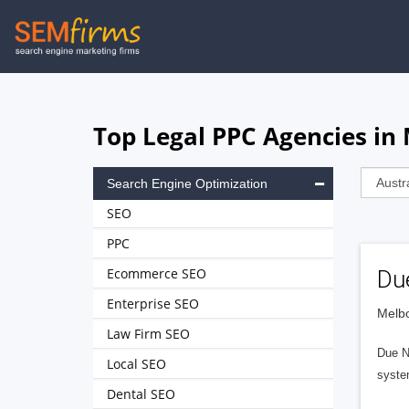
Skip
to
main
navigation
Top Legal PPC Agencies in
Search Engine Optimization
SEO
PPC
Ecommerce SEO
Du
Enterprise SEO
Melbo
Law Firm SEO
Due No
Local SEO
syste
Dental SEO