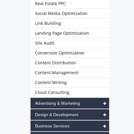
Real Estate PPC
Social Media Optimization
Link Building
Landing Page Optimization
Site Audit
Conversion Optimization
Content Distribution
Content Management
Content Writing
Cloud Consulting
Advertising & Marketing
Design & Development
Business Services