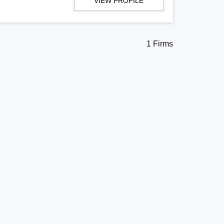
VIEW PROFILE
1 Firms