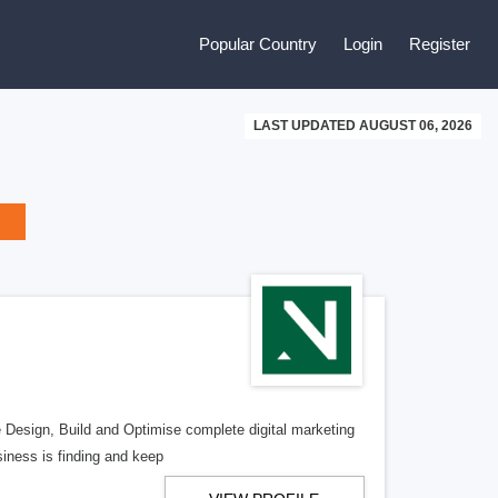
Popular Country
Login
Register
LAST UPDATED AUGUST 06, 2026
e Design, Build and Optimise complete digital marketing
iness is finding and keep