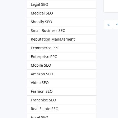
Legal SEO
Medical SEO
Shopify SEO
«
Small Business SEO
Reputation Management
Ecommerce PPC
Enterprise PPC
Mobile SEO
Amazon SEO
Video SEO
Fashion SEO
Franchise SEO
Real Estate SEO
Hotel SEO