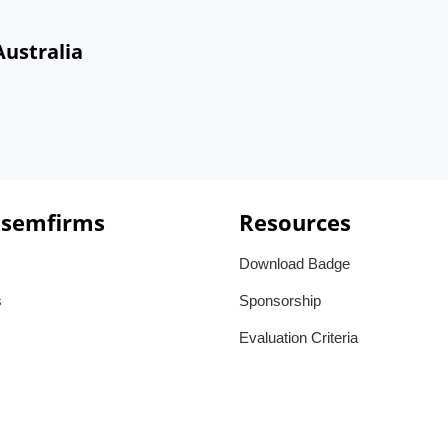
Australia
 semfirms
Resources
Download Badge
s
Sponsorship
Evaluation Criteria