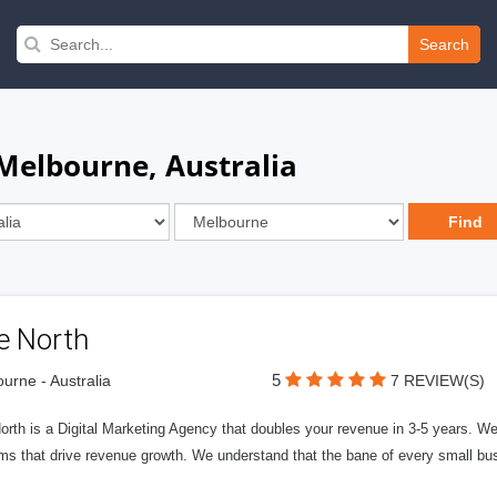
Search
 Melbourne, Australia
e North
5
urne - Australia
7 REVIEW(S)
rth is a Digital Marketing Agency that doubles your revenue in 3-5 years. W
ms that drive revenue growth. We understand that the bane of every small bus