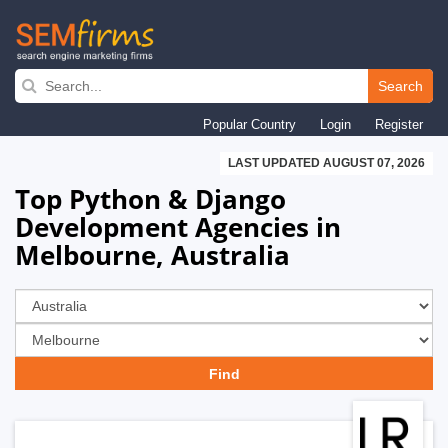
Skip
to
Search
main
Popular Country
Login
Register
navigation
LAST UPDATED AUGUST 07, 2026
Top Python & Django
Development Agencies in
Melbourne, Australia