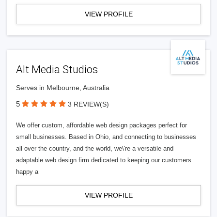
VIEW PROFILE
Alt Media Studios
Serves in Melbourne, Australia
5
3 REVIEW(S)
We offer custom, affordable web design packages perfect for
small businesses. Based in Ohio, and connecting to businesses
all over the country, and the world, we\'re a versatile and
adaptable web design firm dedicated to keeping our customers
happy a
VIEW PROFILE