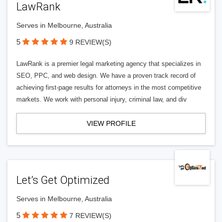
LawRank
Serves in Melbourne, Australia
5
9 REVIEW(S)
LawRank is a premier legal marketing agency that specializes in
SEO, PPC, and web design. We have a proven track record of
achieving first-page results for attorneys in the most competitive
markets. We work with personal injury, criminal law, and div
VIEW PROFILE
Let’s Get Optimized
Serves in Melbourne, Australia
5
7 REVIEW(S)