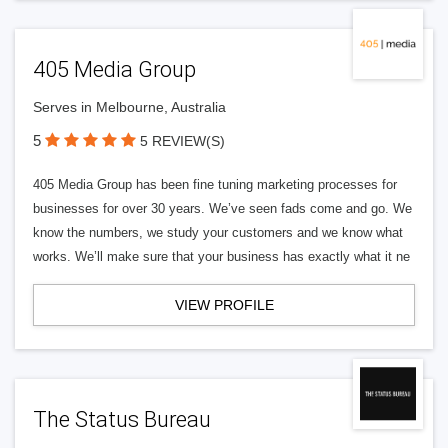
405 Media Group
Serves in Melbourne, Australia
5
5 REVIEW(S)
405 Media Group has been fine tuning marketing processes for
businesses for over 30 years. We’ve seen fads come and go. We
know the numbers, we study your customers and we know what
works. We’ll make sure that your business has exactly what it ne
VIEW PROFILE
The Status Bureau