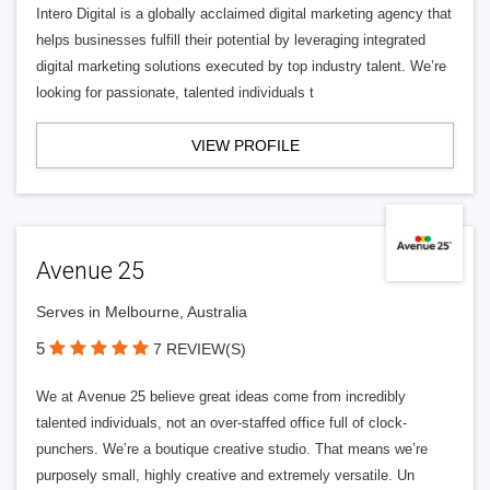
Intero Digital is a globally acclaimed digital marketing agency that
helps businesses fulfill their potential by leveraging integrated
digital marketing solutions executed by top industry talent. We’re
looking for passionate, talented individuals t
VIEW PROFILE
Avenue 25
Serves in Melbourne, Australia
5
7 REVIEW(S)
We at Avenue 25 believe great ideas come from incredibly
talented individuals, not an over-staffed office full of clock-
punchers. We’re a boutique creative studio. That means we’re
purposely small, highly creative and extremely versatile. Un