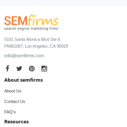
5101 Santa Monica Blvd Ste 8
PMB1067, Los Angeles, CA 90029
info@semfirms.com
About semfirms
About Us
Contact Us
FAQ's
Resources