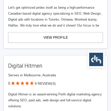
Let's get optimized prides itself as being a high-performance
Canadian based digital agency specializing in SEO, Web Design,
Digital ads with locations in Toronto, Oshawa, Montreal &amp;
Halifax. We truly love what we do and it shows! Our focus is be
VIEW PROFILE
Digital Hitmen
Serves in Melbourne, Australia
5
9 REVIEW(S)
Digital Hitmen is an award-winning Perth digital marketing agency
offering SEO, paid ads, web design and full-service digital
solutions.