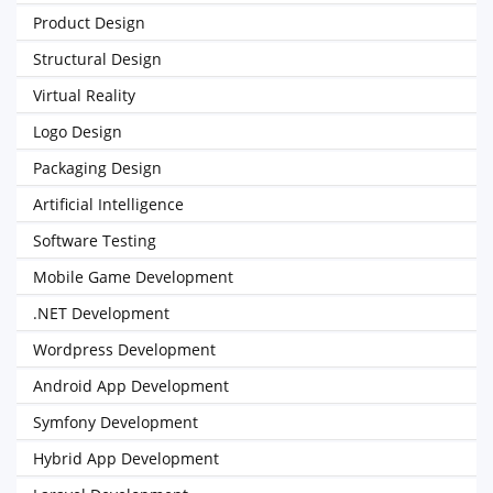
Product Design
Structural Design
Virtual Reality
Logo Design
Packaging Design
Artificial Intelligence
Software Testing
Mobile Game Development
.NET Development
Wordpress Development
Android App Development
Symfony Development
Hybrid App Development