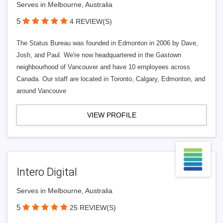
Serves in Melbourne, Australia
5
4 REVIEW(S)
The Status Bureau was founded in Edmonton in 2006 by Dave,
Josh, and Paul. We're now headquartered in the Gastown
neighbourhood of Vancouver and have 10 employees across
Canada. Our staff are located in Toronto, Calgary, Edmonton, and
around Vancouve
VIEW PROFILE
Intero Digital
Serves in Melbourne, Australia
5
25 REVIEW(S)