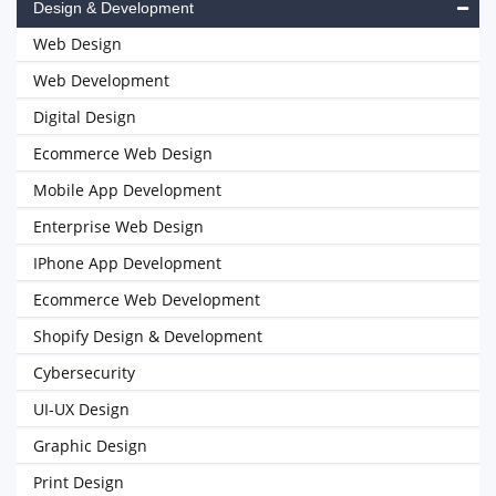
Design & Development
Web Design
Web Development
Digital Design
Ecommerce Web Design
Mobile App Development
Enterprise Web Design
IPhone App Development
Ecommerce Web Development
Shopify Design & Development
Cybersecurity
UI-UX Design
Graphic Design
Print Design