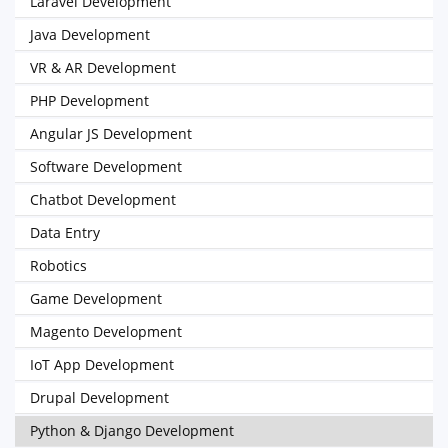
Laravel Development
Java Development
VR & AR Development
PHP Development
Angular JS Development
Software Development
Chatbot Development
Data Entry
Robotics
Game Development
Magento Development
IoT App Development
Drupal Development
Python & Django Development