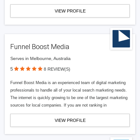
VIEW PROFILE
Funnel Boost Media
Serves in Melbourne, Australia
5
8 REVIEW(S)
Funnel Boost Media is an experienced team of digital marketing
professionals to handle all of your local search marketing needs.
The internet is quickly growing to be one of the largest marketing
sources for local companies. If you are not ranking in
VIEW PROFILE