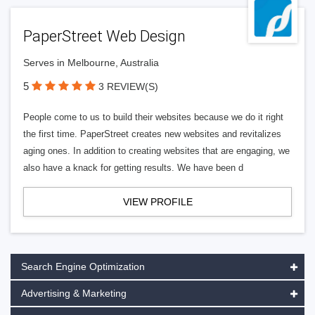
PaperStreet Web Design
Serves in Melbourne, Australia
5
3 REVIEW(S)
People come to us to build their websites because we do it right
the first time. PaperStreet creates new websites and revitalizes
aging ones. In addition to creating websites that are engaging, we
also have a knack for getting results. We have been d
VIEW PROFILE
Search Engine Optimization
Advertising & Marketing