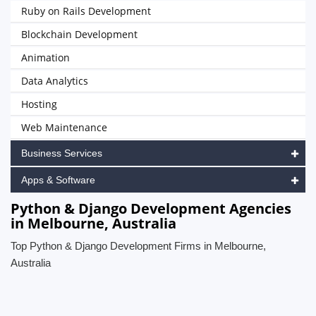
Ruby on Rails Development
Blockchain Development
Animation
Data Analytics
Hosting
Web Maintenance
Business Services
Apps & Software
Python & Django Development Agencies
in Melbourne, Australia
Top Python & Django Development Firms in Melbourne,
Australia