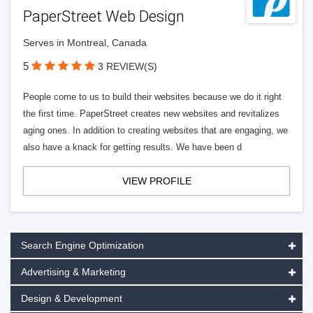
PaperStreet Web Design
Serves in Montreal, Canada
5
3 REVIEW(S)
People come to us to build their websites because we do it right
the first time. PaperStreet creates new websites and revitalizes
aging ones. In addition to creating websites that are engaging, we
also have a knack for getting results. We have been d
VIEW PROFILE
Search Engine Optimization
Advertising & Marketing
Design & Development