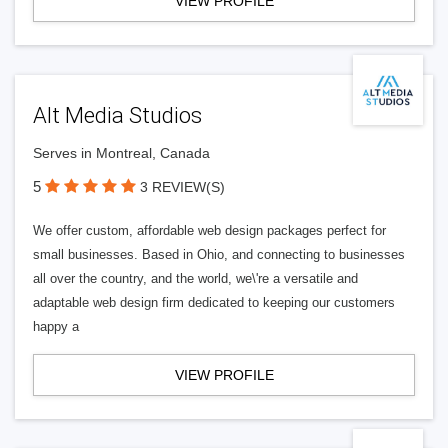
VIEW PROFILE
Alt Media Studios
Serves in Montreal, Canada
5
3 REVIEW(S)
We offer custom, affordable web design packages perfect for
small businesses. Based in Ohio, and connecting to businesses
all over the country, and the world, we\'re a versatile and
adaptable web design firm dedicated to keeping our customers
happy a
VIEW PROFILE