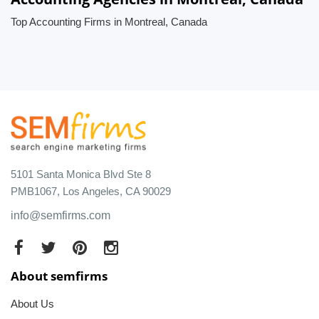
Top Accounting Firms in Montreal, Canada
5101 Santa Monica Blvd Ste 8
PMB1067, Los Angeles, CA 90029
info@semfirms.com
About semfirms
About Us