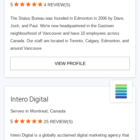
5
4 REVIEW(S)
The Status Bureau was founded in Edmonton in 2006 by Dave,
Josh, and Paul. We're now headquartered in the Gastown
neighbourhood of Vancouver and have 10 employees across
Canada. Our staff are located in Toronto, Calgary, Edmonton, and
around Vancouve
VIEW PROFILE
Intero Digital
Serves in Montreal, Canada
5
25 REVIEW(S)
Intero Digital is a globally acclaimed digital marketing agency that