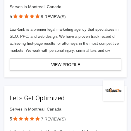
Serves in Montreal, Canada
5
9 REVIEW(S)
LawRank is a premier legal marketing agency that specializes in
SEO, PPC, and web design. We have a proven track record of
achieving first-page results for attorneys in the most competitive
markets. We work with personal injury, criminal law, and div
VIEW PROFILE
Let’s Get Optimized
Serves in Montreal, Canada
5
7 REVIEW(S)