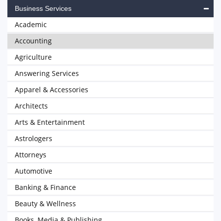
Business Services
Academic
Accounting
Agriculture
Answering Services
Apparel & Accessories
Architects
Arts & Entertainment
Astrologers
Attorneys
Automotive
Banking & Finance
Beauty & Wellness
Books, Media & Publishing