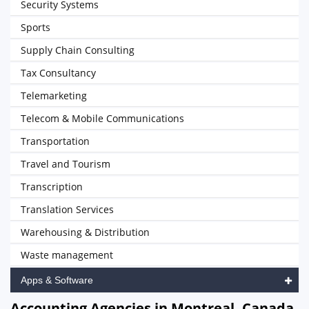
Security Systems
Sports
Supply Chain Consulting
Tax Consultancy
Telemarketing
Telecom & Mobile Communications
Transportation
Travel and Tourism
Transcription
Translation Services
Warehousing & Distribution
Waste management
Apps & Software
Accounting Agencies in Montreal, Canada