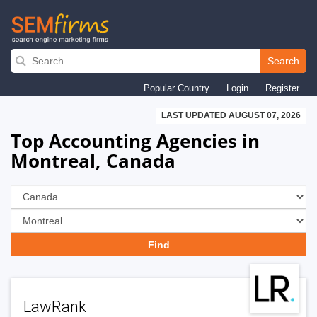
Skip
to
Search
main
Popular Country
Login
Register
navigation
LAST UPDATED AUGUST 07, 2026
Top Accounting Agencies in
Montreal, Canada
LawRank