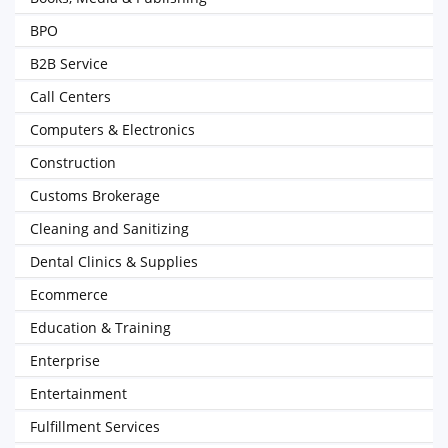
BPO
B2B Service
Call Centers
Computers & Electronics
Construction
Customs Brokerage
Cleaning and Sanitizing
Dental Clinics & Supplies
Ecommerce
Education & Training
Enterprise
Entertainment
Fulfillment Services