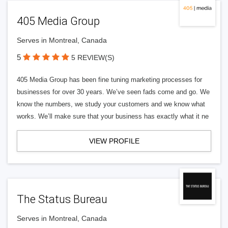
405 Media Group
Serves in Montreal, Canada
5
5 REVIEW(S)
405 Media Group has been fine tuning marketing processes for
businesses for over 30 years. We’ve seen fads come and go. We
know the numbers, we study your customers and we know what
works. We’ll make sure that your business has exactly what it ne
VIEW PROFILE
The Status Bureau
Serves in Montreal, Canada