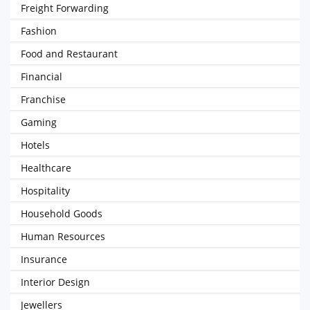
Freight Forwarding
Fashion
Food and Restaurant
Financial
Franchise
Gaming
Hotels
Healthcare
Hospitality
Household Goods
Human Resources
Insurance
Interior Design
Jewellers