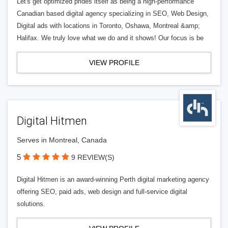
Let's get optimized prides itself as being a high-performance
Canadian based digital agency specializing in SEO, Web Design,
Digital ads with locations in Toronto, Oshawa, Montreal &amp;
Halifax. We truly love what we do and it shows! Our focus is be
VIEW PROFILE
Digital Hitmen
Serves in Montreal, Canada
5
9 REVIEW(S)
Digital Hitmen is an award-winning Perth digital marketing agency
offering SEO, paid ads, web design and full-service digital
solutions.