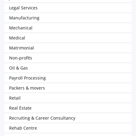
Legal Services
Manufacturing
Mechanical
Medical
Matrimonial
Non-profits
Oil & Gas
Payroll Processing
Packers & movers
Retail
Real Estate
Recruiting & Career Consultancy
Rehab Centre