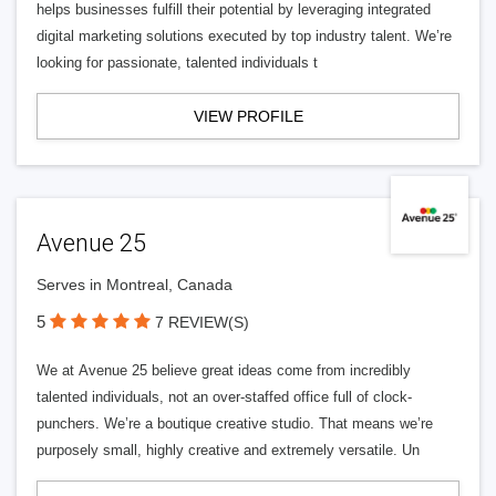
helps businesses fulfill their potential by leveraging integrated
digital marketing solutions executed by top industry talent. We’re
looking for passionate, talented individuals t
VIEW PROFILE
Avenue 25
Serves in Montreal, Canada
5
7 REVIEW(S)
We at Avenue 25 believe great ideas come from incredibly
talented individuals, not an over-staffed office full of clock-
punchers. We’re a boutique creative studio. That means we’re
purposely small, highly creative and extremely versatile. Un