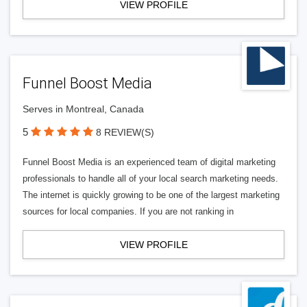
VIEW PROFILE
Funnel Boost Media
Serves in Montreal, Canada
5
8 REVIEW(S)
Funnel Boost Media is an experienced team of digital marketing
professionals to handle all of your local search marketing needs.
The internet is quickly growing to be one of the largest marketing
sources for local companies. If you are not ranking in
VIEW PROFILE