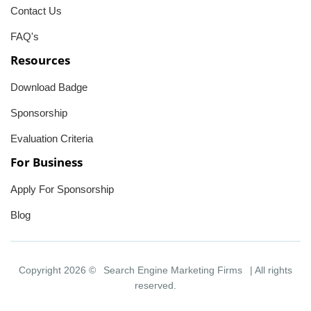
Contact Us
FAQ's
Resources
Download Badge
Sponsorship
Evaluation Criteria
For Business
Apply For Sponsorship
Blog
Copyright 2026 ©
Search Engine Marketing Firms
| All rights
reserved.