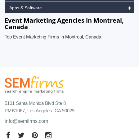
Apps & Software
Event Marketing Agencies in Montreal,
Canada
Top Event Marketing Firms in Montreal, Canada
5101 Santa Monica Blvd Ste 8
PMB1067, Los Angeles, CA 90029
info@semfirms.com