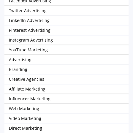
Facebook Advertising
Twitter Advertising
LinkedIn Advertising
Pinterest Advertising
Instagram Advertising
YouTube Marketing
Advertising
Branding
Creative Agencies
Affiliate Marketing
Influencer Marketing
Web Marketing
Video Marketing
Direct Marketing