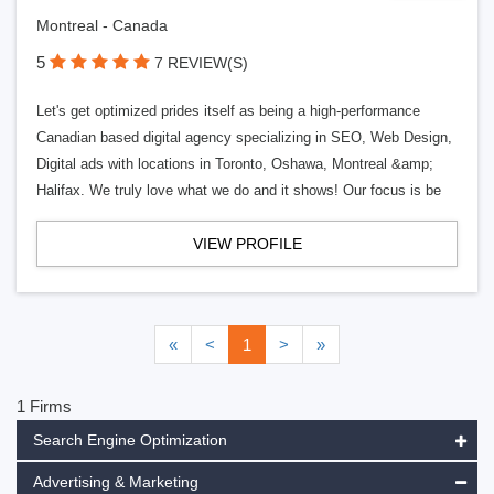
Montreal - Canada
5
7 REVIEW(S)
Let's get optimized prides itself as being a high-performance
Canadian based digital agency specializing in SEO, Web Design,
Digital ads with locations in Toronto, Oshawa, Montreal &amp;
Halifax. We truly love what we do and it shows! Our focus is be
VIEW PROFILE
«
<
1
>
»
1 Firms
Search Engine Optimization
Advertising & Marketing