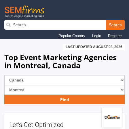
Skip
to
Search
main
Popular Country
Login
Register
navigation
LAST UPDATED AUGUST 08, 2026
Top Event Marketing Agencies
in Montreal, Canada
Let’s Get Optimized