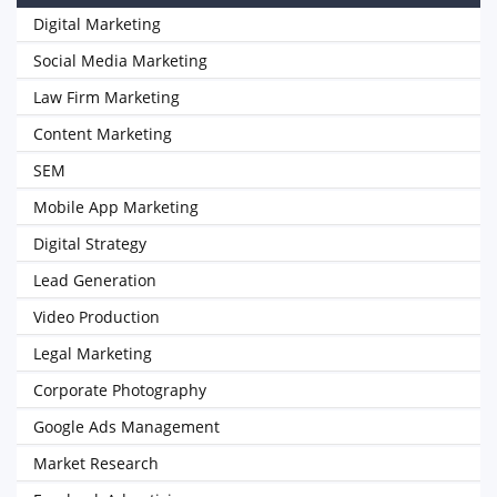
Digital Marketing
Social Media Marketing
Law Firm Marketing
Content Marketing
SEM
Mobile App Marketing
Digital Strategy
Lead Generation
Video Production
Legal Marketing
Corporate Photography
Google Ads Management
Market Research