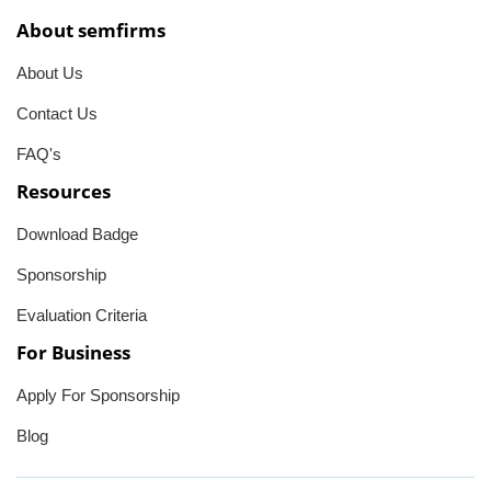
About semfirms
About Us
Contact Us
FAQ's
Resources
Download Badge
Sponsorship
Evaluation Criteria
For Business
Apply For Sponsorship
Blog