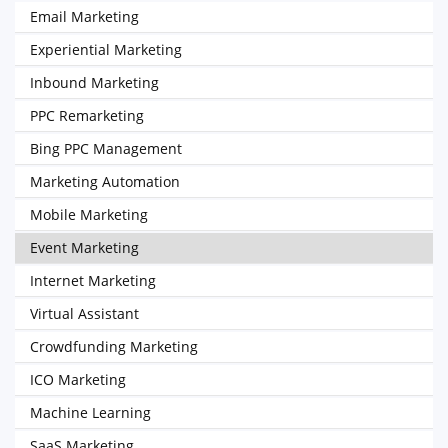
Email Marketing
Experiential Marketing
Inbound Marketing
PPC Remarketing
Bing PPC Management
Marketing Automation
Mobile Marketing
Event Marketing
Internet Marketing
Virtual Assistant
Crowdfunding Marketing
ICO Marketing
Machine Learning
SaaS Marketing