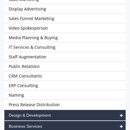
Display Advertising
Sales Funnel Marketing
Video Spokesperson
Media Planning & Buying
IT Services & Consulting
Staff Augmentation
Public Relations
CRM Consultants
ERP Consulting
Naming
Press Release Distribution
Design & Development
Business Services