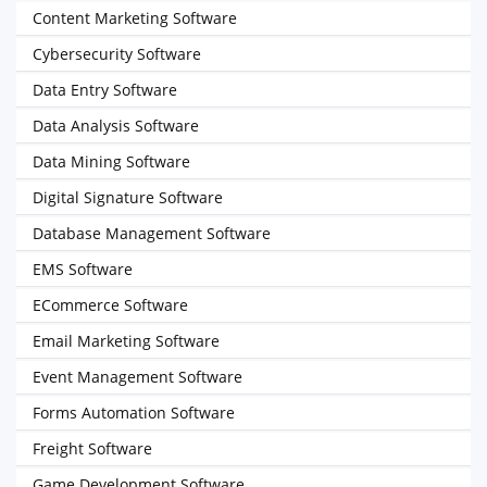
Content Marketing Software
Cybersecurity Software
Data Entry Software
Data Analysis Software
Data Mining Software
Digital Signature Software
Database Management Software
EMS Software
ECommerce Software
Email Marketing Software
Event Management Software
Forms Automation Software
Freight Software
Game Development Software