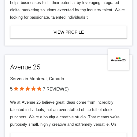
helps businesses fulfill their potential by leveraging integrated
digital marketing solutions executed by top industry talent. We’re
looking for passionate, talented individuals t
VIEW PROFILE
Avenue 25
Serves in Montreal, Canada
5
7 REVIEW(S)
We at Avenue 25 believe great ideas come from incredibly
talented individuals, not an over-staffed office full of clock-
punchers. We’re a boutique creative studio. That means we’re
purposely small, highly creative and extremely versatile. Un