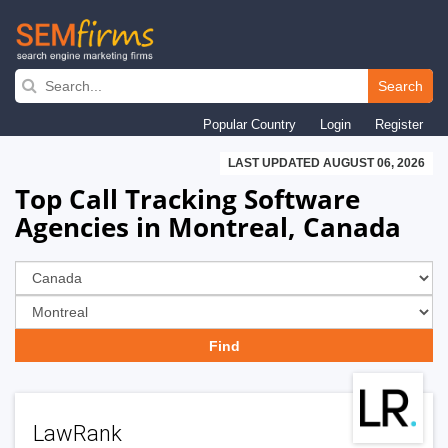
Skip
to
Search
main
Popular Country
Login
Register
navigation
LAST UPDATED AUGUST 06, 2026
Top Call Tracking Software
Agencies in Montreal, Canada
LawRank