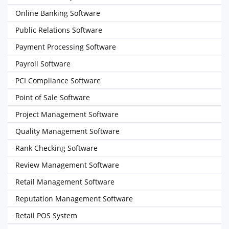
Online Banking Software
Public Relations Software
Payment Processing Software
Payroll Software
PCI Compliance Software
Point of Sale Software
Project Management Software
Quality Management Software
Rank Checking Software
Review Management Software
Retail Management Software
Reputation Management Software
Retail POS System