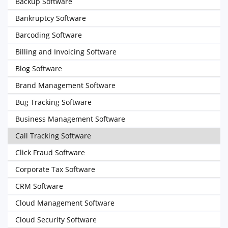
Backup Software
Bankruptcy Software
Barcoding Software
Billing and Invoicing Software
Blog Software
Brand Management Software
Bug Tracking Software
Business Management Software
Call Tracking Software
Click Fraud Software
Corporate Tax Software
CRM Software
Cloud Management Software
Cloud Security Software