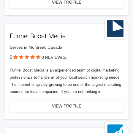
VIEW PROFILE
Funnel Boost Media
Serves in Montreal, Canada
5
8 REVIEW(S)
Funnel Boost Media is an experienced team of digital marketing
professionals to handle all of your local search marketing needs.
The internet is quickly growing to be one of the largest marketing
sources for local companies. If you are not ranking in
VIEW PROFILE