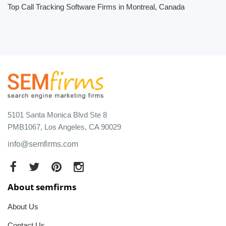
Top Call Tracking Software Firms in Montreal, Canada
5101 Santa Monica Blvd Ste 8
PMB1067, Los Angeles, CA 90029
info@semfirms.com
About semfirms
About Us
Contact Us