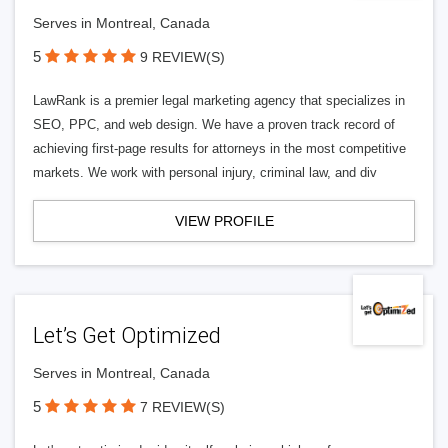
Serves in Montreal, Canada
5
9 REVIEW(S)
LawRank is a premier legal marketing agency that specializes in
SEO, PPC, and web design. We have a proven track record of
achieving first-page results for attorneys in the most competitive
markets. We work with personal injury, criminal law, and div
VIEW PROFILE
Let’s Get Optimized
Serves in Montreal, Canada
5
7 REVIEW(S)