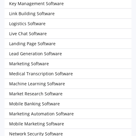
Key Management Software
Link Building Software
Logistics Software
Live Chat Software
Landing Page Software
Lead Generation Software
Marketing Software
Medical Transcription Software
Machine Learning Software
Market Research Software
Mobile Banking Software
Marketing Automation Software
Mobile Marketing Software
Network Security Software