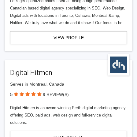
Let's get optimized prides itself as being a high-performance
Canadian based digital agency specializing in SEO, Web Design,
Digital ads with locations in Toronto, Oshawa, Montreal &amp;
Halifax. We truly love what we do and it shows! Our focus is be
VIEW PROFILE
Digital Hitmen
Serves in Montreal, Canada
5
9 REVIEW(S)
Digital Hitmen is an award-winning Perth digital marketing agency
offering SEO, paid ads, web design and full-service digital
solutions.