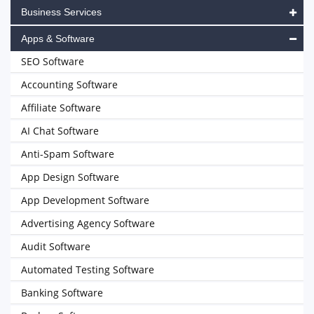
Business Services
Apps & Software
SEO Software
Accounting Software
Affiliate Software
AI Chat Software
Anti-Spam Software
App Design Software
App Development Software
Advertising Agency Software
Audit Software
Automated Testing Software
Banking Software