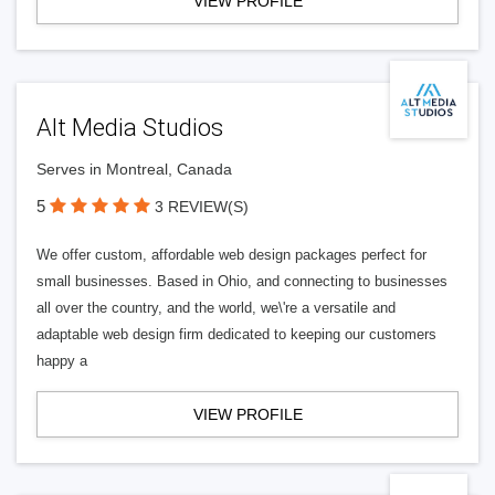
VIEW PROFILE
Alt Media Studios
Serves in Montreal, Canada
5
3 REVIEW(S)
We offer custom, affordable web design packages perfect for
small businesses. Based in Ohio, and connecting to businesses
all over the country, and the world, we\'re a versatile and
adaptable web design firm dedicated to keeping our customers
happy a
VIEW PROFILE