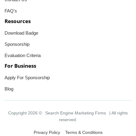
FAQ's
Resources
Download Badge
Sponsorship
Evaluation Criteria
For Business
Apply For Sponsorship
Blog
Copyright 2026 ©
Search Engine Marketing Firms
| All rights
reserved.
Privacy Policy
Terms & Conditions