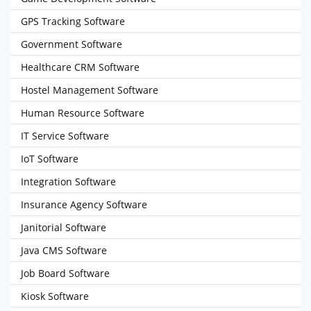
GPS Tracking Software
Government Software
Healthcare CRM Software
Hostel Management Software
Human Resource Software
IT Service Software
IoT Software
Integration Software
Insurance Agency Software
Janitorial Software
Java CMS Software
Job Board Software
Kiosk Software