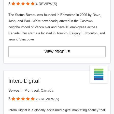
5
4 REVIEW(S)
The Status Bureau was founded in Edmonton in 2006 by Dave,
Josh, and Paul. We're now headquartered in the Gastown
neighbourhood of Vancouver and have 10 employees across
Canada. Our staff are located in Toronto, Calgary, Edmonton, and
around Vancouve
VIEW PROFILE
Intero Digital
Serves in Montreal, Canada
5
25 REVIEW(S)
Intero Digital is a globally acclaimed digital marketing agency that