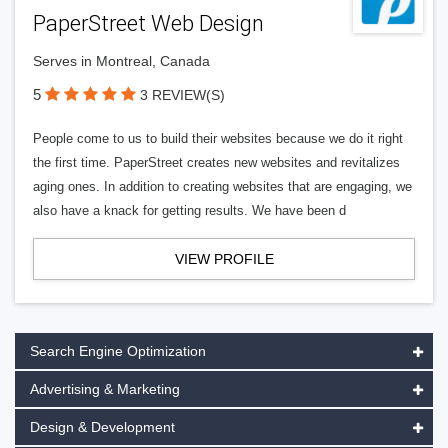
PaperStreet Web Design
Serves in Montreal, Canada
5
3 REVIEW(S)
People come to us to build their websites because we do it right
the first time. PaperStreet creates new websites and revitalizes
aging ones. In addition to creating websites that are engaging, we
also have a knack for getting results. We have been d
VIEW PROFILE
Search Engine Optimization
Advertising & Marketing
Design & Development