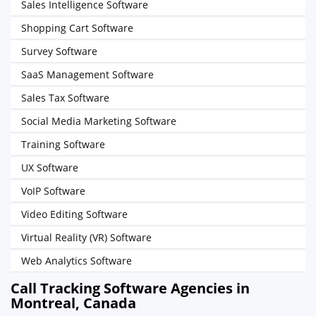
Sales Intelligence Software
Shopping Cart Software
Survey Software
SaaS Management Software
Sales Tax Software
Social Media Marketing Software
Training Software
UX Software
VoIP Software
Video Editing Software
Virtual Reality (VR) Software
Web Analytics Software
Call Tracking Software Agencies in
Montreal, Canada