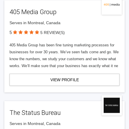
405 Media Group
Serves in Montreal, Canada
5
5 REVIEW(S)
405 Media Group has been fine tuning marketing processes for
businesses for over 30 years. We’ve seen fads come and go. We
know the numbers, we study your customers and we know what
works. We’ll make sure that your business has exactly what it ne
VIEW PROFILE
The Status Bureau
Serves in Montreal, Canada