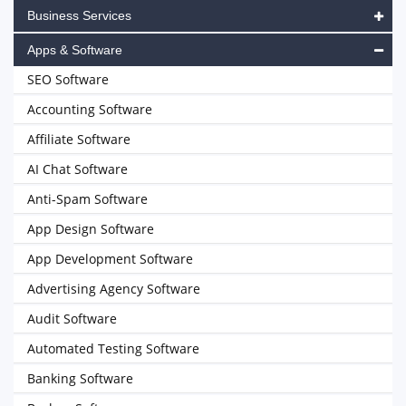
Business Services
Apps & Software
SEO Software
Accounting Software
Affiliate Software
AI Chat Software
Anti-Spam Software
App Design Software
App Development Software
Advertising Agency Software
Audit Software
Automated Testing Software
Banking Software