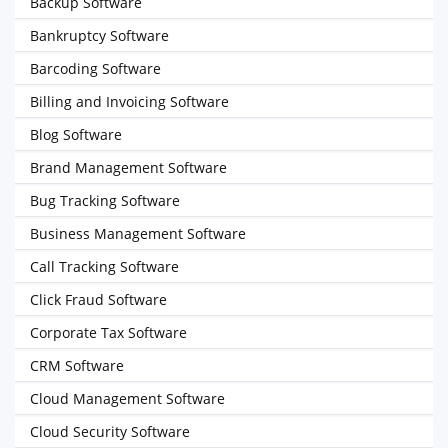
Backup Software
Bankruptcy Software
Barcoding Software
Billing and Invoicing Software
Blog Software
Brand Management Software
Bug Tracking Software
Business Management Software
Call Tracking Software
Click Fraud Software
Corporate Tax Software
CRM Software
Cloud Management Software
Cloud Security Software