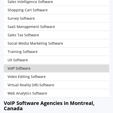
Sales Intelligence Software
Shopping Cart Software
Survey Software
SaaS Management Software
Sales Tax Software
Social Media Marketing Software
Training Software
UX Software
VoIP Software
Video Editing Software
Virtual Reality (VR) Software
Web Analytics Software
VoIP Software Agencies in Montreal,
Canada