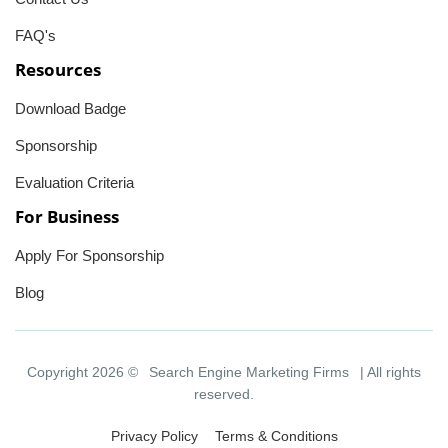
FAQ's
Resources
Download Badge
Sponsorship
Evaluation Criteria
For Business
Apply For Sponsorship
Blog
Copyright 2026 ©
Search Engine Marketing Firms
| All rights
reserved.
Privacy Policy
Terms & Conditions