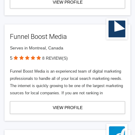
VIEW PROFILE
Funnel Boost Media
Serves in Montreal, Canada
5
8 REVIEW(S)
Funnel Boost Media is an experienced team of digital marketing
professionals to handle all of your local search marketing needs.
The internet is quickly growing to be one of the largest marketing
sources for local companies. If you are not ranking in
VIEW PROFILE