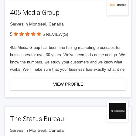
405 Media Group
Serves in Montreal, Canada
5
5 REVIEW(S)
405 Media Group has been fine tuning marketing processes for
businesses for over 30 years. We’ve seen fads come and go. We
know the numbers, we study your customers and we know what
works. We’ll make sure that your business has exactly what it ne
VIEW PROFILE
The Status Bureau
Serves in Montreal, Canada