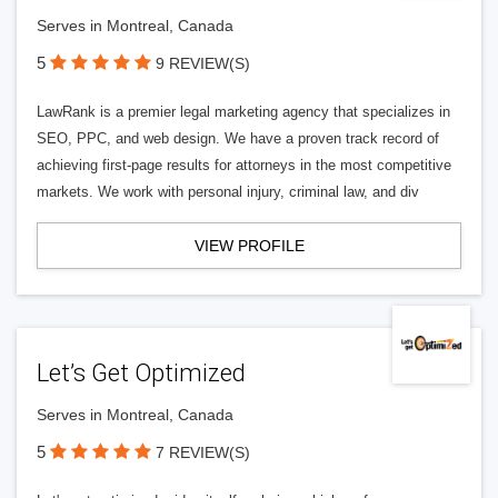
Serves in Montreal, Canada
5
9 REVIEW(S)
LawRank is a premier legal marketing agency that specializes in
SEO, PPC, and web design. We have a proven track record of
achieving first-page results for attorneys in the most competitive
markets. We work with personal injury, criminal law, and div
VIEW PROFILE
Let’s Get Optimized
Serves in Montreal, Canada
5
7 REVIEW(S)