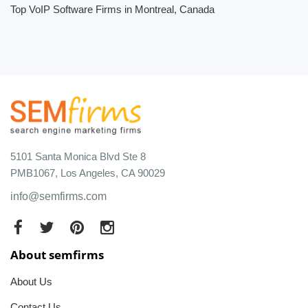
Top VoIP Software Firms in Montreal, Canada
5101 Santa Monica Blvd Ste 8
PMB1067, Los Angeles, CA 90029
info@semfirms.com
About semfirms
About Us
Contact Us