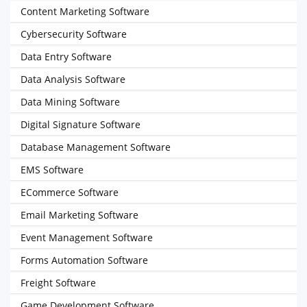
Content Marketing Software
Cybersecurity Software
Data Entry Software
Data Analysis Software
Data Mining Software
Digital Signature Software
Database Management Software
EMS Software
ECommerce Software
Email Marketing Software
Event Management Software
Forms Automation Software
Freight Software
Game Development Software