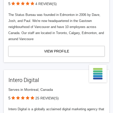
5
4 REVIEW(S)
The Status Bureau was founded in Edmonton in 2006 by Dave,
Josh, and Paul. We're now headquartered in the Gastown
neighbourhood of Vancouver and have 10 employees across
Canada. Our staff are located in Toronto, Calgary, Edmonton, and
around Vancouve
VIEW PROFILE
Intero Digital
Serves in Montreal, Canada
5
25 REVIEW(S)
Intero Digital is a globally acclaimed digital marketing agency that