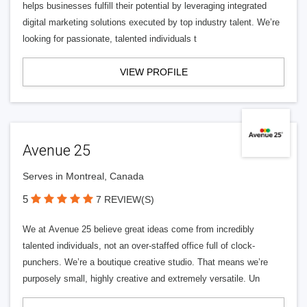
helps businesses fulfill their potential by leveraging integrated
digital marketing solutions executed by top industry talent. We’re
looking for passionate, talented individuals t
VIEW PROFILE
Avenue 25
Serves in Montreal, Canada
5
7 REVIEW(S)
We at Avenue 25 believe great ideas come from incredibly
talented individuals, not an over-staffed office full of clock-
punchers. We’re a boutique creative studio. That means we’re
purposely small, highly creative and extremely versatile. Un