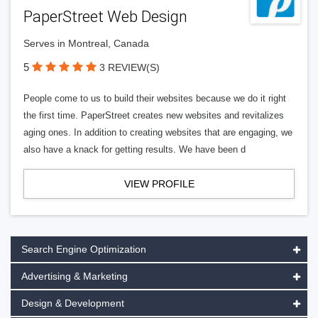
PaperStreet Web Design
Serves in Montreal, Canada
5
3 REVIEW(S)
People come to us to build their websites because we do it right
the first time. PaperStreet creates new websites and revitalizes
aging ones. In addition to creating websites that are engaging, we
also have a knack for getting results. We have been d
VIEW PROFILE
Search Engine Optimization
Advertising & Marketing
Design & Development