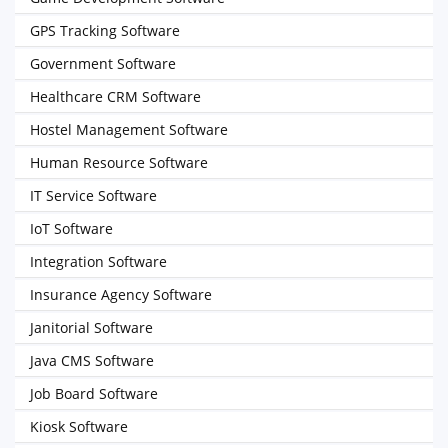
GPS Tracking Software
Government Software
Healthcare CRM Software
Hostel Management Software
Human Resource Software
IT Service Software
IoT Software
Integration Software
Insurance Agency Software
Janitorial Software
Java CMS Software
Job Board Software
Kiosk Software