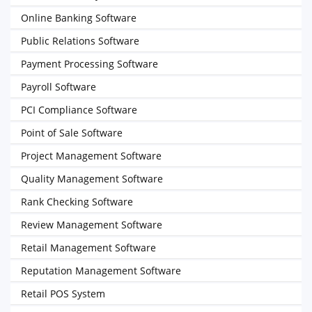
Online Banking Software
Public Relations Software
Payment Processing Software
Payroll Software
PCI Compliance Software
Point of Sale Software
Project Management Software
Quality Management Software
Rank Checking Software
Review Management Software
Retail Management Software
Reputation Management Software
Retail POS System