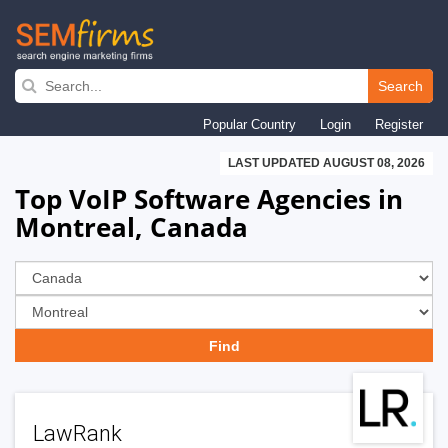
Skip
to
Search
main
Popular Country
Login
Register
navigation
LAST UPDATED AUGUST 08, 2026
Top VoIP Software Agencies in
Montreal, Canada
LawRank