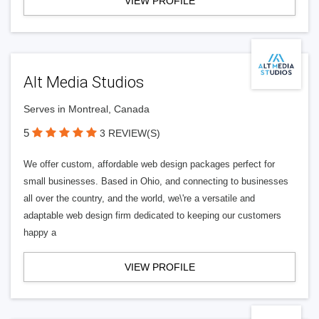
VIEW PROFILE
Alt Media Studios
Serves in Montreal, Canada
5
3 REVIEW(S)
We offer custom, affordable web design packages perfect for
small businesses. Based in Ohio, and connecting to businesses
all over the country, and the world, we\'re a versatile and
adaptable web design firm dedicated to keeping our customers
happy a
VIEW PROFILE