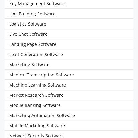
Key Management Software
Link Building Software
Logistics Software
Live Chat Software
Landing Page Software
Lead Generation Software
Marketing Software
Medical Transcription Software
Machine Learning Software
Market Research Software
Mobile Banking Software
Marketing Automation Software
Mobile Marketing Software
Network Security Software