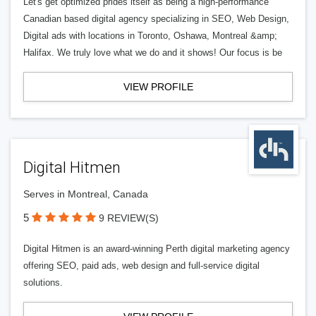
Let's get optimized prides itself as being a high-performance
Canadian based digital agency specializing in SEO, Web Design,
Digital ads with locations in Toronto, Oshawa, Montreal &amp;
Halifax. We truly love what we do and it shows! Our focus is be
VIEW PROFILE
Digital Hitmen
Serves in Montreal, Canada
5
9 REVIEW(S)
Digital Hitmen is an award-winning Perth digital marketing agency
offering SEO, paid ads, web design and full-service digital
solutions.