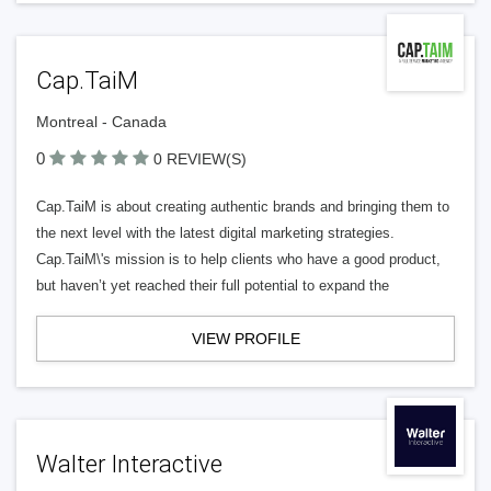
Cap.TaiM
Montreal - Canada
0
0 REVIEW(S)
Cap.TaiM is about creating authentic brands and bringing them to
the next level with the latest digital marketing strategies.
Cap.TaiM\'s mission is to help clients who have a good product,
but haven’t yet reached their full potential to expand the
VIEW PROFILE
Walter Interactive