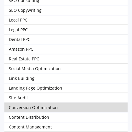
SEO Consulting
SEO Copywriting
Local PPC
Legal PPC
Dental PPC
Amazon PPC
Real Estate PPC
Social Media Optimization
Link Building
Landing Page Optimization
Site Audit
Conversion Optimization
Content Distribution
Content Management