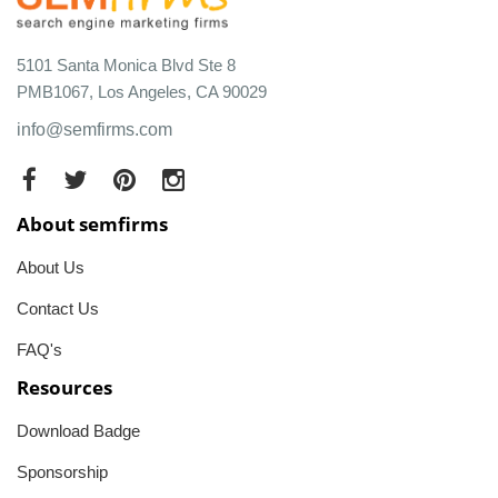
5101 Santa Monica Blvd Ste 8
PMB1067, Los Angeles, CA 90029
info@semfirms.com
About semfirms
About Us
Contact Us
FAQ's
Resources
Download Badge
Sponsorship