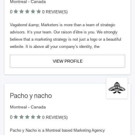
Montreal - Canada
0
0 REVIEW(S)
Vagabond &amp; Marketers is more than a team of strategic
advisors. It’s your team. Our raison d’être is you. We strongly
believe that a marketing strategy is not just a logo or a beautiful
website. It is above all your company’s identity, the
VIEW PROFILE
Pacho y nacho
Montreal - Canada
0
0 REVIEW(S)
Pacho y Nacho is a Montreal based Marketing Agency