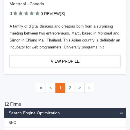
Montreal - Canada
0
0 REVIEW(S)
A family of digital thinkers and creators born from a surprising
meeting between two entrepreneurs. Marc, based in Montreal and
Simon in Chiang Mai, Thailand. This Asian country is definitely an
incubator for web programmers. University programs in t
VIEW PROFILE
«
<
1
2
>
»
12 Firms
Search Engine Optimization
SEO