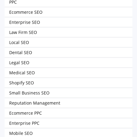
PPC
Ecommerce SEO
Enterprise SEO
Law Firm SEO
Local SEO
Dental SEO
Legal SEO
Medical SEO
Shopify SEO
Small Business SEO
Reputation Management
Ecommerce PPC
Enterprise PPC
Mobile SEO