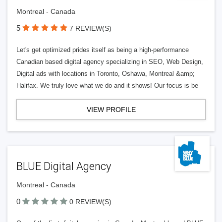
Montreal - Canada
5
7 REVIEW(S)
Let's get optimized prides itself as being a high-performance
Canadian based digital agency specializing in SEO, Web Design,
Digital ads with locations in Toronto, Oshawa, Montreal &amp;
Halifax. We truly love what we do and it shows! Our focus is be
VIEW PROFILE
BLUE Digital Agency
Montreal - Canada
0
0 REVIEW(S)