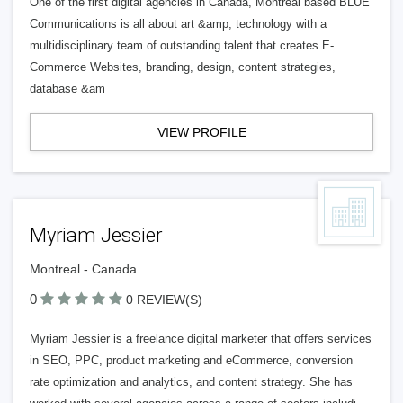
One of the first digital agencies in Canada, Montreal based BLUE
Communications is all about art &amp; technology with a
multidisciplinary team of outstanding talent that creates E-
Commerce Websites, branding, design, content strategies,
database &am
VIEW PROFILE
Myriam Jessier
Montreal - Canada
0
0 REVIEW(S)
Myriam Jessier is a freelance digital marketer that offers services
in SEO, PPC, product marketing and eCommerce, conversion
rate optimization and analytics, and content strategy. She has