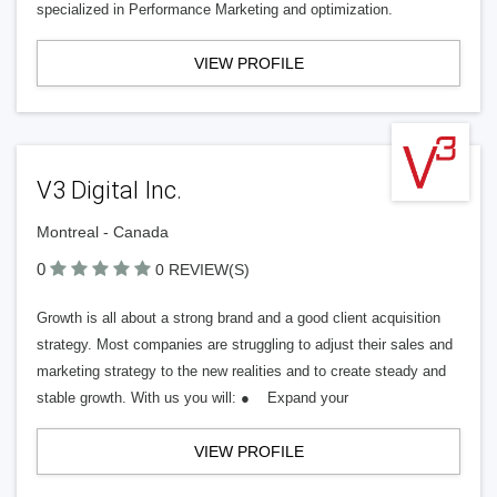
specialized in Performance Marketing and optimization.
VIEW PROFILE
V3 Digital Inc.
Montreal - Canada
0
0 REVIEW(S)
Growth is all about a strong brand and a good client acquisition
strategy. Most companies are struggling to adjust their sales and
marketing strategy to the new realities and to create steady and
stable growth. With us you will: ● Expand your
VIEW PROFILE