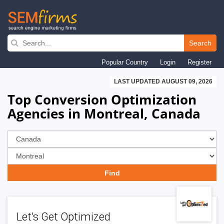
Skip
to
Search
main
Popular Country
Login
Register
navigation
LAST UPDATED AUGUST 09, 2026
Top Conversion Optimization
Agencies in Montreal, Canada
Let’s Get Optimized