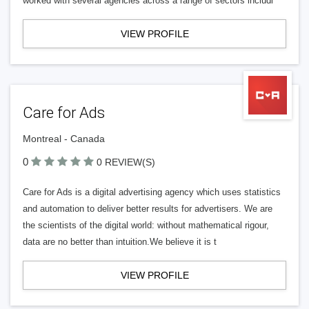
worked with several agencies across a range of sectors includi
VIEW PROFILE
Care for Ads
Montreal - Canada
0
0 REVIEW(S)
Care for Ads is a digital advertising agency which uses statistics
and automation to deliver better results for advertisers. We are
the scientists of the digital world: without mathematical rigour,
data are no better than intuition.We believe it is t
VIEW PROFILE