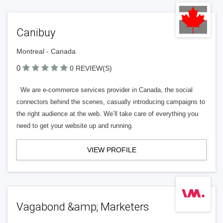
Canibuy
Montreal - Canada
0
0 REVIEW(S)
We are e-commerce services provider in Canada, the social
connectors behind the scenes, casually introducing campaigns to
the right audience at the web. We’ll take care of everything you
need to get your website up and running.
VIEW PROFILE
Vagabond &amp; Marketers