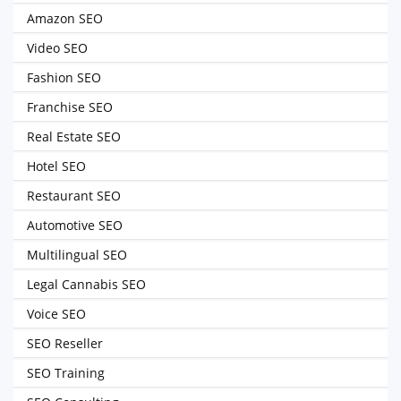
Amazon SEO
Video SEO
Fashion SEO
Franchise SEO
Real Estate SEO
Hotel SEO
Restaurant SEO
Automotive SEO
Multilingual SEO
Legal Cannabis SEO
Voice SEO
SEO Reseller
SEO Training