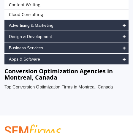
Content Writing
Cloud Consulting
Advertising & Marketing
Design & Development
Business Services
Apps & Software
Conversion Optimization Agencies in
Montreal, Canada
Top Conversion Optimization Firms in Montreal, Canada