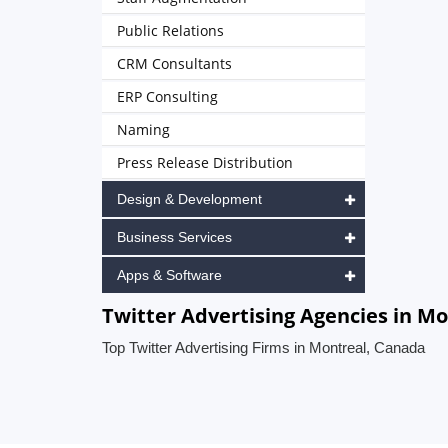
Public Relations
CRM Consultants
ERP Consulting
Naming
Press Release Distribution
Design & Development
Business Services
Apps & Software
Twitter Advertising Agencies in M
Top Twitter Advertising Firms in Montreal, Canada