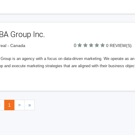
BA Group Inc.
0
eal - Canada
0 REVIEW(S)
roup is an agency with a focus on data-driven marketing. We operate as an ex
p and execute marketing strategies that are aligned with their business objec
<
1
>
»