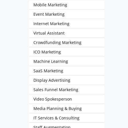
Mobile Marketing
Event Marketing
Internet Marketing
Virtual Assistant
Crowdfunding Marketing
ICO Marketing
Machine Learning
SaaS Marketing
Display Advertising
Sales Funnel Marketing
Video Spokesperson
Media Planning & Buying
IT Services & Consulting
Staff Augmentation