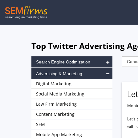
Skip
to
main
navigation
Top Twitter Advertising A
Search Engine Optimization
Advertising & Marketing
Digital Marketing
Let
Social Media Marketing
Law Firm Marketing
Montr
Content Marketing
Let's 
SEM
with l
Mobile App Marketing