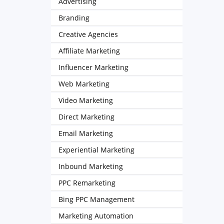
Advertising
Branding
Creative Agencies
Affiliate Marketing
Influencer Marketing
Web Marketing
Video Marketing
Direct Marketing
Email Marketing
Experiential Marketing
Inbound Marketing
PPC Remarketing
Bing PPC Management
Marketing Automation