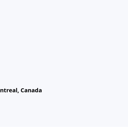
ontreal, Canada