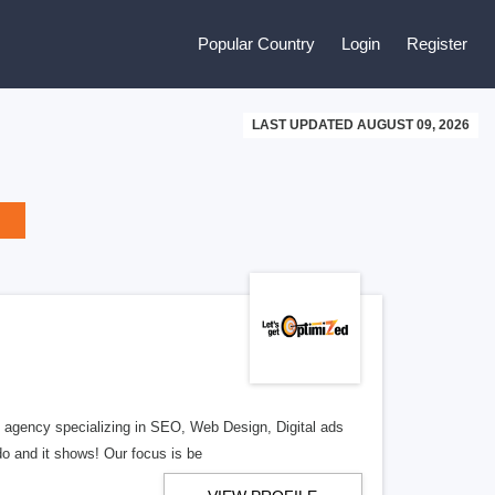
Popular Country
Login
Register
LAST UPDATED AUGUST 09, 2026
al agency specializing in SEO, Web Design, Digital ads
o and it shows! Our focus is be