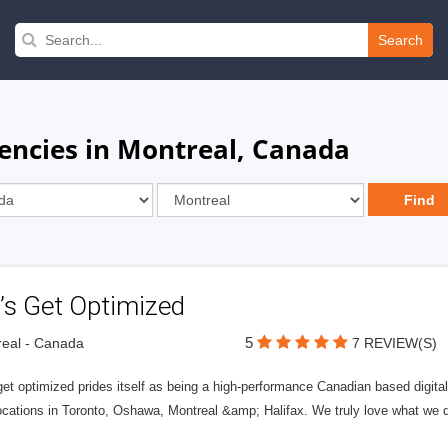
Search
gencies in Montreal, Canada
’s Get Optimized
5
eal - Canada
7 REVIEW(S)
get optimized prides itself as being a high-performance Canadian based digit
ocations in Toronto, Oshawa, Montreal &amp; Halifax. We truly love what we d