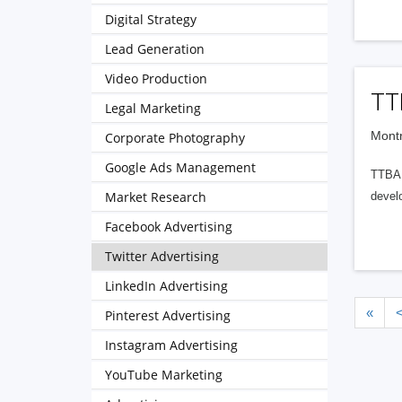
Digital Strategy
Lead Generation
Video Production
TT
Legal Marketing
Montr
Corporate Photography
Google Ads Management
TTBA G
Market Research
develo
Facebook Advertising
Twitter Advertising
LinkedIn Advertising
«
Pinterest Advertising
Instagram Advertising
YouTube Marketing