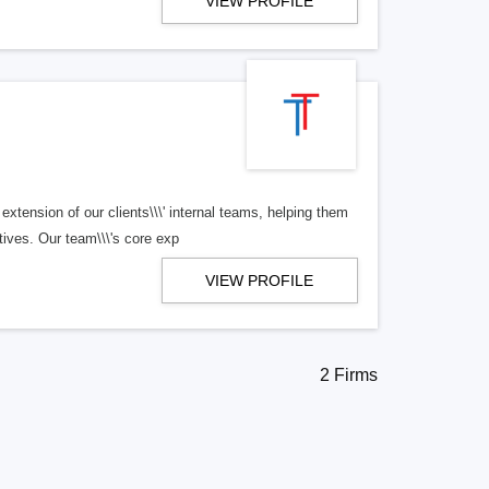
VIEW PROFILE
tension of our clients\\\' internal teams, helping them
tives. Our team\\\'s core exp
VIEW PROFILE
2 Firms