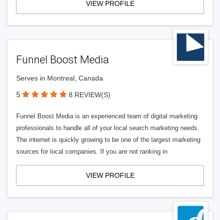
VIEW PROFILE
Funnel Boost Media
Serves in Montreal, Canada
5
8 REVIEW(S)
Funnel Boost Media is an experienced team of digital marketing
professionals to handle all of your local search marketing needs.
The internet is quickly growing to be one of the largest marketing
sources for local companies. If you are not ranking in
VIEW PROFILE