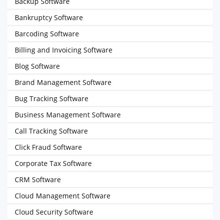
Backup Software
Bankruptcy Software
Barcoding Software
Billing and Invoicing Software
Blog Software
Brand Management Software
Bug Tracking Software
Business Management Software
Call Tracking Software
Click Fraud Software
Corporate Tax Software
CRM Software
Cloud Management Software
Cloud Security Software