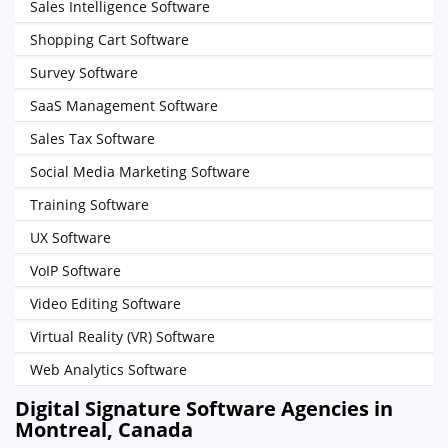
Sales Intelligence Software
Shopping Cart Software
Survey Software
SaaS Management Software
Sales Tax Software
Social Media Marketing Software
Training Software
UX Software
VoIP Software
Video Editing Software
Virtual Reality (VR) Software
Web Analytics Software
Digital Signature Software Agencies in
Montreal, Canada