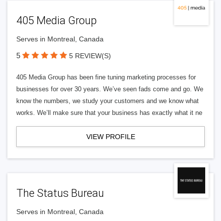
405 Media Group
Serves in Montreal, Canada
5
5 REVIEW(S)
405 Media Group has been fine tuning marketing processes for
businesses for over 30 years. We’ve seen fads come and go. We
know the numbers, we study your customers and we know what
works. We’ll make sure that your business has exactly what it ne
VIEW PROFILE
The Status Bureau
Serves in Montreal, Canada