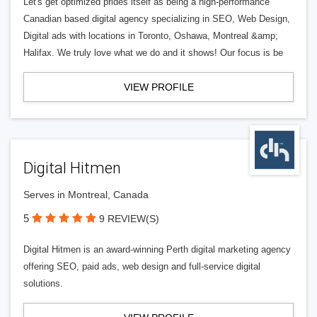
Let's get optimized prides itself as being a high-performance
Canadian based digital agency specializing in SEO, Web Design,
Digital ads with locations in Toronto, Oshawa, Montreal &amp;
Halifax. We truly love what we do and it shows! Our focus is be
VIEW PROFILE
Digital Hitmen
Serves in Montreal, Canada
5
9 REVIEW(S)
Digital Hitmen is an award-winning Perth digital marketing agency
offering SEO, paid ads, web design and full-service digital
solutions.