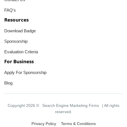
FAQ's
Resources
Download Badge
Sponsorship
Evaluation Criteria
For Business
Apply For Sponsorship
Blog
Copyright 2026 ©
Search Engine Marketing Firms
| All rights
reserved.
Privacy Policy
Terms & Conditions