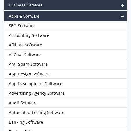
Business Services
Apps & Software
SEO Software
Accounting Software
Affiliate Software
AI Chat Software
Anti-Spam Software
App Design Software
App Development Software
Advertising Agency Software
Audit Software
Automated Testing Software
Banking Software