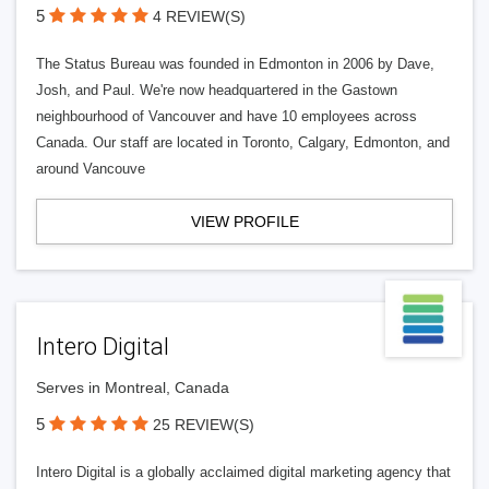
5
4 REVIEW(S)
The Status Bureau was founded in Edmonton in 2006 by Dave,
Josh, and Paul. We're now headquartered in the Gastown
neighbourhood of Vancouver and have 10 employees across
Canada. Our staff are located in Toronto, Calgary, Edmonton, and
around Vancouve
VIEW PROFILE
Intero Digital
Serves in Montreal, Canada
5
25 REVIEW(S)
Intero Digital is a globally acclaimed digital marketing agency that