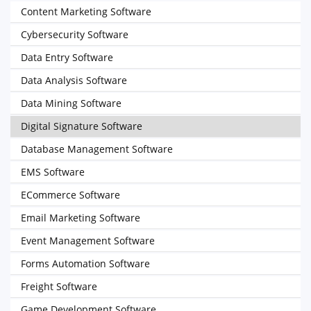
Content Marketing Software
Cybersecurity Software
Data Entry Software
Data Analysis Software
Data Mining Software
Digital Signature Software
Database Management Software
EMS Software
ECommerce Software
Email Marketing Software
Event Management Software
Forms Automation Software
Freight Software
Game Development Software