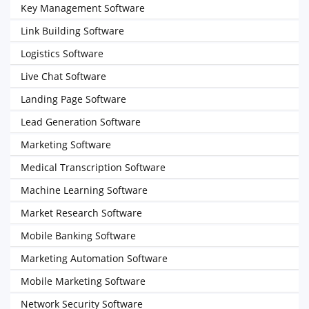
Key Management Software
Link Building Software
Logistics Software
Live Chat Software
Landing Page Software
Lead Generation Software
Marketing Software
Medical Transcription Software
Machine Learning Software
Market Research Software
Mobile Banking Software
Marketing Automation Software
Mobile Marketing Software
Network Security Software