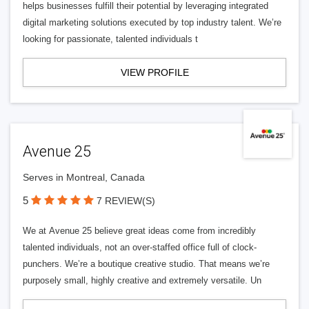
helps businesses fulfill their potential by leveraging integrated
digital marketing solutions executed by top industry talent. We’re
looking for passionate, talented individuals t
VIEW PROFILE
Avenue 25
Serves in Montreal, Canada
5
7 REVIEW(S)
We at Avenue 25 believe great ideas come from incredibly
talented individuals, not an over-staffed office full of clock-
punchers. We’re a boutique creative studio. That means we’re
purposely small, highly creative and extremely versatile. Un