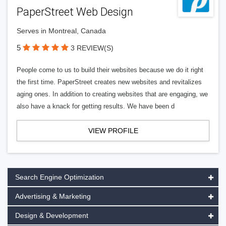
PaperStreet Web Design
Serves in Montreal, Canada
5
3 REVIEW(S)
People come to us to build their websites because we do it right
the first time. PaperStreet creates new websites and revitalizes
aging ones. In addition to creating websites that are engaging, we
also have a knack for getting results. We have been d
VIEW PROFILE
Search Engine Optimization
Advertising & Marketing
Design & Development