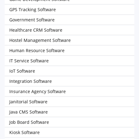
GPS Tracking Software
Government Software
Healthcare CRM Software
Hostel Management Software
Human Resource Software
IT Service Software
IoT Software
Integration Software
Insurance Agency Software
Janitorial Software
Java CMS Software
Job Board Software
Kiosk Software