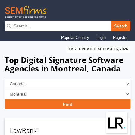
Skip
to
Search
main
Popular Country
Login
Register
navigation
LAST UPDATED AUGUST 06, 2026
Top Digital Signature Software
Agencies in Montreal, Canada
LawRank