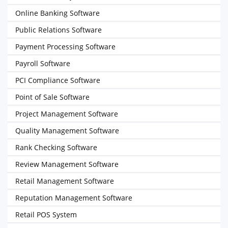
Online Banking Software
Public Relations Software
Payment Processing Software
Payroll Software
PCI Compliance Software
Point of Sale Software
Project Management Software
Quality Management Software
Rank Checking Software
Review Management Software
Retail Management Software
Reputation Management Software
Retail POS System