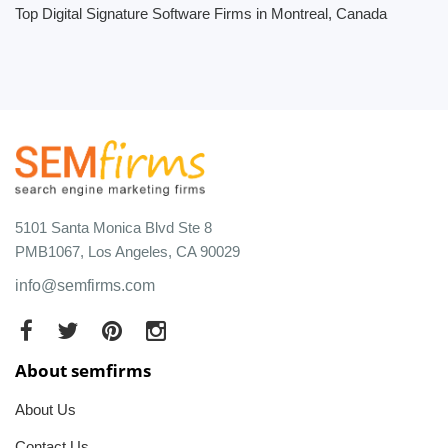
Top Digital Signature Software Firms in Montreal, Canada
5101 Santa Monica Blvd Ste 8
PMB1067, Los Angeles, CA 90029
info@semfirms.com
About semfirms
About Us
Contact Us