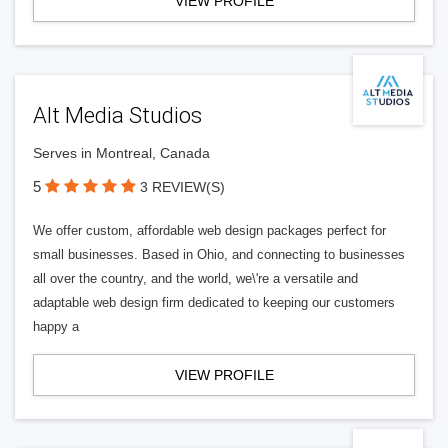
VIEW PROFILE
Alt Media Studios
Serves in Montreal, Canada
5
3 REVIEW(S)
We offer custom, affordable web design packages perfect for
small businesses. Based in Ohio, and connecting to businesses
all over the country, and the world, we\'re a versatile and
adaptable web design firm dedicated to keeping our customers
happy a
VIEW PROFILE