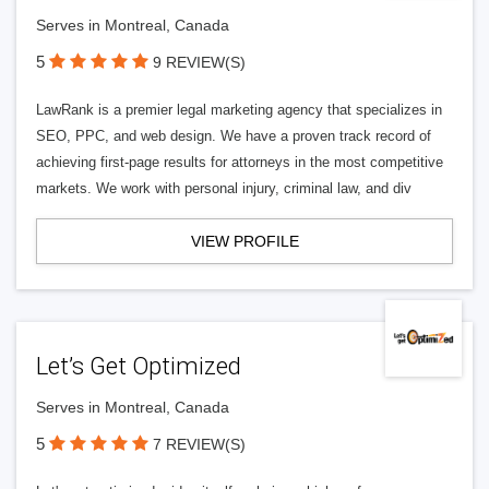
Serves in Montreal, Canada
5
9 REVIEW(S)
LawRank is a premier legal marketing agency that specializes in
SEO, PPC, and web design. We have a proven track record of
achieving first-page results for attorneys in the most competitive
markets. We work with personal injury, criminal law, and div
VIEW PROFILE
Let’s Get Optimized
Serves in Montreal, Canada
5
7 REVIEW(S)