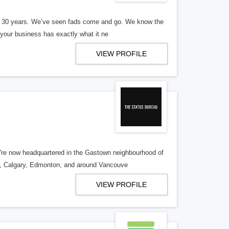
er 30 years. We’ve seen fads come and go. We know the
our business has exactly what it ne
VIEW PROFILE
re now headquartered in the Gastown neighbourhood of
o, Calgary, Edmonton, and around Vancouve
VIEW PROFILE