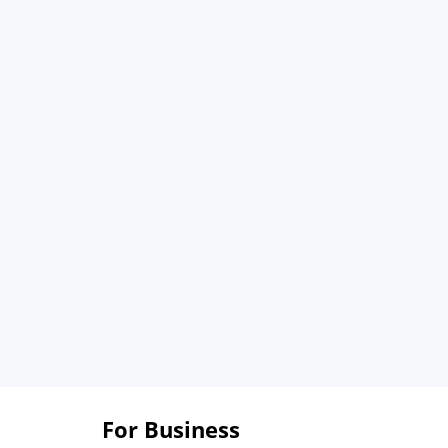
For Business