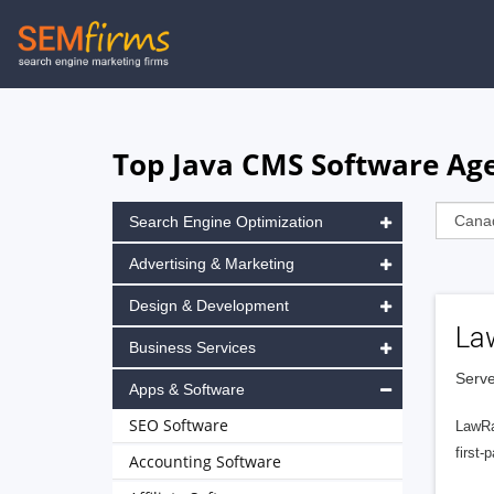
Skip
to
main
navigation
Top Java CMS Software Age
Search Engine Optimization
Advertising & Marketing
Design & Development
La
Business Services
Serve
Apps & Software
SEO Software
LawRa
first-
Accounting Software