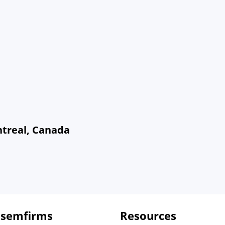
ntreal, Canada
 semfirms
Resources