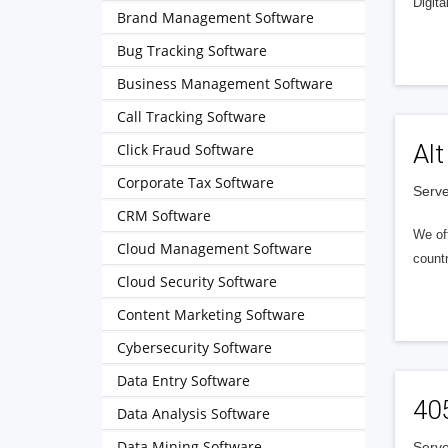
Digita
Brand Management Software
Bug Tracking Software
Business Management Software
Call Tracking Software
Alt
Click Fraud Software
Corporate Tax Software
Serve
CRM Software
We of
Cloud Management Software
countr
Cloud Security Software
Content Marketing Software
Cybersecurity Software
Data Entry Software
40
Data Analysis Software
Data Mining Software
Serve