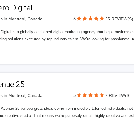
ero Digital
5
s in Montreal, Canada
25 REVIEW(S)
 Digital is a globally acclaimed digital marketing agency that helps businesses fu
ing solutions executed by top industry talent. We’re looking for passionate, ta
enue 25
5
s in Montreal, Canada
7 REVIEW(S)
Avenue 25 believe great ideas come from incredibly talented individuals, not a
ue creative studio. That means we’re purposely small, highly creative and ext