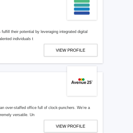
lfill their potential by leveraging integrated digital
lented individuals t
VIEW PROFILE
n over-staffed office full of clock-punchers. We’re a
remely versatile. Un
VIEW PROFILE