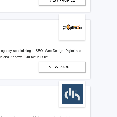
VIEW PROFILE
al agency specializing in SEO, Web Design, Digital ads
o and it shows! Our focus is be
VIEW PROFILE