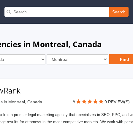
Search
ncies in Montreal, Canada
wRank
5
s in Montreal, Canada
9 REVIEW(S)
nk is a premier legal marketing agency that specializes in SEO, PPC, and we
page results for attorneys in the most competitive markets. We work with person