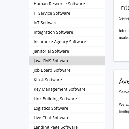
Human Resource Software
Int
IT Service Software
Serve
IoT Software
Intero
Integration Software
market
Insurance Agency Software
Janitorial Software
Java CMS Software
Job Board Software
Kiosk Software
Av
Key Management Software
Serve
Link Building Software
We at 
Logistics Software
boutiq
Live Chat Software
Landing Page Software