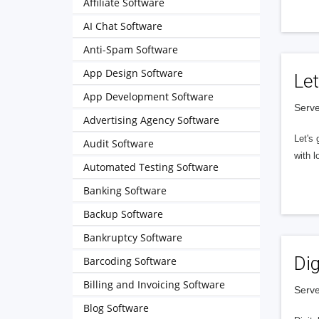
Affiliate Software
AI Chat Software
Anti-Spam Software
App Design Software
Let
App Development Software
Serve
Advertising Agency Software
Let's 
Audit Software
with l
Automated Testing Software
Banking Software
Backup Software
Bankruptcy Software
Dig
Barcoding Software
Billing and Invoicing Software
Serve
Blog Software