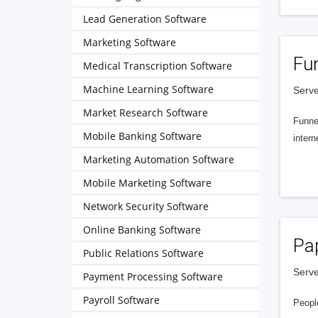
Lead Generation Software
Marketing Software
Fu
Medical Transcription Software
Machine Learning Software
Serve
Market Research Software
Funnel
Mobile Banking Software
intern
Marketing Automation Software
Mobile Marketing Software
Network Security Software
Online Banking Software
Pa
Public Relations Software
Serve
Payment Processing Software
Payroll Software
People