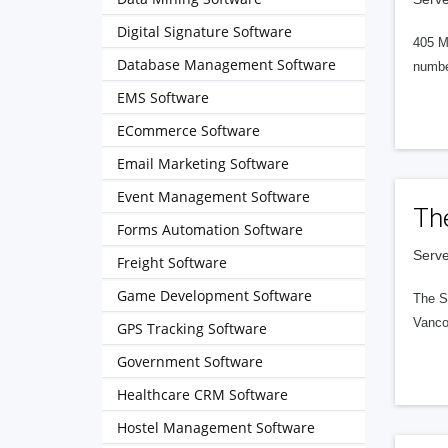
Digital Signature Software
405 M
Database Management Software
numbe
EMS Software
ECommerce Software
Email Marketing Software
Event Management Software
Th
Forms Automation Software
Serve
Freight Software
Game Development Software
The S
Vanco
GPS Tracking Software
Government Software
Healthcare CRM Software
Hostel Management Software