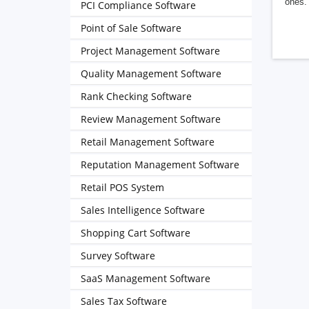
ones. 
PCI Compliance Software
Point of Sale Software
Project Management Software
Quality Management Software
Rank Checking Software
Review Management Software
Retail Management Software
Reputation Management Software
Retail POS System
Sales Intelligence Software
Shopping Cart Software
Survey Software
SaaS Management Software
Sales Tax Software