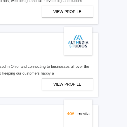
 ads, web design and full-service digital solutions.
VIEW PROFILE
ed in Ohio, and connecting to businesses all over the
 to keeping our customers happy a
VIEW PROFILE