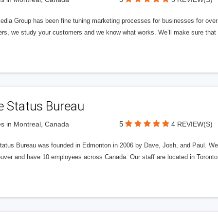
edia Group has been fine tuning marketing processes for businesses for ov
rs, we study your customers and we know what works. We’ll make sure that y
e Status Bureau
5
s in Montreal, Canada
4 REVIEW(S)
tatus Bureau was founded in Edmonton in 2006 by Dave, Josh, and Paul. We'
uver and have 10 employees across Canada. Our staff are located in Toront