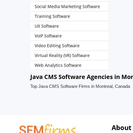
Social Media Marketing Software
Training Software
UX Software
VoIP Software
Video Editing Software
Virtual Reality (VR) Software
Web Analytics Software
Java CMS Software Agencies in Mo
Top Java CMS Software Firms in Montreal, Canada
About