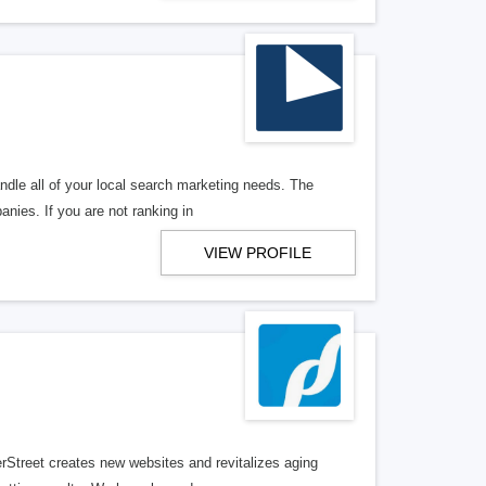
ndle all of your local search marketing needs. The
anies. If you are not ranking in
VIEW PROFILE
erStreet creates new websites and revitalizes aging