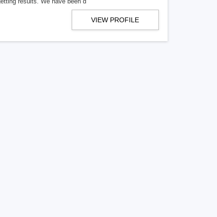
getting results. We have been d
VIEW PROFILE