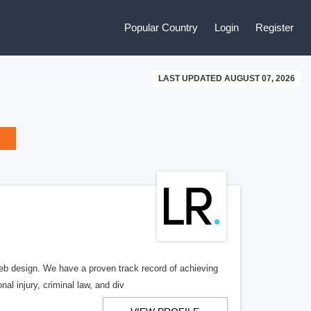
Popular Country
Login
Register
LAST UPDATED AUGUST 07, 2026
b design. We have a proven track record of achieving
al injury, criminal law, and div