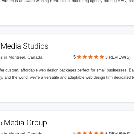
l Hitmen is an award-winning Perth digital marketing agency offering SEO, paid
 Media Studios
5
s in Montreal, Canada
3 REVIEW(S)
fer custom, affordable web design packages perfect for small businesses. Bas
y, and the world, we\'re a versatile and adaptable web design firm dedicated
5 Media Group
5
s in Montreal, Canada
5 REVIEW(S)