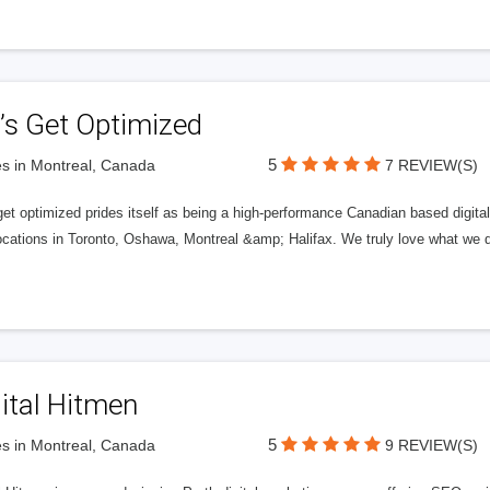
’s Get Optimized
5
s in Montreal, Canada
7 REVIEW(S)
get optimized prides itself as being a high-performance Canadian based digit
ocations in Toronto, Oshawa, Montreal &amp; Halifax. We truly love what we d
ital Hitmen
5
s in Montreal, Canada
9 REVIEW(S)