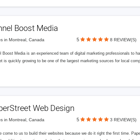
nnel Boost Media
5
s in Montreal, Canada
8 REVIEW(S)
 Boost Media is an experienced team of digital marketing professionals to ha
et is quickly growing to be one of the largest marketing sources for local comp
perStreet Web Design
5
s in Montreal, Canada
3 REVIEW(S)
 come to us to build their websites because we do it right the first time. Pap