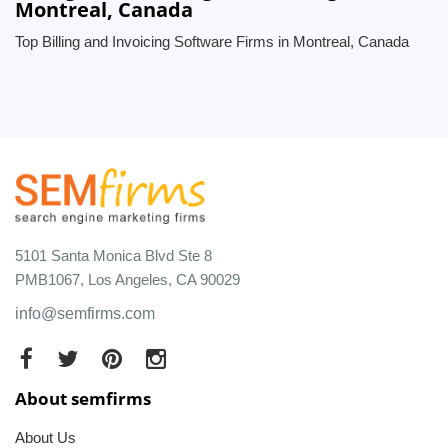
Montreal, Canada
Top Billing and Invoicing Software Firms in Montreal, Canada
5101 Santa Monica Blvd Ste 8
PMB1067, Los Angeles, CA 90029
info@semfirms.com
About semfirms
About Us