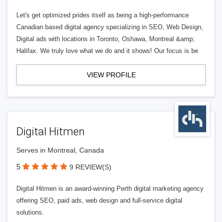
Let's get optimized prides itself as being a high-performance
Canadian based digital agency specializing in SEO, Web Design,
Digital ads with locations in Toronto, Oshawa, Montreal &amp;
Halifax. We truly love what we do and it shows! Our focus is be
VIEW PROFILE
Digital Hitmen
Serves in Montreal, Canada
5
9 REVIEW(S)
Digital Hitmen is an award-winning Perth digital marketing agency
offering SEO, paid ads, web design and full-service digital
solutions.