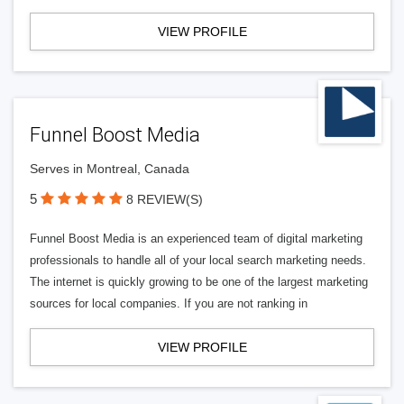
VIEW PROFILE
Funnel Boost Media
Serves in Montreal, Canada
5
8 REVIEW(S)
Funnel Boost Media is an experienced team of digital marketing
professionals to handle all of your local search marketing needs.
The internet is quickly growing to be one of the largest marketing
sources for local companies. If you are not ranking in
VIEW PROFILE