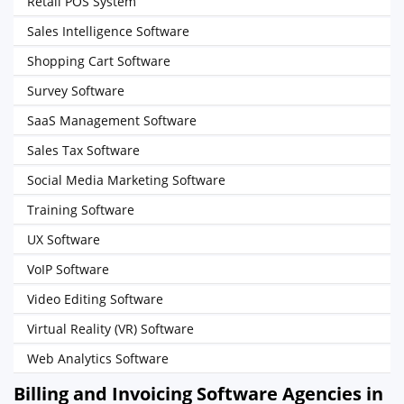
Retail POS System
Sales Intelligence Software
Shopping Cart Software
Survey Software
SaaS Management Software
Sales Tax Software
Social Media Marketing Software
Training Software
UX Software
VoIP Software
Video Editing Software
Virtual Reality (VR) Software
Web Analytics Software
Billing and Invoicing Software Agencies in