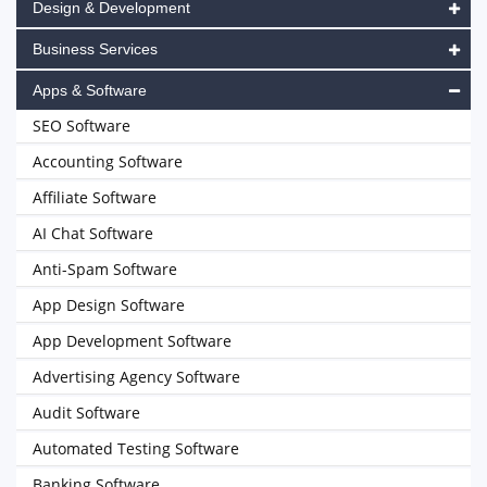
Design & Development
Business Services
Apps & Software
SEO Software
Accounting Software
Affiliate Software
AI Chat Software
Anti-Spam Software
App Design Software
App Development Software
Advertising Agency Software
Audit Software
Automated Testing Software
Banking Software