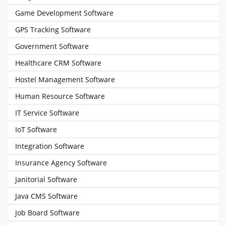
Game Development Software
GPS Tracking Software
Government Software
Healthcare CRM Software
Hostel Management Software
Human Resource Software
IT Service Software
IoT Software
Integration Software
Insurance Agency Software
Janitorial Software
Java CMS Software
Job Board Software