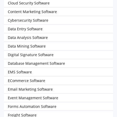
Cloud Security Software
Content Marketing Software
Cybersecurity Software
Data Entry Software
Data Analysis Software
Data Mining Software
Digital Signature Software
Database Management Software
EMS Software
ECommerce Software
Email Marketing Software
Event Management Software
Forms Automation Software
Freight Software