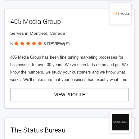
405 Media Group
Serves in Montreal, Canada
5
5 REVIEW(S)
405 Media Group has been fine tuning marketing processes for
businesses for over 30 years. We’ve seen fads come and go. We
know the numbers, we study your customers and we know what
works. We’ll make sure that your business has exactly what it ne
VIEW PROFILE
The Status Bureau