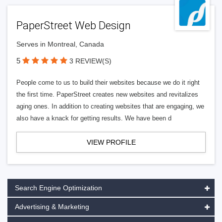
PaperStreet Web Design
Serves in Montreal, Canada
5
3 REVIEW(S)
People come to us to build their websites because we do it right
the first time. PaperStreet creates new websites and revitalizes
aging ones. In addition to creating websites that are engaging, we
also have a knack for getting results. We have been d
VIEW PROFILE
Search Engine Optimization
Advertising & Marketing