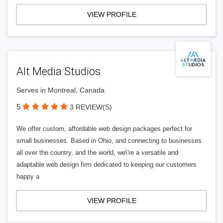
VIEW PROFILE
Alt Media Studios
Serves in Montreal, Canada
5
3 REVIEW(S)
We offer custom, affordable web design packages perfect for
small businesses. Based in Ohio, and connecting to businesses
all over the country, and the world, we\'re a versatile and
adaptable web design firm dedicated to keeping our customers
happy a
VIEW PROFILE