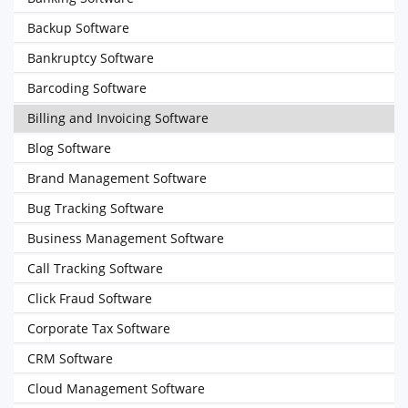
Backup Software
Bankruptcy Software
Barcoding Software
Billing and Invoicing Software
Blog Software
Brand Management Software
Bug Tracking Software
Business Management Software
Call Tracking Software
Click Fraud Software
Corporate Tax Software
CRM Software
Cloud Management Software