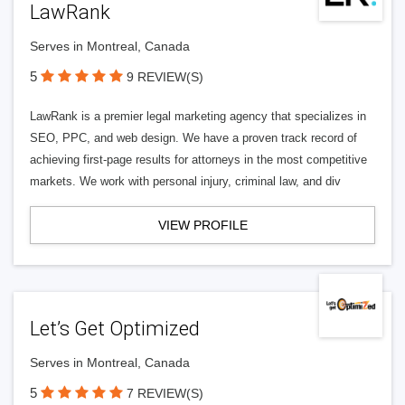
LawRank
Serves in Montreal, Canada
5
9 REVIEW(S)
LawRank is a premier legal marketing agency that specializes in
SEO, PPC, and web design. We have a proven track record of
achieving first-page results for attorneys in the most competitive
markets. We work with personal injury, criminal law, and div
VIEW PROFILE
Let’s Get Optimized
Serves in Montreal, Canada
5
7 REVIEW(S)