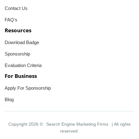
Contact Us
FAQ's
Resources
Download Badge
Sponsorship
Evaluation Criteria
For Business
Apply For Sponsorship
Blog
Copyright 2026 ©
Search Engine Marketing Firms
| All rights
reserved.