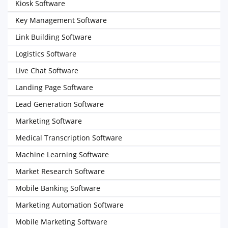
Kiosk Software
Key Management Software
Link Building Software
Logistics Software
Live Chat Software
Landing Page Software
Lead Generation Software
Marketing Software
Medical Transcription Software
Machine Learning Software
Market Research Software
Mobile Banking Software
Marketing Automation Software
Mobile Marketing Software