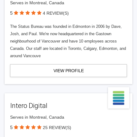
Serves in Montreal, Canada
5
4 REVIEW(S)
The Status Bureau was founded in Edmonton in 2006 by Dave,
Josh, and Paul. We're now headquartered in the Gastown
neighbourhood of Vancouver and have 10 employees across
Canada. Our staff are located in Toronto, Calgary, Edmonton, and
around Vancouve
VIEW PROFILE
Intero Digital
Serves in Montreal, Canada
5
25 REVIEW(S)