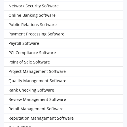
Network Security Software
Online Banking Software
Public Relations Software
Payment Processing Software
Payroll Software
PCI Compliance Software
Point of Sale Software
Project Management Software
Quality Management Software
Rank Checking Software
Review Management Software
Retail Management Software
Reputation Management Software