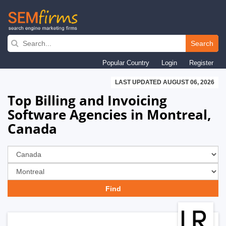
Skip
to
Search
main
Popular Country
Login
Register
navigation
LAST UPDATED AUGUST 06, 2026
Top Billing and Invoicing
Software Agencies in Montreal,
Canada