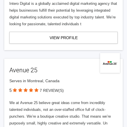
Intero Digital is a globally acclaimed digital marketing agency that
helps businesses fulfill their potential by leveraging integrated
digital marketing solutions executed by top industry talent. We’re
looking for passionate, talented individuals t
VIEW PROFILE
Avenue 25
Serves in Montreal, Canada
5
7 REVIEW(S)
We at Avenue 25 believe great ideas come from incredibly
talented individuals, not an over-staffed office full of clock-
punchers. We’re a boutique creative studio. That means we’re
purposely small, highly creative and extremely versatile. Un