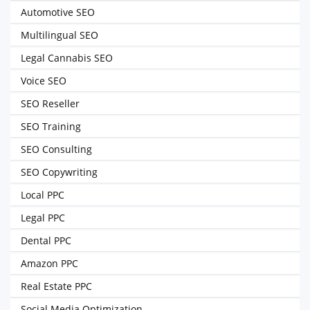
Automotive SEO
Multilingual SEO
Legal Cannabis SEO
Voice SEO
SEO Reseller
SEO Training
SEO Consulting
SEO Copywriting
Local PPC
Legal PPC
Dental PPC
Amazon PPC
Real Estate PPC
Social Media Optimization