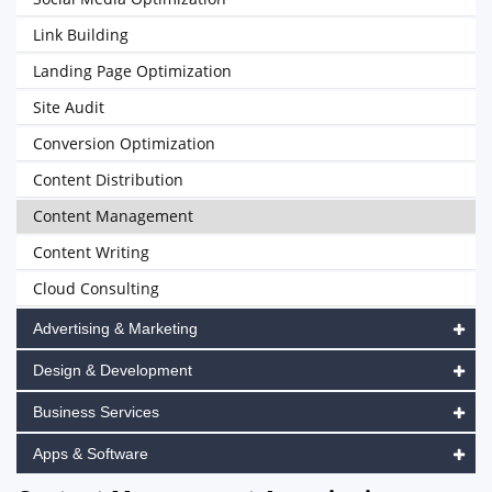
Link Building
Landing Page Optimization
Site Audit
Conversion Optimization
Content Distribution
Content Management
Content Writing
Cloud Consulting
Advertising & Marketing
Design & Development
Business Services
Apps & Software