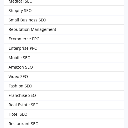
Medical SEO
Shopify SEO
Small Business SEO
Reputation Management
Ecommerce PPC
Enterprise PPC
Mobile SEO
Amazon SEO
Video SEO
Fashion SEO
Franchise SEO
Real Estate SEO
Hotel SEO
Restaurant SEO