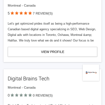
Montreal - Canada
5
7 REVIEW(S)
Let's get optimized prides itself as being a high-performance
Canadian based digital agency specializing in SEO, Web Design,
Digital ads with locations in Toronto, Oshawa, Montreal &amp;
Halifax. We truly love what we do and it shows! Our focus is be
VIEW PROFILE
Digital Brains Tech
Montreal - Canada
0
0 REVIEW(S)