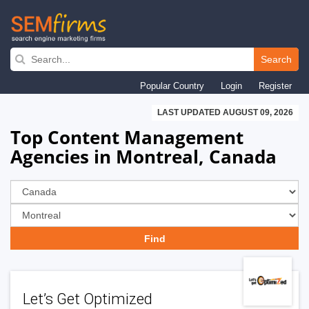
Skip
to
Search
main
Popular Country
Login
Register
navigation
LAST UPDATED AUGUST 09, 2026
Top Content Management
Agencies in Montreal, Canada
Let’s Get Optimized