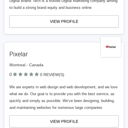
Digital Brains Tech is a trusted Digital Marketing company aiming
to build a strong brand equity and business online.
VIEW PROFILE
Pixelar
Montreal - Canada
0
0 REVIEW(S)
We are experts in web design and web development, and we love
what we do. Our goal is to provide you with the best service, as
quickly and simply as possible. We’ve been designing, building,
and maintaining websites for numerous large companies
VIEW PROFILE