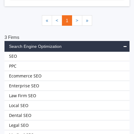
«
<
1
>
»
3 Firms
Search Engine Optimization
SEO
PPC
Ecommerce SEO
Enterprise SEO
Law Firm SEO
Local SEO
Dental SEO
Legal SEO