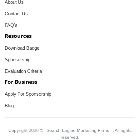
About Us
Contact Us
FAQ's
Resources
Download Badge
Sponsorship
Evaluation Criteria
For Business
Apply For Sponsorship
Blog
Copyright 2026 ©
Search Engine Marketing Firms
| All rights
reserved.