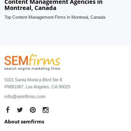
Content Management Agencies in
Montreal, Canada
Top Content Management Firms in Montreal, Canada
5101 Santa Monica Blvd Ste 8
PMB1067, Los Angeles, CA 90029
info@semfirms.com
About semfirms