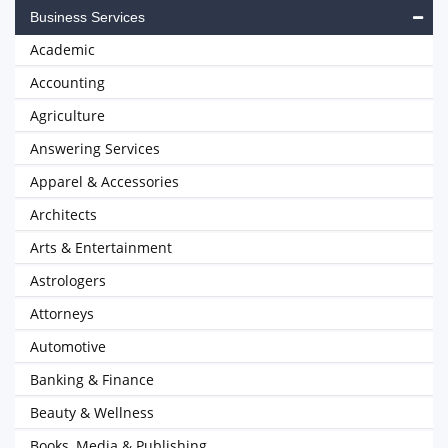
Business Services
Academic
Accounting
Agriculture
Answering Services
Apparel & Accessories
Architects
Arts & Entertainment
Astrologers
Attorneys
Automotive
Banking & Finance
Beauty & Wellness
Books, Media & Publishing