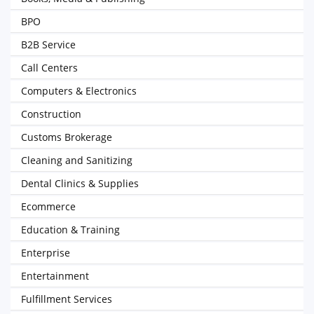
BPO
B2B Service
Call Centers
Computers & Electronics
Construction
Customs Brokerage
Cleaning and Sanitizing
Dental Clinics & Supplies
Ecommerce
Education & Training
Enterprise
Entertainment
Fulfillment Services