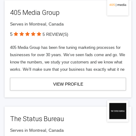
405 Media Group
Serves in Montreal, Canada
5
5 REVIEW(S)
405 Media Group has been fine tuning marketing processes for
businesses for over 30 years. We’ve seen fads come and go. We
know the numbers, we study your customers and we know what
works. We’ll make sure that your business has exactly what it ne
VIEW PROFILE
The Status Bureau
Serves in Montreal, Canada