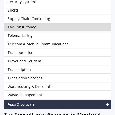
Security Systems
Sports
Supply Chain Consulting
Tax Consultancy
Telemarketing
Telecom & Mobile Communications
Transportation
Travel and Tourism
Transcription
Translation Services
Warehousing & Distribution
Waste management
Apps & Software
Tax Consultancy Agencies in Montreal,