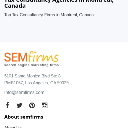
Canada
Top Tax Consultancy Firms in Montreal, Canada
5101 Santa Monica Blvd Ste 8
PMB1067, Los Angeles, CA 90029
info@semfirms.com
About semfirms
About Us