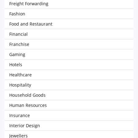
Freight Forwarding
Fashion
Food and Restaurant
Financial
Franchise
Gaming
Hotels
Healthcare
Hospitality
Household Goods
Human Resources
Insurance
Interior Design
Jewellers