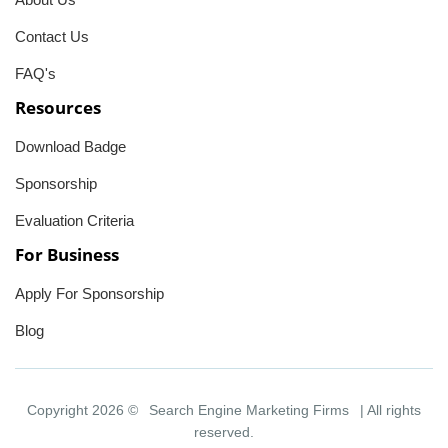
Contact Us
FAQ's
Resources
Download Badge
Sponsorship
Evaluation Criteria
For Business
Apply For Sponsorship
Blog
Copyright 2026 ©
Search Engine Marketing Firms
| All rights
reserved.