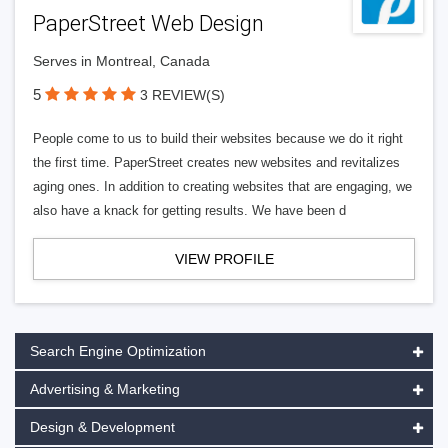
PaperStreet Web Design
Serves in Montreal, Canada
5
3 REVIEW(S)
People come to us to build their websites because we do it right
the first time. PaperStreet creates new websites and revitalizes
aging ones. In addition to creating websites that are engaging, we
also have a knack for getting results. We have been d
VIEW PROFILE
Search Engine Optimization
Advertising & Marketing
Design & Development