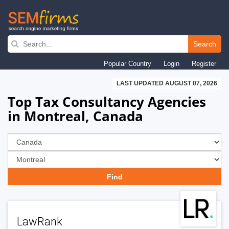
Skip
to
Search
main
Popular Country
Login
Register
navigation
LAST UPDATED AUGUST 07, 2026
Top Tax Consultancy Agencies
in Montreal, Canada
LawRank