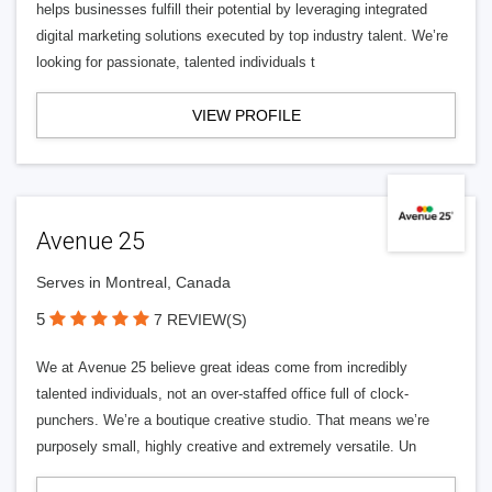
helps businesses fulfill their potential by leveraging integrated
digital marketing solutions executed by top industry talent. We’re
looking for passionate, talented individuals t
VIEW PROFILE
Avenue 25
Serves in Montreal, Canada
5
7 REVIEW(S)
We at Avenue 25 believe great ideas come from incredibly
talented individuals, not an over-staffed office full of clock-
punchers. We’re a boutique creative studio. That means we’re
purposely small, highly creative and extremely versatile. Un