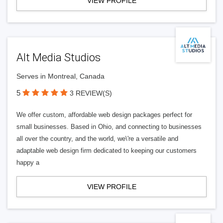
VIEW PROFILE
Alt Media Studios
Serves in Montreal, Canada
5
3 REVIEW(S)
We offer custom, affordable web design packages perfect for
small businesses. Based in Ohio, and connecting to businesses
all over the country, and the world, we\'re a versatile and
adaptable web design firm dedicated to keeping our customers
happy a
VIEW PROFILE