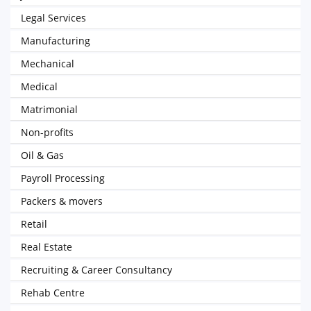
Legal Services
Manufacturing
Mechanical
Medical
Matrimonial
Non-profits
Oil & Gas
Payroll Processing
Packers & movers
Retail
Real Estate
Recruiting & Career Consultancy
Rehab Centre