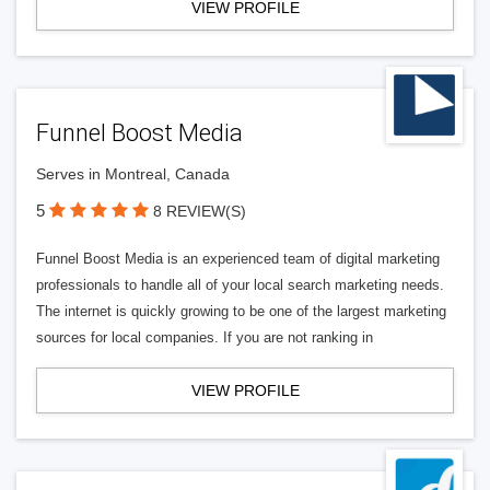
VIEW PROFILE
Funnel Boost Media
Serves in Montreal, Canada
5
8 REVIEW(S)
Funnel Boost Media is an experienced team of digital marketing
professionals to handle all of your local search marketing needs.
The internet is quickly growing to be one of the largest marketing
sources for local companies. If you are not ranking in
VIEW PROFILE