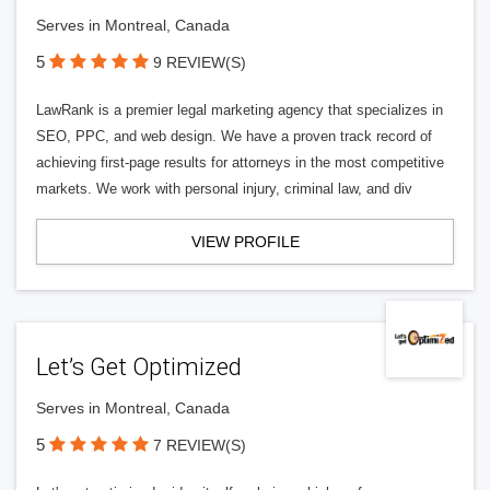
Serves in Montreal, Canada
5
9 REVIEW(S)
LawRank is a premier legal marketing agency that specializes in
SEO, PPC, and web design. We have a proven track record of
achieving first-page results for attorneys in the most competitive
markets. We work with personal injury, criminal law, and div
VIEW PROFILE
Let’s Get Optimized
Serves in Montreal, Canada
5
7 REVIEW(S)