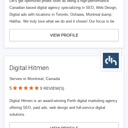
Let's get optimized prides itself as being a high-performance
Canadian based digital agency specializing in SEO, Web Design,
Digital ads with locations in Toronto, Oshawa, Montreal &amp;
Halifax. We truly love what we do and it shows! Our focus is be
VIEW PROFILE
Digital Hitmen
Serves in Montreal, Canada
5
9 REVIEW(S)
Digital Hitmen is an award-winning Perth digital marketing agency
offering SEO, paid ads, web design and full-service digital
solutions.