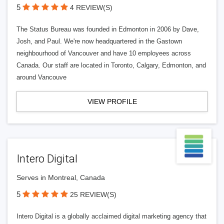
5
4 REVIEW(S)
The Status Bureau was founded in Edmonton in 2006 by Dave,
Josh, and Paul. We're now headquartered in the Gastown
neighbourhood of Vancouver and have 10 employees across
Canada. Our staff are located in Toronto, Calgary, Edmonton, and
around Vancouve
VIEW PROFILE
Intero Digital
Serves in Montreal, Canada
5
25 REVIEW(S)
Intero Digital is a globally acclaimed digital marketing agency that