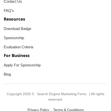
Contact Us
FAQ's
Resources
Download Badge
Sponsorship
Evaluation Criteria
For Business
Apply For Sponsorship
Blog
Copyright 2026 ©
Search Engine Marketing Firms
| All rights
reserved.
Privacy Policy
Terms & Conditions