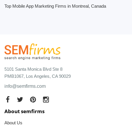
Top Mobile App Marketing Firms in Montreal, Canada
5101 Santa Monica Blvd Ste 8
PMB1067, Los Angeles, CA 90029
info@semfirms.com
About semfirms
About Us