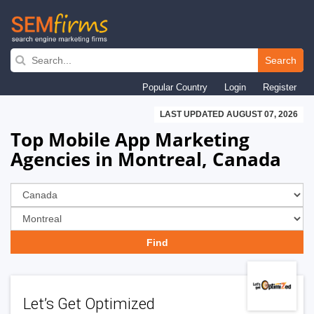
Skip
to
Search
main
Popular Country
Login
Register
navigation
LAST UPDATED AUGUST 07, 2026
Top Mobile App Marketing
Agencies in Montreal, Canada
Let’s Get Optimized