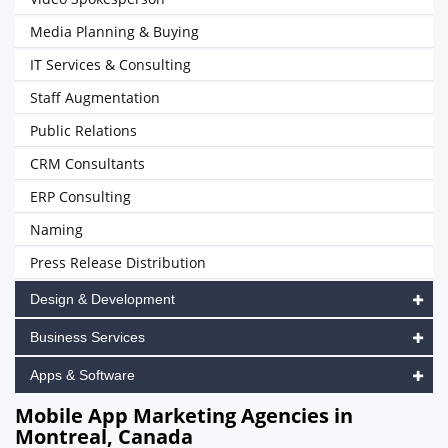
Media Planning & Buying
IT Services & Consulting
Staff Augmentation
Public Relations
CRM Consultants
ERP Consulting
Naming
Press Release Distribution
Design & Development
Business Services
Apps & Software
Mobile App Marketing Agencies in
Montreal, Canada