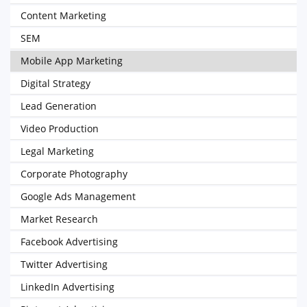
Content Marketing
SEM
Mobile App Marketing
Digital Strategy
Lead Generation
Video Production
Legal Marketing
Corporate Photography
Google Ads Management
Market Research
Facebook Advertising
Twitter Advertising
LinkedIn Advertising