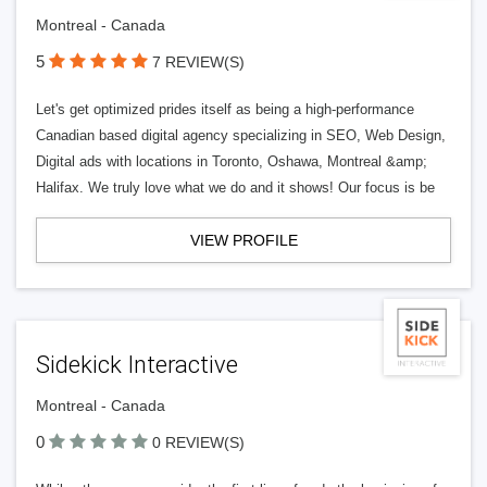
Montreal - Canada
5
7 REVIEW(S)
Let's get optimized prides itself as being a high-performance
Canadian based digital agency specializing in SEO, Web Design,
Digital ads with locations in Toronto, Oshawa, Montreal &amp;
Halifax. We truly love what we do and it shows! Our focus is be
VIEW PROFILE
Sidekick Interactive
Montreal - Canada
0
0 REVIEW(S)