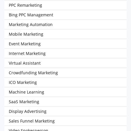
PPC Remarketing
Bing PPC Management
Marketing Automation
Mobile Marketing
Event Marketing
Internet Marketing
Virtual Assistant
Crowdfunding Marketing
ICO Marketing
Machine Learning
SaaS Marketing
Display Advertising
Sales Funnel Marketing
Video Spokesperson