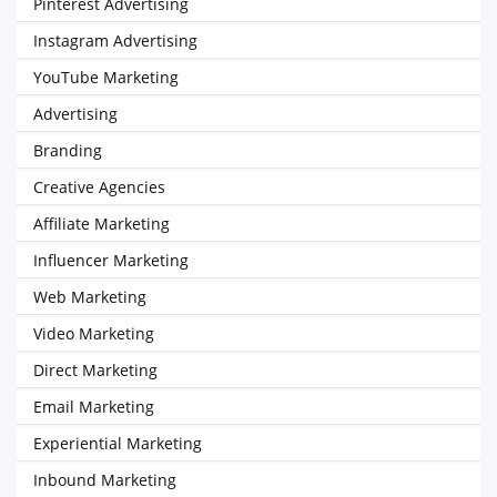
Pinterest Advertising
Instagram Advertising
YouTube Marketing
Advertising
Branding
Creative Agencies
Affiliate Marketing
Influencer Marketing
Web Marketing
Video Marketing
Direct Marketing
Email Marketing
Experiential Marketing
Inbound Marketing