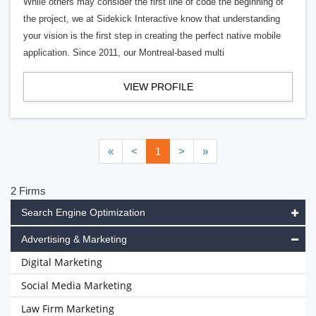
While others may consider the first line of code the beginning of
the project, we at Sidekick Interactive know that understanding
your vision is the first step in creating the perfect native mobile
application. Since 2011, our Montreal-based multi
VIEW PROFILE
«
<
1
>
»
2 Firms
Search Engine Optimization
Advertising & Marketing
Digital Marketing
Social Media Marketing
Law Firm Marketing