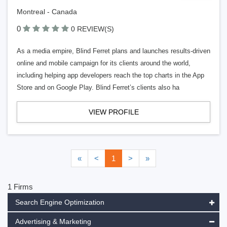
Montreal - Canada
0
0 REVIEW(S)
As a media empire, Blind Ferret plans and launches results-driven
online and mobile campaign for its clients around the world,
including helping app developers reach the top charts in the App
Store and on Google Play. Blind Ferret’s clients also ha
VIEW PROFILE
«
<
1
>
»
1 Firms
Search Engine Optimization
Advertising & Marketing