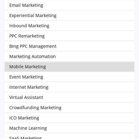
Email Marketing
Experiential Marketing
Inbound Marketing
PPC Remarketing
Bing PPC Management
Marketing Automation
Mobile Marketing
Event Marketing
Internet Marketing
Virtual Assistant
Crowdfunding Marketing
ICO Marketing
Machine Learning
SaaS Marketing