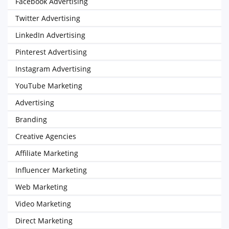
Facebook Advertising
Twitter Advertising
LinkedIn Advertising
Pinterest Advertising
Instagram Advertising
YouTube Marketing
Advertising
Branding
Creative Agencies
Affiliate Marketing
Influencer Marketing
Web Marketing
Video Marketing
Direct Marketing