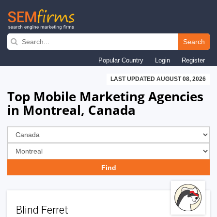
Skip
to
Search
main
Popular Country
Login
Register
navigation
LAST UPDATED AUGUST 08, 2026
Top Mobile Marketing Agencies
in Montreal, Canada
Blind Ferret