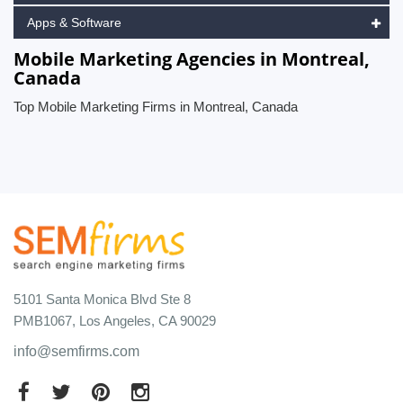
Apps & Software
Mobile Marketing Agencies in Montreal,
Canada
Top Mobile Marketing Firms in Montreal, Canada
5101 Santa Monica Blvd Ste 8
PMB1067, Los Angeles, CA 90029
info@semfirms.com