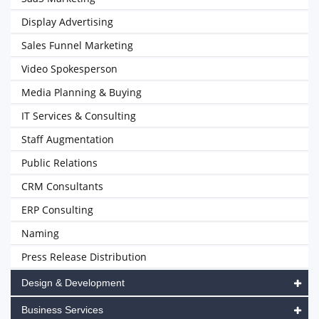
Display Advertising
Sales Funnel Marketing
Video Spokesperson
Media Planning & Buying
IT Services & Consulting
Staff Augmentation
Public Relations
CRM Consultants
ERP Consulting
Naming
Press Release Distribution
Design & Development
Business Services