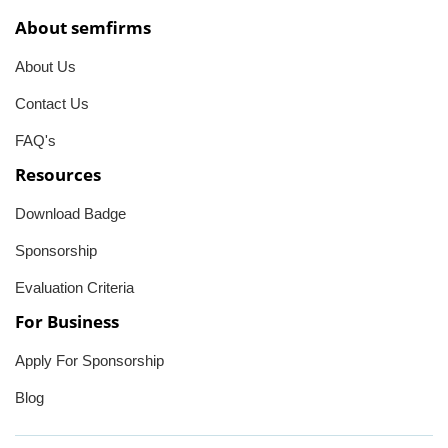
About semfirms
About Us
Contact Us
FAQ's
Resources
Download Badge
Sponsorship
Evaluation Criteria
For Business
Apply For Sponsorship
Blog