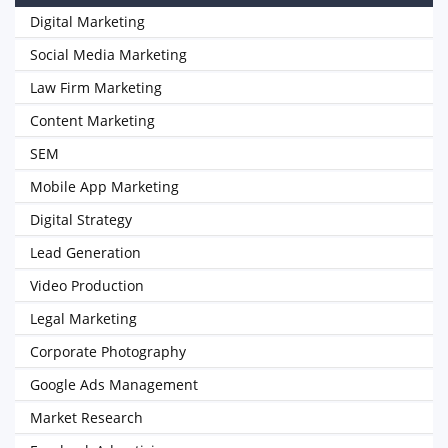
Digital Marketing
Social Media Marketing
Law Firm Marketing
Content Marketing
SEM
Mobile App Marketing
Digital Strategy
Lead Generation
Video Production
Legal Marketing
Corporate Photography
Google Ads Management
Market Research