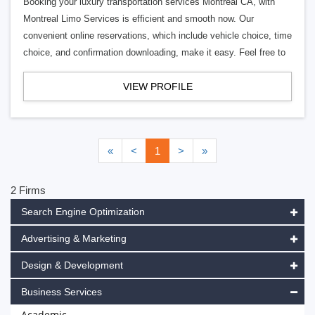
Booking your luxury transportation services Montreal CA, with
Montreal Limo Services is efficient and smooth now. Our
convenient online reservations, which include vehicle choice, time
choice, and confirmation downloading, make it easy. Feel free to
VIEW PROFILE
«
<
1
>
»
2 Firms
Search Engine Optimization
Advertising & Marketing
Design & Development
Business Services
Academic