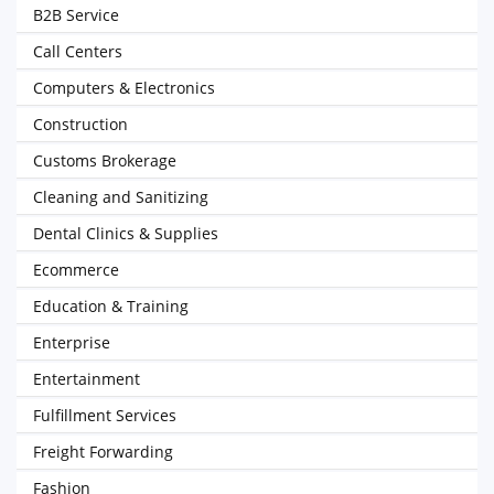
B2B Service
Call Centers
Computers & Electronics
Construction
Customs Brokerage
Cleaning and Sanitizing
Dental Clinics & Supplies
Ecommerce
Education & Training
Enterprise
Entertainment
Fulfillment Services
Freight Forwarding
Fashion