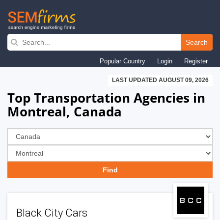
Skip
to
Search
main
Popular Country
Login
Register
navigation
LAST UPDATED AUGUST 09, 2026
Top Transportation Agencies in
Montreal, Canada
Black City Cars