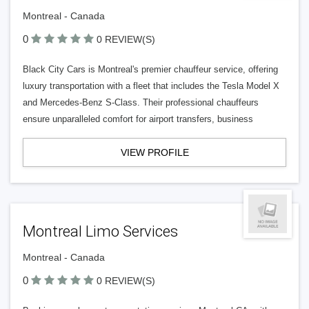
Montreal - Canada
0
0 REVIEW(S)
Black City Cars is Montreal's premier chauffeur service, offering
luxury transportation with a fleet that includes the Tesla Model X
and Mercedes-Benz S-Class. Their professional chauffeurs
ensure unparalleled comfort for airport transfers, business
VIEW PROFILE
Montreal Limo Services
Montreal - Canada
0
0 REVIEW(S)