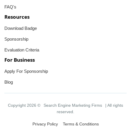
FAQ's
Resources
Download Badge
Sponsorship
Evaluation Criteria
For Business
Apply For Sponsorship
Blog
Copyright 2026 ©
Search Engine Marketing Firms
| All rights
reserved.
Privacy Policy
Terms & Conditions