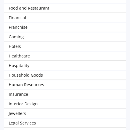
Food and Restaurant
Financial
Franchise
Gaming
Hotels
Healthcare
Hospitality
Household Goods
Human Resources
Insurance
Interior Design
Jewellers
Legal Services