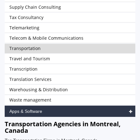
Supply Chain Consulting
Tax Consultancy
Telemarketing
Telecom & Mobile Communications
Transportation
Travel and Tourism
Transcription
Translation Services
Warehousing & Distribution
Waste management
Apps & Software
Transportation Agencies in Montreal,
Canada