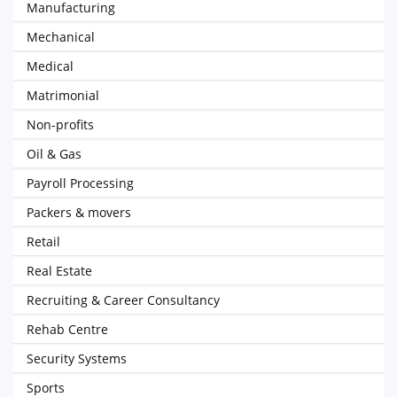
Manufacturing
Mechanical
Medical
Matrimonial
Non-profits
Oil & Gas
Payroll Processing
Packers & movers
Retail
Real Estate
Recruiting & Career Consultancy
Rehab Centre
Security Systems
Sports