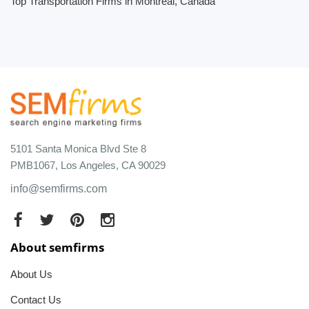
Top Transportation Firms in Montreal, Canada
5101 Santa Monica Blvd Ste 8
PMB1067, Los Angeles, CA 90029
info@semfirms.com
About semfirms
About Us
Contact Us