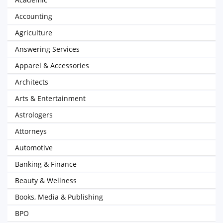
Accounting
Agriculture
Answering Services
Apparel & Accessories
Architects
Arts & Entertainment
Astrologers
Attorneys
Automotive
Banking & Finance
Beauty & Wellness
Books, Media & Publishing
BPO