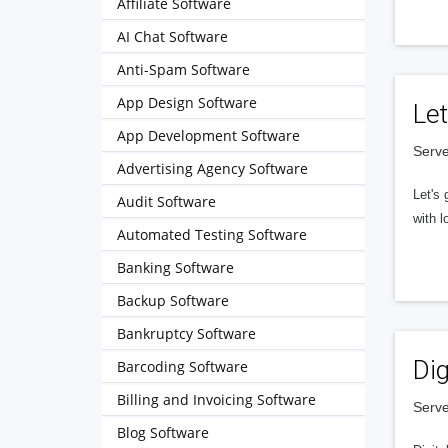
Affiliate Software
AI Chat Software
Anti-Spam Software
App Design Software
Let
App Development Software
Serve
Advertising Agency Software
Let's 
Audit Software
with l
Automated Testing Software
Banking Software
Backup Software
Bankruptcy Software
Dig
Barcoding Software
Billing and Invoicing Software
Serve
Blog Software