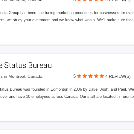
edia Group has been fine tuning marketing processes for businesses for ov
rs, we study your customers and we know what works. We’ll make sure that y
e Status Bureau
5
s in Montreal, Canada
4 REVIEW(S)
tatus Bureau was founded in Edmonton in 2006 by Dave, Josh, and Paul. We'
uver and have 10 employees across Canada. Our staff are located in Toront