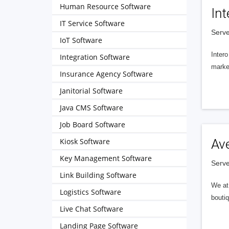
Human Resource Software
Int
IT Service Software
Serve
IoT Software
Intero
Integration Software
market
Insurance Agency Software
Janitorial Software
Java CMS Software
Job Board Software
Kiosk Software
Av
Key Management Software
Serve
Link Building Software
We at 
Logistics Software
boutiq
Live Chat Software
Landing Page Software