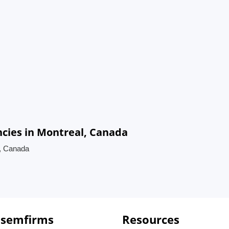
cies in Montreal, Canada
l, Canada
 semfirms
Resources