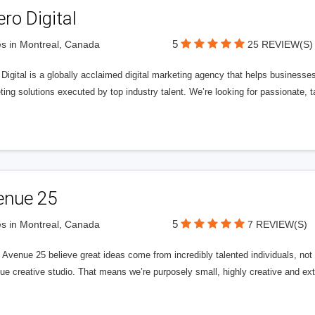
ero Digital
5
s in Montreal, Canada
25 REVIEW(S)
 Digital is a globally acclaimed digital marketing agency that helps businesses fu
ing solutions executed by top industry talent. We’re looking for passionate, ta
enue 25
5
s in Montreal, Canada
7 REVIEW(S)
Avenue 25 believe great ideas come from incredibly talented individuals, not a
ue creative studio. That means we’re purposely small, highly creative and ext