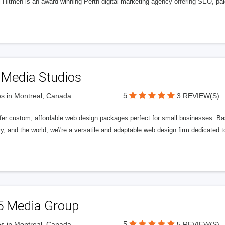
l Hitmen is an award-winning Perth digital marketing agency offering SEO, paid
 Media Studios
5
s in Montreal, Canada
3 REVIEW(S)
fer custom, affordable web design packages perfect for small businesses. Bas
y, and the world, we\'re a versatile and adaptable web design firm dedicated
5 Media Group
5
s in Montreal, Canada
5 REVIEW(S)