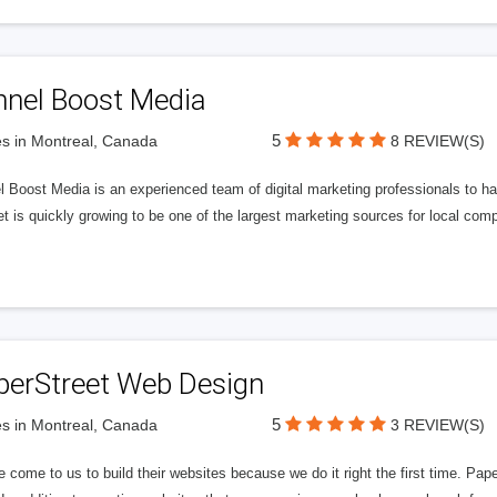
nnel Boost Media
5
s in Montreal, Canada
8 REVIEW(S)
 Boost Media is an experienced team of digital marketing professionals to ha
et is quickly growing to be one of the largest marketing sources for local comp
perStreet Web Design
5
s in Montreal, Canada
3 REVIEW(S)
 come to us to build their websites because we do it right the first time. Pap