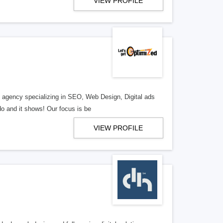
VIEW PROFILE
al agency specializing in SEO, Web Design, Digital ads
o and it shows! Our focus is be
VIEW PROFILE