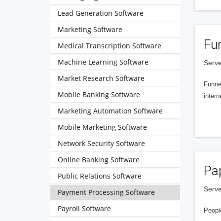
Lead Generation Software
Marketing Software
Fu
Medical Transcription Software
Machine Learning Software
Serve
Market Research Software
Funnel
Mobile Banking Software
intern
Marketing Automation Software
Mobile Marketing Software
Network Security Software
Online Banking Software
Pa
Public Relations Software
Serve
Payment Processing Software
Payroll Software
People