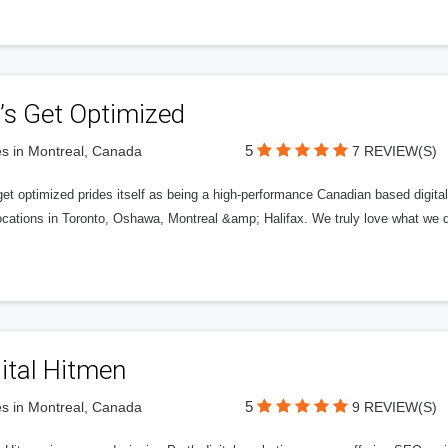
’s Get Optimized
5
s in Montreal, Canada
7 REVIEW(S)
get optimized prides itself as being a high-performance Canadian based digit
ocations in Toronto, Oshawa, Montreal &amp; Halifax. We truly love what we d
ital Hitmen
5
s in Montreal, Canada
9 REVIEW(S)