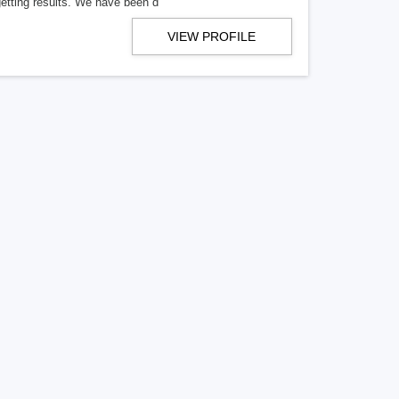
getting results. We have been d
VIEW PROFILE