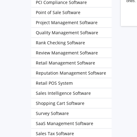
ones. 
PCI Compliance Software
Point of Sale Software
Project Management Software
Quality Management Software
Rank Checking Software
Review Management Software
Retail Management Software
Reputation Management Software
Retail POS System
Sales Intelligence Software
Shopping Cart Software
Survey Software
SaaS Management Software
Sales Tax Software