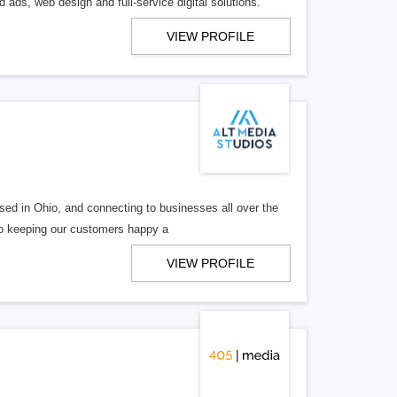
 ads, web design and full-service digital solutions.
VIEW PROFILE
ed in Ohio, and connecting to businesses all over the
 to keeping our customers happy a
VIEW PROFILE