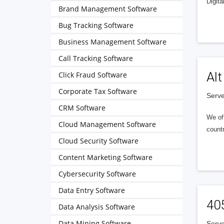
Digita
Brand Management Software
Bug Tracking Software
Business Management Software
Call Tracking Software
Alt
Click Fraud Software
Corporate Tax Software
Serve
CRM Software
We of
Cloud Management Software
countr
Cloud Security Software
Content Marketing Software
Cybersecurity Software
Data Entry Software
40
Data Analysis Software
Data Mining Software
Serve