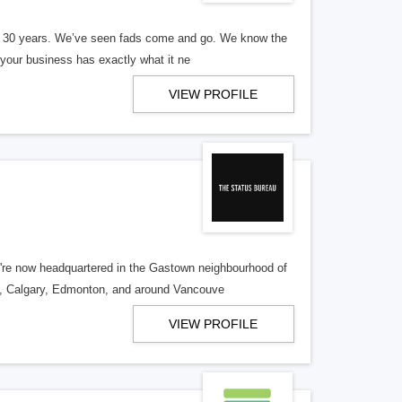
er 30 years. We’ve seen fads come and go. We know the
our business has exactly what it ne
VIEW PROFILE
re now headquartered in the Gastown neighbourhood of
o, Calgary, Edmonton, and around Vancouve
VIEW PROFILE