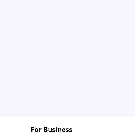
For Business