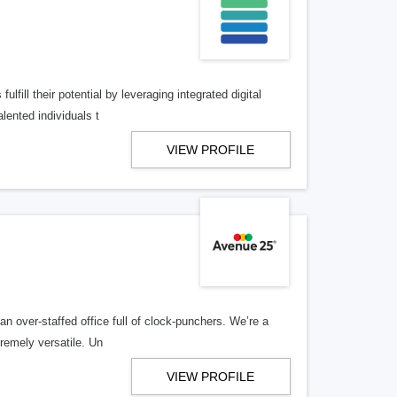
lfill their potential by leveraging integrated digital
lented individuals t
VIEW PROFILE
n over-staffed office full of clock-punchers. We’re a
remely versatile. Un
VIEW PROFILE