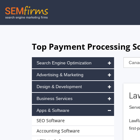
Skip
to
main
navigation
Top Payment Processing S
Search Engine Optimization
Advertising & Marketing
Design & Development
La
Business Services
Serve
Apps & Software
SEO Software
LawRa
first-
Accounting Software