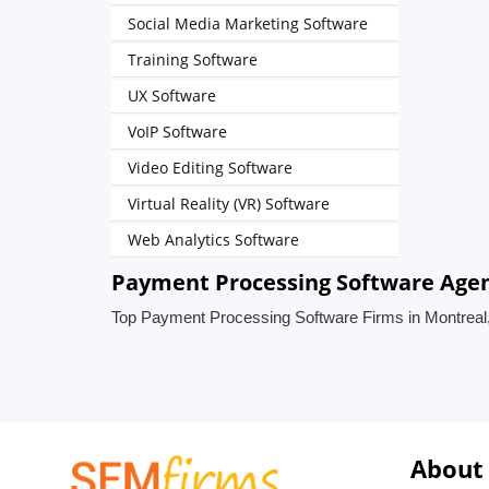
Social Media Marketing Software
Training Software
UX Software
VoIP Software
Video Editing Software
Virtual Reality (VR) Software
Web Analytics Software
Payment Processing Software Agen
Top Payment Processing Software Firms in Montrea
About