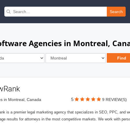
Search
oftware Agencies in Montreal, Can
wRank
5
s in Montreal, Canada
9 REVIEW(S)
nk is a premier legal marketing agency that specializes in SEO, PPC, and we
page results for attorneys in the most competitive markets. We work with person