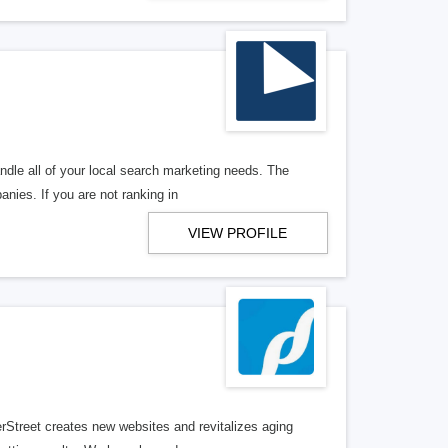
ndle all of your local search marketing needs. The
anies. If you are not ranking in
VIEW PROFILE
erStreet creates new websites and revitalizes aging