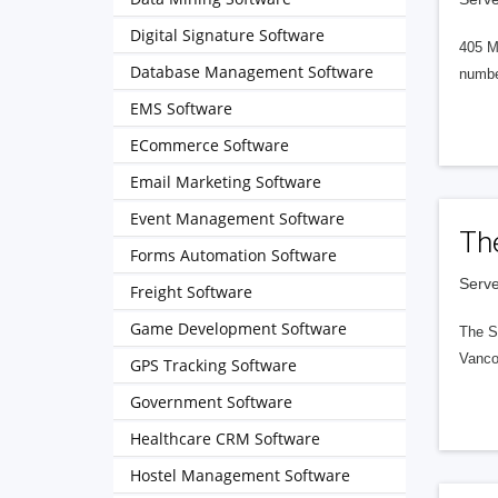
Digital Signature Software
405 M
Database Management Software
numbe
EMS Software
ECommerce Software
Email Marketing Software
Event Management Software
Th
Forms Automation Software
Serve
Freight Software
Game Development Software
The S
Vanco
GPS Tracking Software
Government Software
Healthcare CRM Software
Hostel Management Software