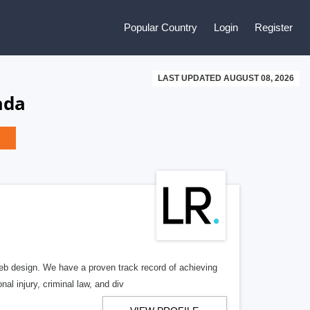
Popular Country
Login
Register
LAST UPDATED AUGUST 08, 2026
ada
b design. We have a proven track record of achieving
al injury, criminal law, and div