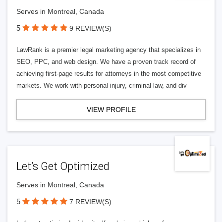
Serves in Montreal, Canada
5
9 REVIEW(S)
LawRank is a premier legal marketing agency that specializes in
SEO, PPC, and web design. We have a proven track record of
achieving first-page results for attorneys in the most competitive
markets. We work with personal injury, criminal law, and div
VIEW PROFILE
Let’s Get Optimized
Serves in Montreal, Canada
5
7 REVIEW(S)