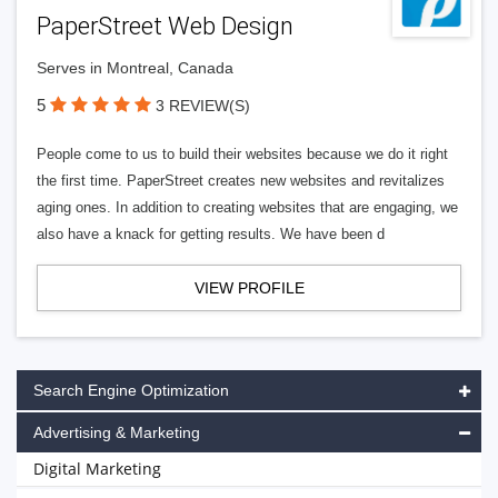
PaperStreet Web Design
Serves in Montreal, Canada
5
3 REVIEW(S)
People come to us to build their websites because we do it right
the first time. PaperStreet creates new websites and revitalizes
aging ones. In addition to creating websites that are engaging, we
also have a knack for getting results. We have been d
VIEW PROFILE
Search Engine Optimization
Advertising & Marketing
Digital Marketing