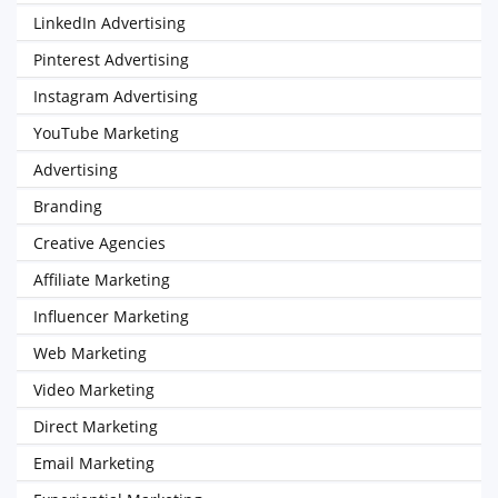
LinkedIn Advertising
Pinterest Advertising
Instagram Advertising
YouTube Marketing
Advertising
Branding
Creative Agencies
Affiliate Marketing
Influencer Marketing
Web Marketing
Video Marketing
Direct Marketing
Email Marketing