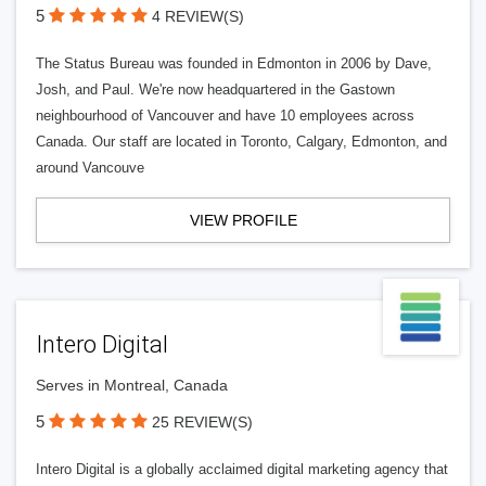
5
4 REVIEW(S)
The Status Bureau was founded in Edmonton in 2006 by Dave,
Josh, and Paul. We're now headquartered in the Gastown
neighbourhood of Vancouver and have 10 employees across
Canada. Our staff are located in Toronto, Calgary, Edmonton, and
around Vancouve
VIEW PROFILE
Intero Digital
Serves in Montreal, Canada
5
25 REVIEW(S)
Intero Digital is a globally acclaimed digital marketing agency that