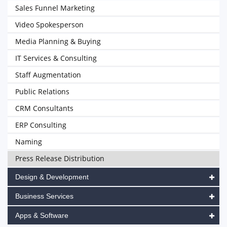
Sales Funnel Marketing
Video Spokesperson
Media Planning & Buying
IT Services & Consulting
Staff Augmentation
Public Relations
CRM Consultants
ERP Consulting
Naming
Press Release Distribution
Design & Development
Business Services
Apps & Software