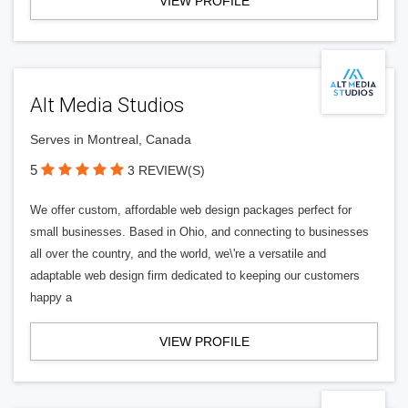
VIEW PROFILE
Alt Media Studios
Serves in Montreal, Canada
5
3 REVIEW(S)
We offer custom, affordable web design packages perfect for
small businesses. Based in Ohio, and connecting to businesses
all over the country, and the world, we\'re a versatile and
adaptable web design firm dedicated to keeping our customers
happy a
VIEW PROFILE