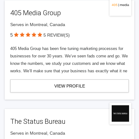
405 Media Group
Serves in Montreal, Canada
5
5 REVIEW(S)
405 Media Group has been fine tuning marketing processes for
businesses for over 30 years. We’ve seen fads come and go. We
know the numbers, we study your customers and we know what
works. We’ll make sure that your business has exactly what it ne
VIEW PROFILE
The Status Bureau
Serves in Montreal, Canada