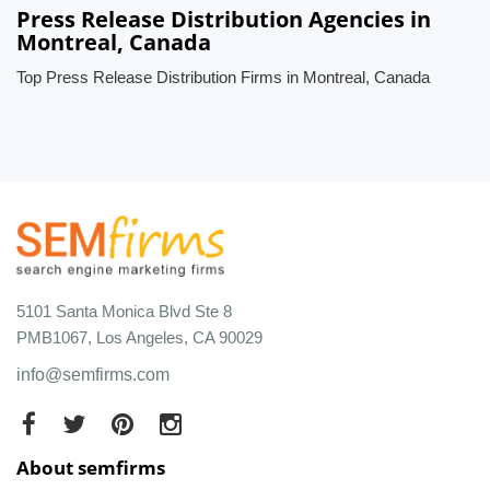
Press Release Distribution Agencies in
Montreal, Canada
Top Press Release Distribution Firms in Montreal, Canada
5101 Santa Monica Blvd Ste 8
PMB1067, Los Angeles, CA 90029
info@semfirms.com
About semfirms