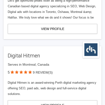
Let's get optimized prides itself as being a high-performance
Canadian based digital agency specializing in SEO, Web Design,
Digital ads with locations in Toronto, Oshawa, Montreal &amp;
Halifax. We truly love what we do and it shows! Our focus is be
VIEW PROFILE
Digital Hitmen
Serves in Montreal, Canada
5
9 REVIEW(S)
Digital Hitmen is an award-winning Perth digital marketing agency
offering SEO, paid ads, web design and full-service digital
solutions.