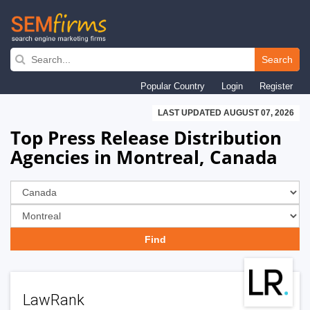
Skip
to
Search
main
Popular Country
Login
Register
navigation
LAST UPDATED AUGUST 07, 2026
Top Press Release Distribution
Agencies in Montreal, Canada
LawRank