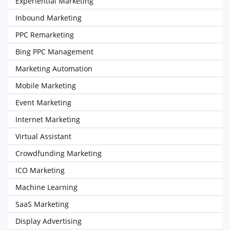
Experiential Marketing
Inbound Marketing
PPC Remarketing
Bing PPC Management
Marketing Automation
Mobile Marketing
Event Marketing
Internet Marketing
Virtual Assistant
Crowdfunding Marketing
ICO Marketing
Machine Learning
SaaS Marketing
Display Advertising