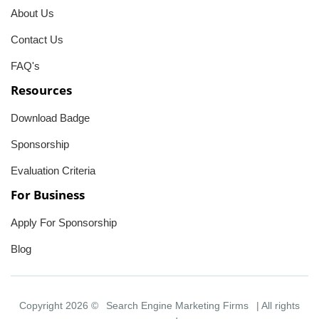
About Us
Contact Us
FAQ's
Resources
Download Badge
Sponsorship
Evaluation Criteria
For Business
Apply For Sponsorship
Blog
Copyright 2026 ©
Search Engine Marketing Firms
| All rights