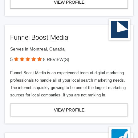
VIEW PROFILE
Funnel Boost Media
Serves in Montreal, Canada
5
8 REVIEW(S)
Funnel Boost Media is an experienced team of digital marketing
professionals to handle all of your local search marketing needs.
The internet is quickly growing to be one of the largest marketing
sources for local companies. If you are not ranking in
VIEW PROFILE