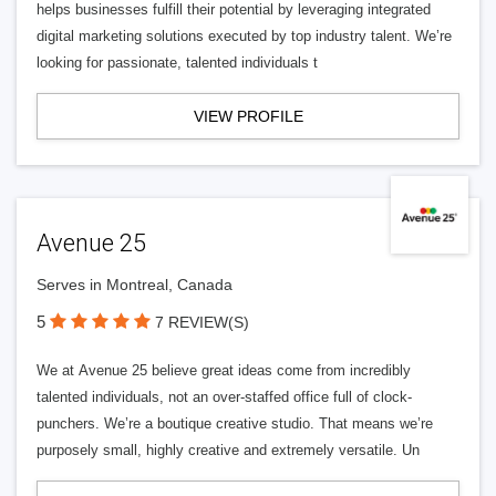
helps businesses fulfill their potential by leveraging integrated
digital marketing solutions executed by top industry talent. We’re
looking for passionate, talented individuals t
VIEW PROFILE
Avenue 25
Serves in Montreal, Canada
5
7 REVIEW(S)
We at Avenue 25 believe great ideas come from incredibly
talented individuals, not an over-staffed office full of clock-
punchers. We’re a boutique creative studio. That means we’re
purposely small, highly creative and extremely versatile. Un