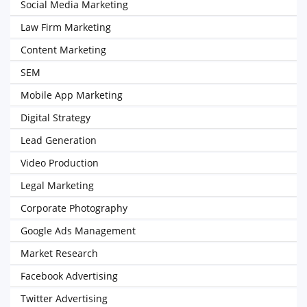
Social Media Marketing
Law Firm Marketing
Content Marketing
SEM
Mobile App Marketing
Digital Strategy
Lead Generation
Video Production
Legal Marketing
Corporate Photography
Google Ads Management
Market Research
Facebook Advertising
Twitter Advertising