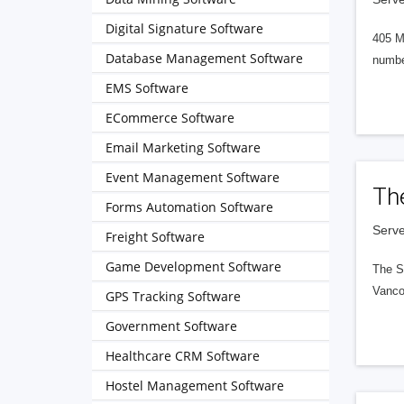
Digital Signature Software
405 M
Database Management Software
numbe
EMS Software
ECommerce Software
Email Marketing Software
Event Management Software
Th
Forms Automation Software
Serve
Freight Software
Game Development Software
The S
Vanco
GPS Tracking Software
Government Software
Healthcare CRM Software
Hostel Management Software