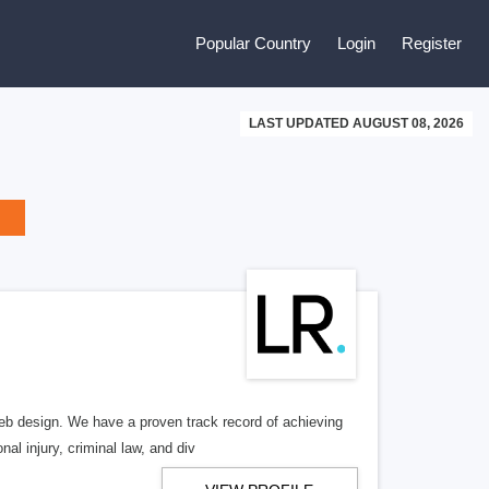
Popular Country
Login
Register
LAST UPDATED AUGUST 08, 2026
b design. We have a proven track record of achieving
al injury, criminal law, and div