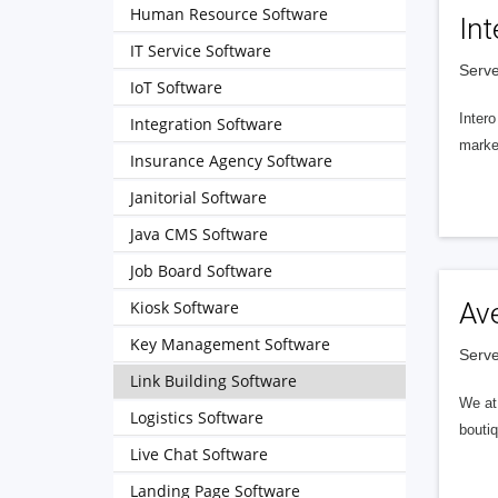
Human Resource Software
Int
IT Service Software
Serve
IoT Software
Intero
Integration Software
market
Insurance Agency Software
Janitorial Software
Java CMS Software
Job Board Software
Kiosk Software
Av
Key Management Software
Serve
Link Building Software
We at 
Logistics Software
boutiq
Live Chat Software
Landing Page Software