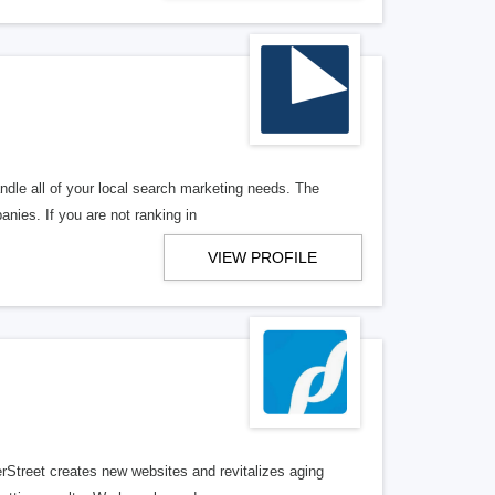
ndle all of your local search marketing needs. The
anies. If you are not ranking in
VIEW PROFILE
erStreet creates new websites and revitalizes aging