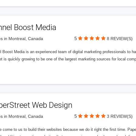
nnel Boost Media
5
s in Montreal, Canada
8 REVIEW(S)
 Boost Media is an experienced team of digital marketing professionals to ha
et is quickly growing to be one of the largest marketing sources for local comp
perStreet Web Design
5
s in Montreal, Canada
3 REVIEW(S)
 come to us to build their websites because we do it right the first time. Pap