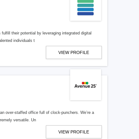
lfill their potential by leveraging integrated digital
lented individuals t
VIEW PROFILE
n over-staffed office full of clock-punchers. We’re a
remely versatile. Un
VIEW PROFILE