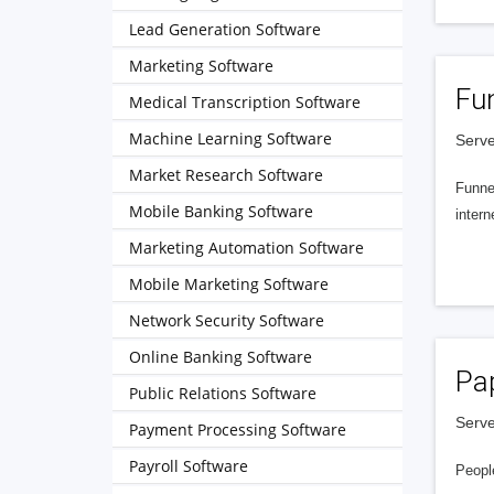
Lead Generation Software
Marketing Software
Fu
Medical Transcription Software
Machine Learning Software
Serve
Market Research Software
Funnel
Mobile Banking Software
intern
Marketing Automation Software
Mobile Marketing Software
Network Security Software
Online Banking Software
Pa
Public Relations Software
Serve
Payment Processing Software
Payroll Software
People