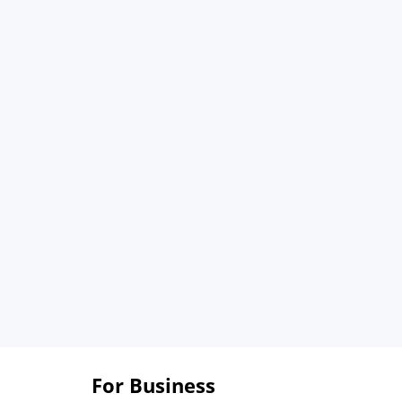
For Business