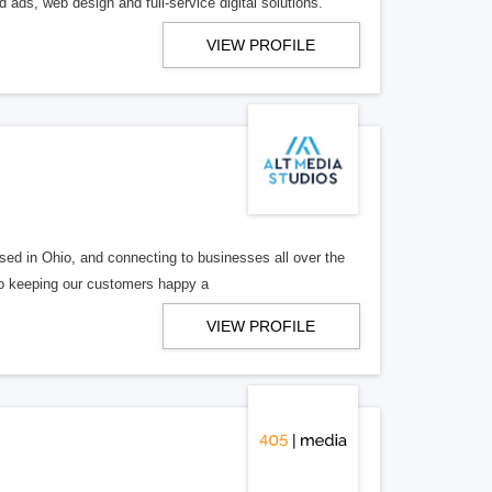
 ads, web design and full-service digital solutions.
VIEW PROFILE
ed in Ohio, and connecting to businesses all over the
 to keeping our customers happy a
VIEW PROFILE