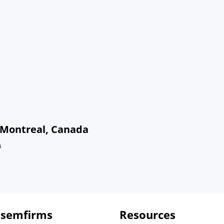
n Montreal, Canada
a
 semfirms
Resources