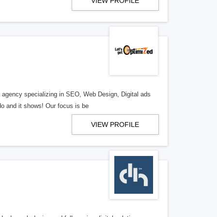
VIEW PROFILE
al agency specializing in SEO, Web Design, Digital ads
o and it shows! Our focus is be
VIEW PROFILE