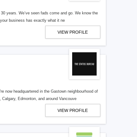
er 30 years. We’ve seen fads come and go. We know the
our business has exactly what it ne
VIEW PROFILE
re now headquartered in the Gastown neighbourhood of
o, Calgary, Edmonton, and around Vancouve
VIEW PROFILE