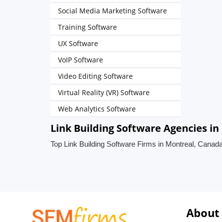
Social Media Marketing Software
Training Software
UX Software
VoIP Software
Video Editing Software
Virtual Reality (VR) Software
Web Analytics Software
Link Building Software Agencies i
Top Link Building Software Firms in Montreal, Canad
About