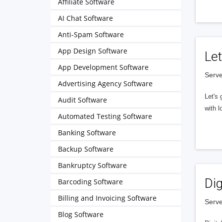
Affiliate Software
AI Chat Software
Anti-Spam Software
App Design Software
Let
App Development Software
Serve
Advertising Agency Software
Let's 
Audit Software
with l
Automated Testing Software
Banking Software
Backup Software
Bankruptcy Software
Dig
Barcoding Software
Billing and Invoicing Software
Serve
Blog Software