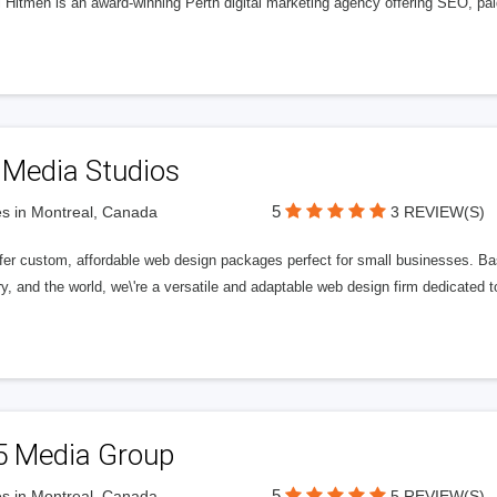
l Hitmen is an award-winning Perth digital marketing agency offering SEO, paid
 Media Studios
5
s in Montreal, Canada
3 REVIEW(S)
fer custom, affordable web design packages perfect for small businesses. Bas
y, and the world, we\'re a versatile and adaptable web design firm dedicated
5 Media Group
5
s in Montreal, Canada
5 REVIEW(S)