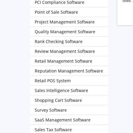
ones. 
PCI Compliance Software
Point of Sale Software
Project Management Software
Quality Management Software
Rank Checking Software
Review Management Software
Retail Management Software
Reputation Management Software
Retail POS System
Sales Intelligence Software
Shopping Cart Software
Survey Software
SaaS Management Software
Sales Tax Software