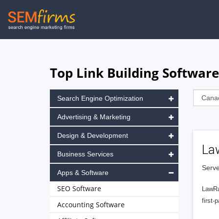
Skip
to
main
navigation
Top Link Building Softwar
Search Engine Optimization
Advertising & Marketing
Design & Development
La
Business Services
Serve
Apps & Software
SEO Software
LawRa
first-
Accounting Software