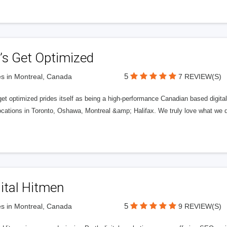
’s Get Optimized
5
s in Montreal, Canada
7 REVIEW(S)
get optimized prides itself as being a high-performance Canadian based digit
ocations in Toronto, Oshawa, Montreal &amp; Halifax. We truly love what we d
ital Hitmen
5
s in Montreal, Canada
9 REVIEW(S)