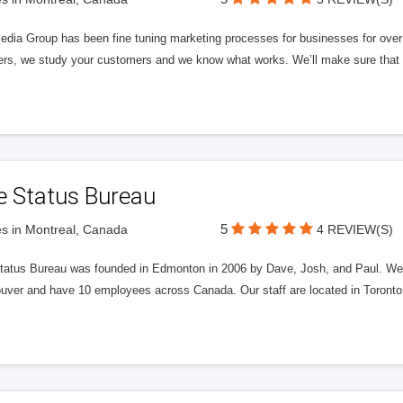
edia Group has been fine tuning marketing processes for businesses for ov
rs, we study your customers and we know what works. We’ll make sure that y
e Status Bureau
5
s in Montreal, Canada
4 REVIEW(S)
tatus Bureau was founded in Edmonton in 2006 by Dave, Josh, and Paul. We'
uver and have 10 employees across Canada. Our staff are located in Toront