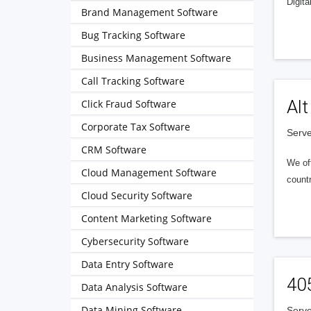
Digita
Brand Management Software
Bug Tracking Software
Business Management Software
Call Tracking Software
Alt
Click Fraud Software
Corporate Tax Software
Serve
CRM Software
We of
Cloud Management Software
countr
Cloud Security Software
Content Marketing Software
Cybersecurity Software
Data Entry Software
40
Data Analysis Software
Data Mining Software
Serve