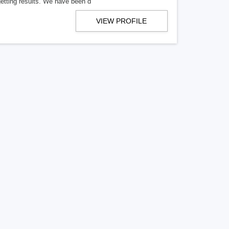
getting results. We have been d
VIEW PROFILE