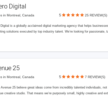
ero Digital
5
s in Montreal, Canada
25 REVIEW(S)
 Digital is a globally acclaimed digital marketing agency that helps businesses fu
ing solutions executed by top industry talent. We’re looking for passionate, ta
enue 25
5
s in Montreal, Canada
7 REVIEW(S)
Avenue 25 believe great ideas come from incredibly talented individuals, not a
ue creative studio. That means we’re purposely small, highly creative and ext