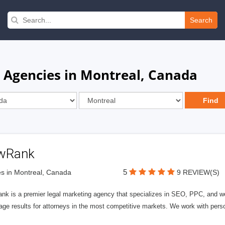
Search
e Agencies in Montreal, Canada
wRank
5
s in Montreal, Canada
9 REVIEW(S)
nk is a premier legal marketing agency that specializes in SEO, PPC, and we
page results for attorneys in the most competitive markets. We work with person