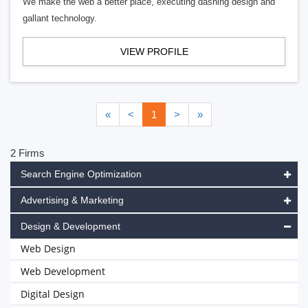
We make the web a better place, executing dashing design and
gallant technology.
VIEW PROFILE
«
<
1
>
»
2 Firms
Search Engine Optimization
Advertising & Marketing
Design & Development
Web Design
Web Development
Digital Design