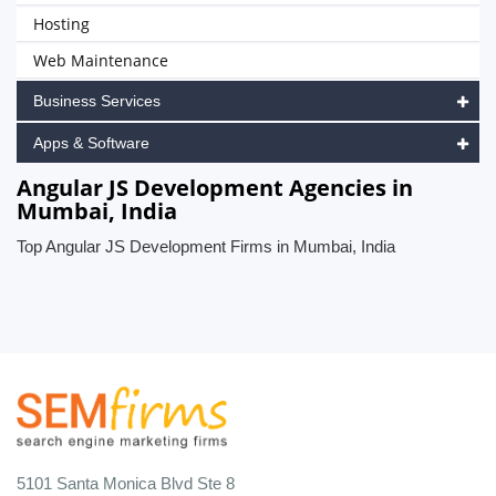
Hosting
Web Maintenance
Business Services
Apps & Software
Angular JS Development Agencies in
Mumbai, India
Top Angular JS Development Firms in Mumbai, India
5101 Santa Monica Blvd Ste 8