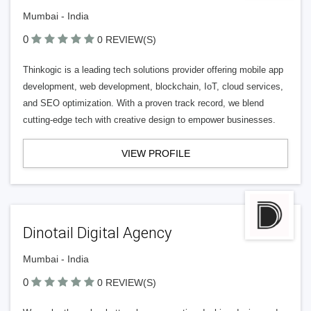
Mumbai - India
0
0 REVIEW(S)
Thinkogic is a leading tech solutions provider offering mobile app
development, web development, blockchain, IoT, cloud services,
and SEO optimization. With a proven track record, we blend
cutting-edge tech with creative design to empower businesses.
VIEW PROFILE
Dinotail Digital Agency
Mumbai - India
0
0 REVIEW(S)