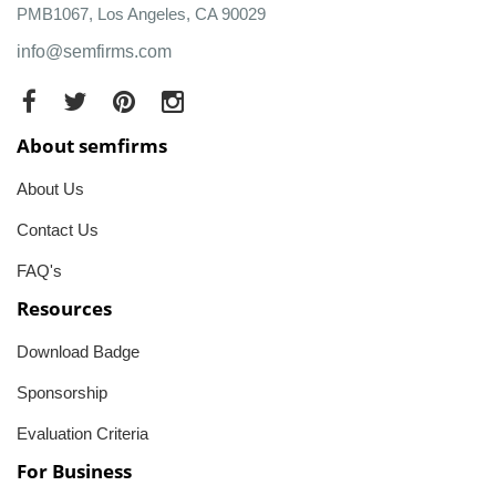
PMB1067, Los Angeles, CA 90029
info@semfirms.com
About semfirms
About Us
Contact Us
FAQ's
Resources
Download Badge
Sponsorship
Evaluation Criteria
For Business