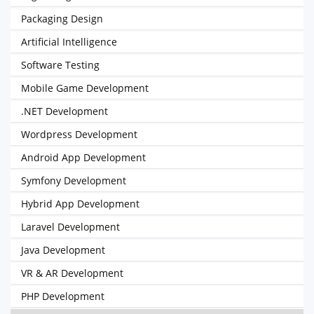
Packaging Design
Artificial Intelligence
Software Testing
Mobile Game Development
.NET Development
Wordpress Development
Android App Development
Symfony Development
Hybrid App Development
Laravel Development
Java Development
VR & AR Development
PHP Development