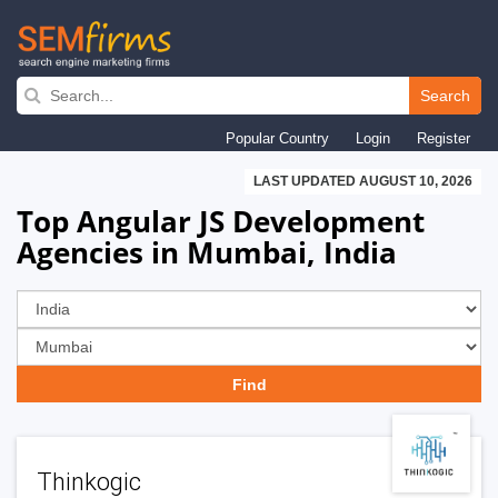
Skip
to
Search
main
Popular Country
Login
Register
navigation
LAST UPDATED AUGUST 10, 2026
Top Angular JS Development
Agencies in Mumbai, India
Thinkogic