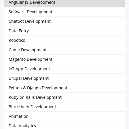
Angular JS Development
Software Development
Chatbot Development
Data Entry
Robotics
Game Development
Magento Development
IoT App Development
Drupal Development
Python & Django Development
Ruby on Rails Development
Blockchain Development
Animation
Data Analytics