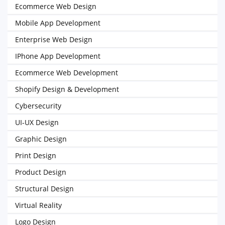
Ecommerce Web Design
Mobile App Development
Enterprise Web Design
IPhone App Development
Ecommerce Web Development
Shopify Design & Development
Cybersecurity
UI-UX Design
Graphic Design
Print Design
Product Design
Structural Design
Virtual Reality
Logo Design