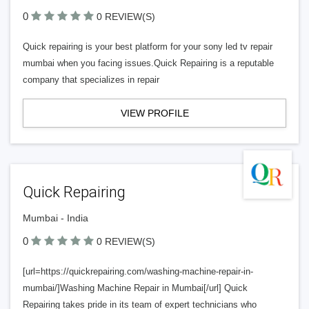
0
0 REVIEW(S)
Quick repairing is your best platform for your sony led tv repair
mumbai when you facing issues.Quick Repairing is a reputable
company that specializes in repair
VIEW PROFILE
Quick Repairing
Mumbai - India
0
0 REVIEW(S)
[url=https://quickrepairing.com/washing-machine-repair-in-
mumbai/]Washing Machine Repair in Mumbai[/url] Quick
Repairing takes pride in its team of expert technicians who