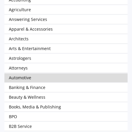
Agriculture
Answering Services
Apparel & Accessories
Architects
Arts & Entertainment
Astrologers
Attorneys
Automotive
Banking & Finance
Beauty & Wellness
Books, Media & Publishing
BPO
B2B Service