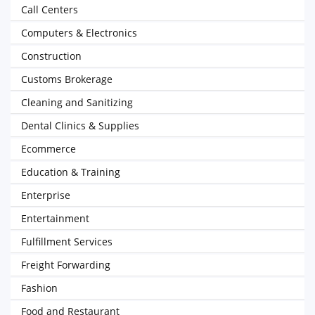
Call Centers
Computers & Electronics
Construction
Customs Brokerage
Cleaning and Sanitizing
Dental Clinics & Supplies
Ecommerce
Education & Training
Enterprise
Entertainment
Fulfillment Services
Freight Forwarding
Fashion
Food and Restaurant