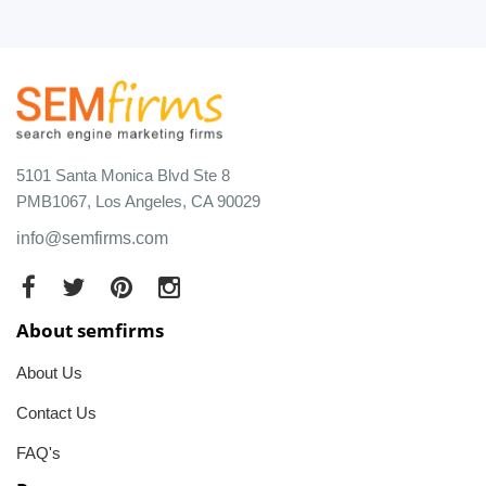
5101 Santa Monica Blvd Ste 8
PMB1067, Los Angeles, CA 90029
info@semfirms.com
About semfirms
About Us
Contact Us
FAQ's