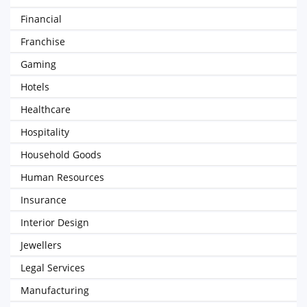
Financial
Franchise
Gaming
Hotels
Healthcare
Hospitality
Household Goods
Human Resources
Insurance
Interior Design
Jewellers
Legal Services
Manufacturing