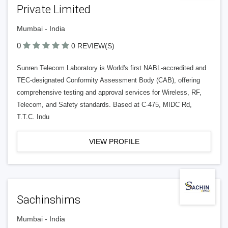
Private Limited
Mumbai - India
0
0 REVIEW(S)
Sunren Telecom Laboratory is World's first NABL-accredited and
TEC-designated Conformity Assessment Body (CAB), offering
comprehensive testing and approval services for Wireless, RF,
Telecom, and Safety standards. Based at C-475, MIDC Rd,
T.T.C. Indu
VIEW PROFILE
Sachinshims
Mumbai - India