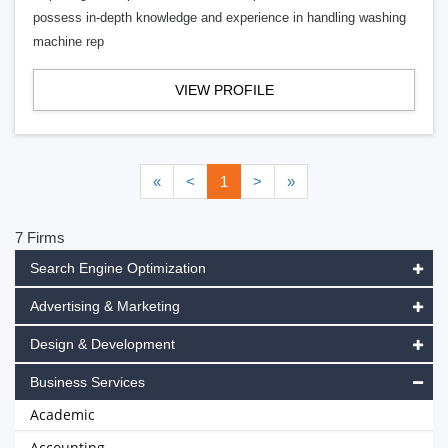
possess in-depth knowledge and experience in handling washing
machine rep
VIEW PROFILE
«
<
1
>
»
7 Firms
Search Engine Optimization
Advertising & Marketing
Design & Development
Business Services
Academic
Accounting