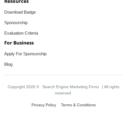
Resources
Download Badge
Sponsorship
Evaluation Criteria
For Business
Apply For Sponsorship
Blog
Copyright 2026 ©
Search Engine Marketing Firms
| All rights
reserved.
Privacy Policy
Terms & Conditions