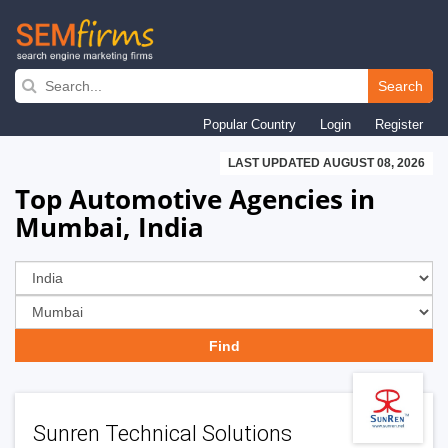
Skip
to
Search
main
Popular Country
Login
Register
navigation
LAST UPDATED AUGUST 08, 2026
Top Automotive Agencies in
Mumbai, India
Sunren Technical Solutions