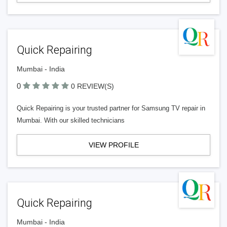
Quick Repairing
Mumbai - India
0
0 REVIEW(S)
Quick Repairing is your trusted partner for Samsung TV repair in
Mumbai. With our skilled technicians
VIEW PROFILE
Quick Repairing
Mumbai - India