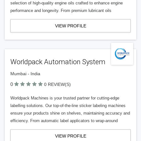
selection of high-quality engine oils crafted to enhance engine
performance and longevity. From premium lubricant oils
VIEW PROFILE
Worldpack Automation System
Mumbai - India
0
0 REVIEW(S)
Worldpack Machines is your trusted partner for cutting-edge
labelling solutions. Our top-of-the-line sticker labeling machines
ensure your products shine on shelves, maintaining accuracy and
efficiency. From automatic label applicators to wrap-around
VIEW PROFILE