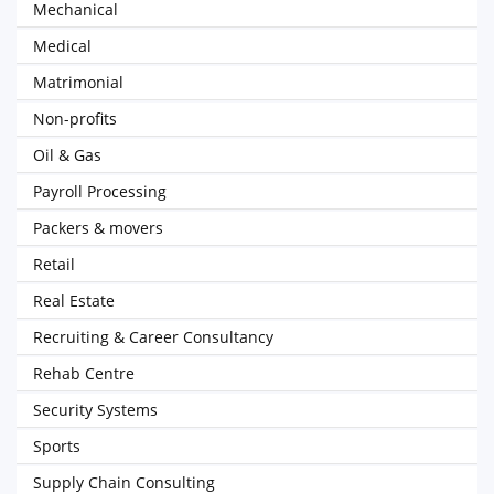
Mechanical
Medical
Matrimonial
Non-profits
Oil & Gas
Payroll Processing
Packers & movers
Retail
Real Estate
Recruiting & Career Consultancy
Rehab Centre
Security Systems
Sports
Supply Chain Consulting