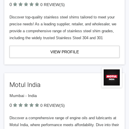
0
0 REVIEW(S)
Discover top-quality stainless steel shims tailored to meet your
precise needs! As a leading supplier, retailer, and wholesaler, we
provide a comprehensive range of stainless steel shim grades,
including the widely trusted Stainless Steel 304 and 301
VIEW PROFILE
Motul India
Mumbai - India
0
0 REVIEW(S)
Discover a comprehensive range of engine oils and lubricants at
Motul India, where performance meets affordability. Dive into their