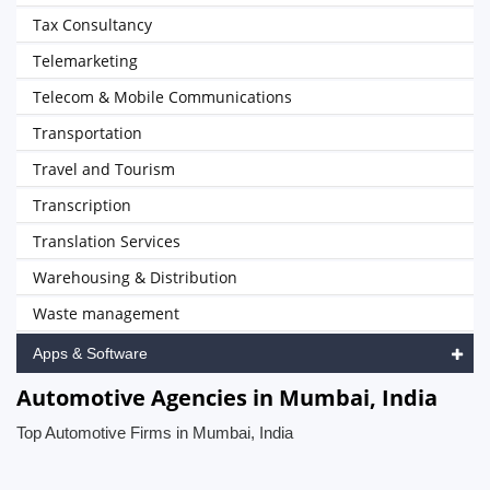
Tax Consultancy
Telemarketing
Telecom & Mobile Communications
Transportation
Travel and Tourism
Transcription
Translation Services
Warehousing & Distribution
Waste management
Apps & Software
Automotive Agencies in Mumbai, India
Top Automotive Firms in Mumbai, India