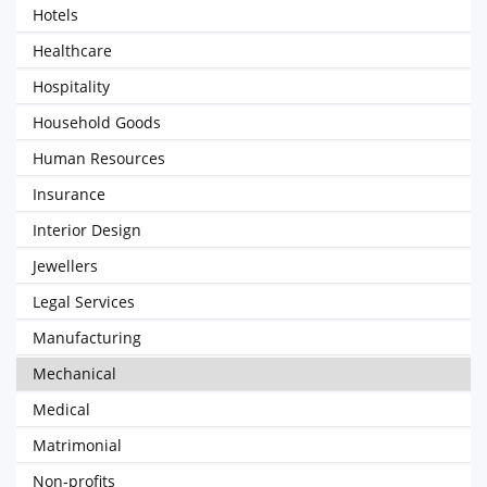
Hotels
Healthcare
Hospitality
Household Goods
Human Resources
Insurance
Interior Design
Jewellers
Legal Services
Manufacturing
Mechanical
Medical
Matrimonial
Non-profits