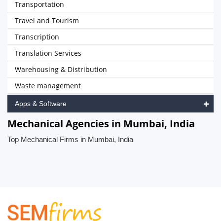
Transportation
Travel and Tourism
Transcription
Translation Services
Warehousing & Distribution
Waste management
Apps & Software
Mechanical Agencies in Mumbai, India
Top Mechanical Firms in Mumbai, India