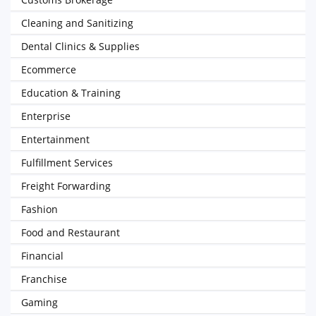
Cleaning and Sanitizing
Dental Clinics & Supplies
Ecommerce
Education & Training
Enterprise
Entertainment
Fulfillment Services
Freight Forwarding
Fashion
Food and Restaurant
Financial
Franchise
Gaming