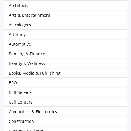
Architects
Arts & Entertainment
Astrologers
Attorneys
Automotive
Banking & Finance
Beauty & Wellness
Books, Media & Publishing
BPO
B2B Service
Call Centers
Computers & Electronics
Construction
Customs Brokerage