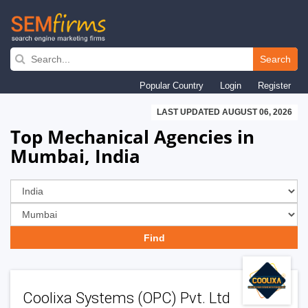
Skip
to
Search
main
Popular Country
Login
Register
navigation
LAST UPDATED AUGUST 06, 2026
Top Mechanical Agencies in
Mumbai, India
Coolixa Systems (OPC) Pvt. Ltd