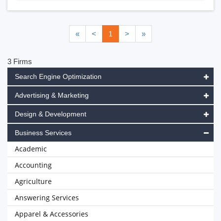
«
<
1
>
»
3 Firms
Search Engine Optimization
Advertising & Marketing
Design & Development
Business Services
Academic
Accounting
Agriculture
Answering Services
Apparel & Accessories