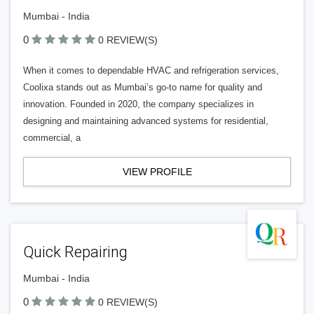
Mumbai - India
0
0 REVIEW(S)
When it comes to dependable HVAC and refrigeration services,
Coolixa stands out as Mumbai’s go-to name for quality and
innovation. Founded in 2020, the company specializes in
designing and maintaining advanced systems for residential,
commercial, a
VIEW PROFILE
Quick Repairing
Mumbai - India
0
0 REVIEW(S)