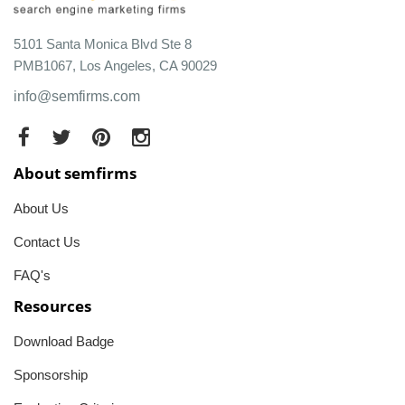
5101 Santa Monica Blvd Ste 8
PMB1067, Los Angeles, CA 90029
info@semfirms.com
About semfirms
About Us
Contact Us
FAQ's
Resources
Download Badge
Sponsorship