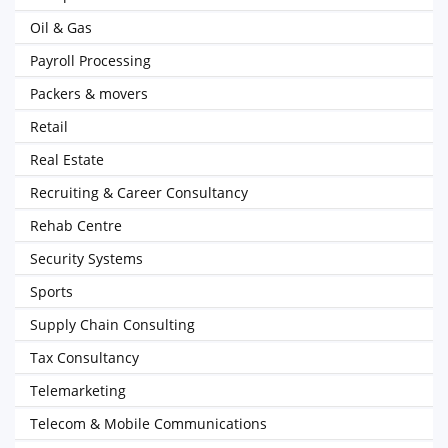
Oil & Gas
Payroll Processing
Packers & movers
Retail
Real Estate
Recruiting & Career Consultancy
Rehab Centre
Security Systems
Sports
Supply Chain Consulting
Tax Consultancy
Telemarketing
Telecom & Mobile Communications