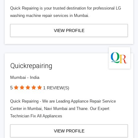
Quick Repairing is your trusted destination for professional LG
washing machine repair services in Mumbai.
VIEW PROFILE
Quickrepairing
Mumbai - India
5
1 REVIEW(S)
Quick Repairing - We are Leading Appliance Repair Service
Center in Mumbai, Navi Mumbai and Thane. Our Expert
Technician Fix All Appliances
VIEW PROFILE