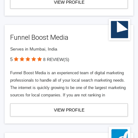
VIEW PROFILE
Funnel Boost Media
Serves in Mumbai, India
5
8 REVIEW(S)
Funnel Boost Media is an experienced team of digital marketing
professionals to handle all of your local search marketing needs.
The internet is quickly growing to be one of the largest marketing
sources for local companies. If you are not ranking in
VIEW PROFILE