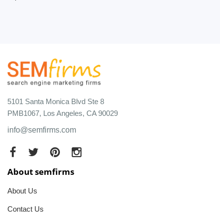
5101 Santa Monica Blvd Ste 8
PMB1067, Los Angeles, CA 90029
info@semfirms.com
About semfirms
About Us
Contact Us