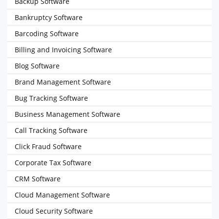
Backup Software
Bankruptcy Software
Barcoding Software
Billing and Invoicing Software
Blog Software
Brand Management Software
Bug Tracking Software
Business Management Software
Call Tracking Software
Click Fraud Software
Corporate Tax Software
CRM Software
Cloud Management Software
Cloud Security Software