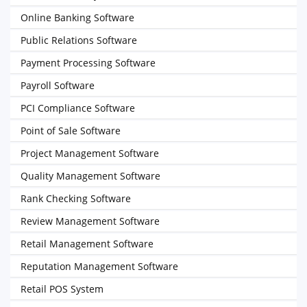
Online Banking Software
Public Relations Software
Payment Processing Software
Payroll Software
PCI Compliance Software
Point of Sale Software
Project Management Software
Quality Management Software
Rank Checking Software
Review Management Software
Retail Management Software
Reputation Management Software
Retail POS System