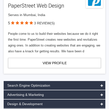
PaperStreet Web Design
Serves in Mumbai, India
5
3 REVIEW(S)
People come to us to build their websites because we do it right
the first time. PaperStreet creates new websites and revitalizes
aging ones. In addition to creating websites that are engaging, we
also have a knack for getting results. We have been d
VIEW PROFILE
Search Engine Optimization
Advertising & Marketing
Design & Development