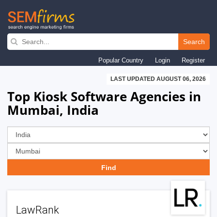
Skip
to
Search
main
Popular Country
Login
Register
navigation
LAST UPDATED AUGUST 06, 2026
Top Kiosk Software Agencies in
Mumbai, India
LawRank