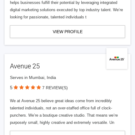
helps businesses fulfill their potential by leveraging integrated
digital marketing solutions executed by top industry talent. We’re
looking for passionate, talented individuals t
VIEW PROFILE
Avenue 25
Serves in Mumbai, India
5
7 REVIEW(S)
We at Avenue 25 believe great ideas come from incredibly
talented individuals, not an over-staffed office full of clock-
punchers. We’re a boutique creative studio. That means we’re
purposely small, highly creative and extremely versatile. Un