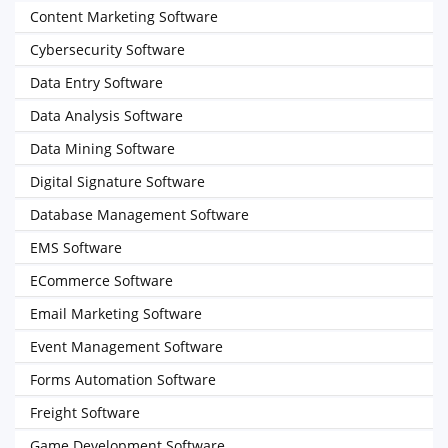
Content Marketing Software
Cybersecurity Software
Data Entry Software
Data Analysis Software
Data Mining Software
Digital Signature Software
Database Management Software
EMS Software
ECommerce Software
Email Marketing Software
Event Management Software
Forms Automation Software
Freight Software
Game Development Software