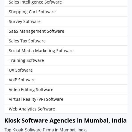
Sales Intelligence Software
Shopping Cart Software
Survey Software
SaaS Management Software
Sales Tax Software
Social Media Marketing Software
Training Software
UX Software
VoIP Software
Video Editing Software
Virtual Reality (VR) Software
Web Analytics Software
Kiosk Software Agencies in Mumbai, India
Top Kiosk Software Firms in Mumbai, India