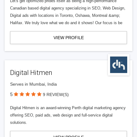
Let's get optimized prides itself as being a high-performance
Canadian based digital agency specializing in SEO, Web Design,
Digital ads with locations in Toronto, Oshawa, Montreal &amp;
Halifax. We truly love what we do and it shows! Our focus is be
VIEW PROFILE
Digital Hitmen
Serves in Mumbai, India
5
9 REVIEW(S)
Digital Hitmen is an award-winning Perth digital marketing agency
offering SEO, paid ads, web design and full-service digital
solutions.