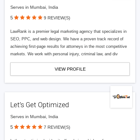
Serves in Mumbai, India
5
9 REVIEW(S)
LawRank is a premier legal marketing agency that specializes in
SEO, PPC, and web design. We have a proven track record of
achieving first-page results for attorneys in the most competitive
markets. We work with personal injury, criminal law, and div
VIEW PROFILE
Let’s Get Optimized
Serves in Mumbai, India
5
7 REVIEW(S)