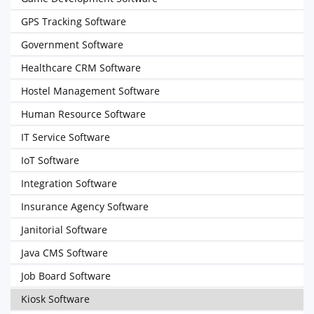
GPS Tracking Software
Government Software
Healthcare CRM Software
Hostel Management Software
Human Resource Software
IT Service Software
IoT Software
Integration Software
Insurance Agency Software
Janitorial Software
Java CMS Software
Job Board Software
Kiosk Software