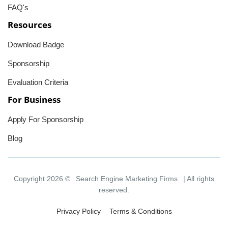
FAQ's
Resources
Download Badge
Sponsorship
Evaluation Criteria
For Business
Apply For Sponsorship
Blog
Copyright 2026 ©
Search Engine Marketing Firms
| All rights
reserved.
Privacy Policy
Terms & Conditions