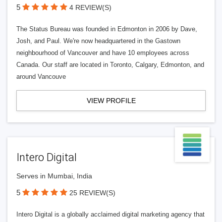
5
4 REVIEW(S)
The Status Bureau was founded in Edmonton in 2006 by Dave,
Josh, and Paul. We're now headquartered in the Gastown
neighbourhood of Vancouver and have 10 employees across
Canada. Our staff are located in Toronto, Calgary, Edmonton, and
around Vancouve
VIEW PROFILE
Intero Digital
Serves in Mumbai, India
5
25 REVIEW(S)
Intero Digital is a globally acclaimed digital marketing agency that