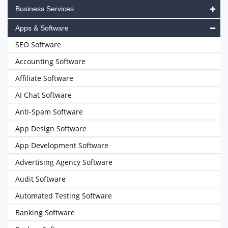
Business Services
Apps & Software
SEO Software
Accounting Software
Affiliate Software
AI Chat Software
Anti-Spam Software
App Design Software
App Development Software
Advertising Agency Software
Audit Software
Automated Testing Software
Banking Software