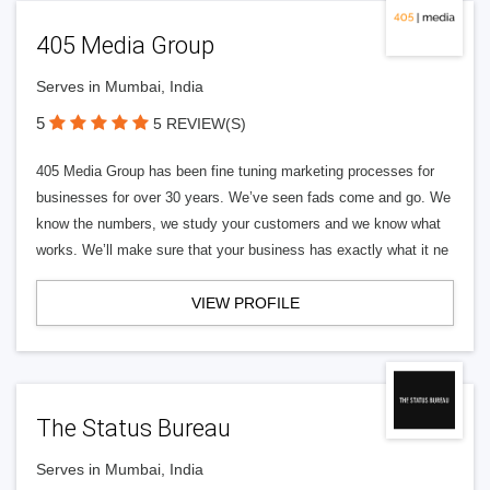
405 Media Group
Serves in Mumbai, India
5
5 REVIEW(S)
405 Media Group has been fine tuning marketing processes for
businesses for over 30 years. We’ve seen fads come and go. We
know the numbers, we study your customers and we know what
works. We’ll make sure that your business has exactly what it ne
VIEW PROFILE
The Status Bureau
Serves in Mumbai, India