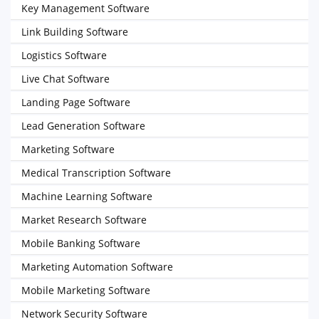
Key Management Software
Link Building Software
Logistics Software
Live Chat Software
Landing Page Software
Lead Generation Software
Marketing Software
Medical Transcription Software
Machine Learning Software
Market Research Software
Mobile Banking Software
Marketing Automation Software
Mobile Marketing Software
Network Security Software