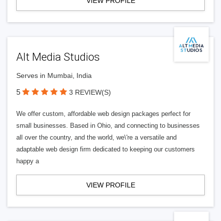
VIEW PROFILE
Alt Media Studios
Serves in Mumbai, India
5
3 REVIEW(S)
We offer custom, affordable web design packages perfect for
small businesses. Based in Ohio, and connecting to businesses
all over the country, and the world, we\'re a versatile and
adaptable web design firm dedicated to keeping our customers
happy a
VIEW PROFILE