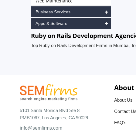
Web Maintenance
Business Services
Apps & Software
Ruby on Rails Development Agenci
Top Ruby on Rails Development Firms in Mumbai, In
About
About Us
5101 Santa Monica Blvd Ste 8
Contact U
PMB1067, Los Angeles, CA 90029
FAQ's
info@semfirms.com