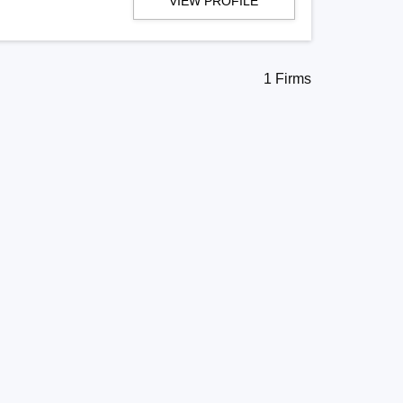
VIEW PROFILE
1 Firms