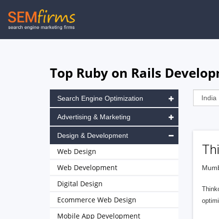
Skip
to
main
navigation
Top Ruby on Rails Develop
Search Engine Optimization
Advertising & Marketing
Design & Development
Th
Web Design
Web Development
Mumba
Digital Design
Think
Ecommerce Web Design
optimi
Mobile App Development