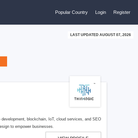
Popular Country
Login
Register
LAST UPDATED AUGUST 07, 2026
eb development, blockchain, IoT, cloud services, and SEO
 design to empower businesses.