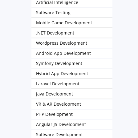
Artificial Intelligence
Software Testing
Mobile Game Development
.NET Development
Wordpress Development
Android App Development
Symfony Development
Hybrid App Development
Laravel Development
Java Development
VR & AR Development
PHP Development
Angular JS Development
Software Development