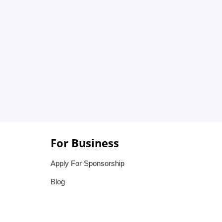
For Business
Apply For Sponsorship
Blog