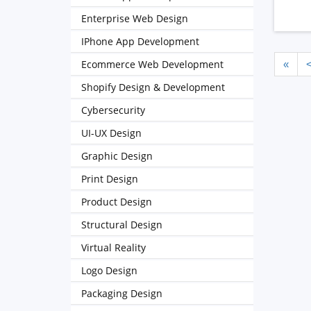
Enterprise Web Design
IPhone App Development
Ecommerce Web Development
«
Shopify Design & Development
Cybersecurity
UI-UX Design
Graphic Design
Print Design
Product Design
Structural Design
Virtual Reality
Logo Design
Packaging Design