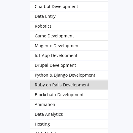
Chatbot Development
Data Entry
Robotics
Game Development
Magento Development
IoT App Development
Drupal Development
Python & Django Development
Ruby on Rails Development
Blockchain Development
Animation
Data Analytics
Hosting