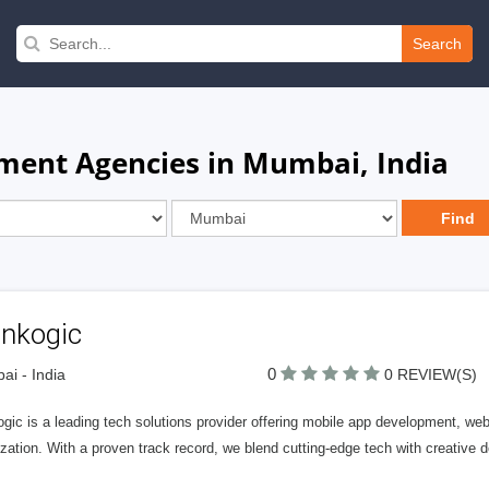
Search
ment Agencies in Mumbai, India
inkogic
0
i - India
0 REVIEW(S)
ogic is a leading tech solutions provider offering mobile app development, w
zation. With a proven track record, we blend cutting-edge tech with creative