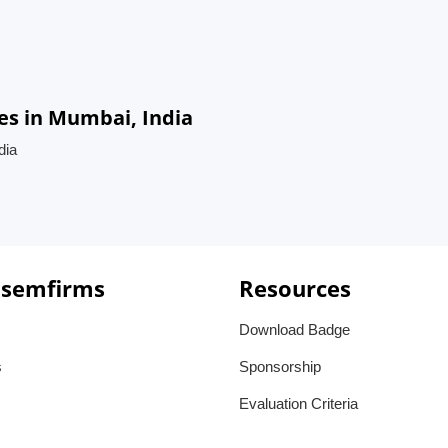
es in Mumbai, India
dia
 semfirms
Resources
Download Badge
s
Sponsorship
Evaluation Criteria