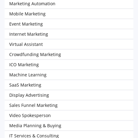
Marketing Automation
Mobile Marketing
Event Marketing
Internet Marketing
Virtual Assistant
Crowdfunding Marketing
ICO Marketing
Machine Learning
SaaS Marketing
Display Advertising
Sales Funnel Marketing
Video Spokesperson
Media Planning & Buying
IT Services & Consulting