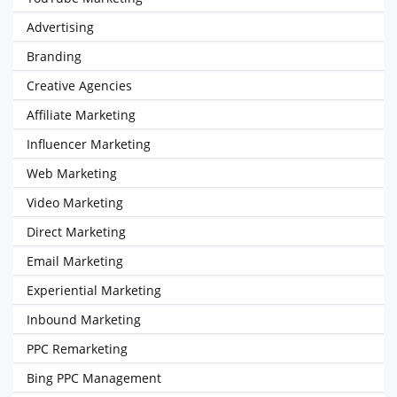
Advertising
Branding
Creative Agencies
Affiliate Marketing
Influencer Marketing
Web Marketing
Video Marketing
Direct Marketing
Email Marketing
Experiential Marketing
Inbound Marketing
PPC Remarketing
Bing PPC Management