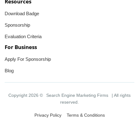
Resources
Download Badge
Sponsorship
Evaluation Criteria
For Business
Apply For Sponsorship
Blog
Copyright 2026 ©
Search Engine Marketing Firms
| All rights
reserved.
Privacy Policy
Terms & Conditions