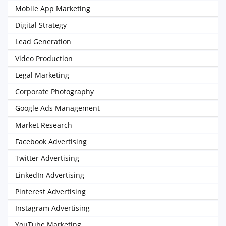
Mobile App Marketing
Digital Strategy
Lead Generation
Video Production
Legal Marketing
Corporate Photography
Google Ads Management
Market Research
Facebook Advertising
Twitter Advertising
LinkedIn Advertising
Pinterest Advertising
Instagram Advertising
YouTube Marketing