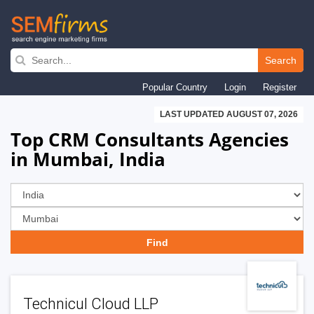
Skip
to
Search
main
Popular Country
Login
Register
navigation
LAST UPDATED AUGUST 07, 2026
Top CRM Consultants Agencies
in Mumbai, India
Technicul Cloud LLP