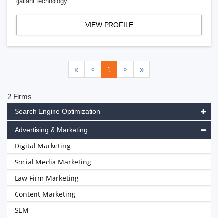
gallant technology.
VIEW PROFILE
«
<
1
>
»
2 Firms
Search Engine Optimization
Advertising & Marketing
Digital Marketing
Social Media Marketing
Law Firm Marketing
Content Marketing
SEM