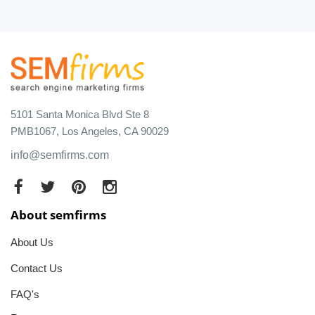
5101 Santa Monica Blvd Ste 8
PMB1067, Los Angeles, CA 90029
info@semfirms.com
About semfirms
About Us
Contact Us
FAQ's