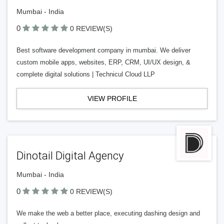
Mumbai - India
0
0 REVIEW(S)
Best software development company in mumbai. We deliver
custom mobile apps, websites, ERP, CRM, UI/UX design, &
complete digital solutions | Technicul Cloud LLP
VIEW PROFILE
Dinotail Digital Agency
Mumbai - India
0
0 REVIEW(S)
We make the web a better place, executing dashing design and