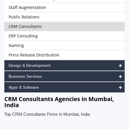
Staff Augmentation
Public Relations
CRM Consultants
ERP Consulting
Naming
Press Release Distribution
Design & Development
Business Services
Apps & Software
CRM Consultants Agencies in Mumbai,
India
Top CRM Consultants Firms in Mumbai, India