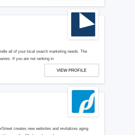
ndle all of your local search marketing needs. The
anies. If you are not ranking in
VIEW PROFILE
erStreet creates new websites and revitalizes aging