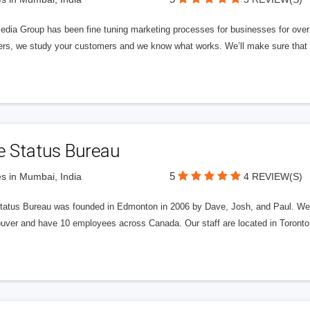
edia Group has been fine tuning marketing processes for businesses for ov
rs, we study your customers and we know what works. We’ll make sure that y
e Status Bureau
5
s in Mumbai, India
4 REVIEW(S)
tatus Bureau was founded in Edmonton in 2006 by Dave, Josh, and Paul. We'
uver and have 10 employees across Canada. Our staff are located in Toront