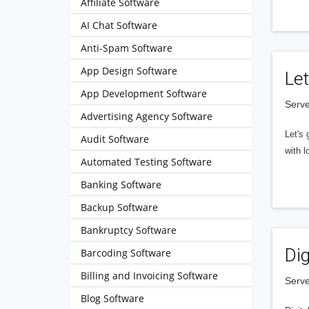
Affiliate Software
AI Chat Software
Anti-Spam Software
App Design Software
Let
App Development Software
Serve
Advertising Agency Software
Let's 
Audit Software
with l
Automated Testing Software
Banking Software
Backup Software
Bankruptcy Software
Dig
Barcoding Software
Billing and Invoicing Software
Serve
Blog Software