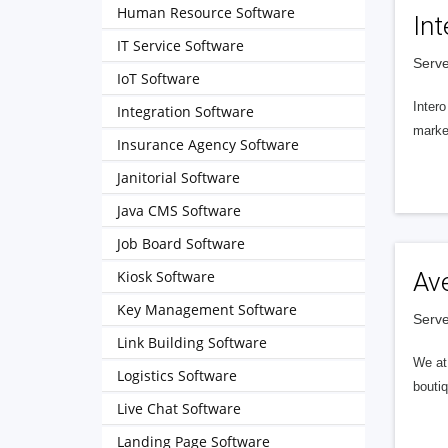
Human Resource Software
Int
IT Service Software
Serve
IoT Software
Intero
Integration Software
market
Insurance Agency Software
Janitorial Software
Java CMS Software
Job Board Software
Kiosk Software
Av
Key Management Software
Serve
Link Building Software
We at 
Logistics Software
boutiq
Live Chat Software
Landing Page Software