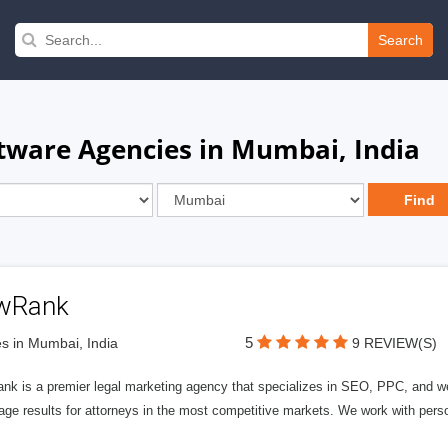
Search
ware Agencies in Mumbai, India
wRank
5
s in Mumbai, India
9 REVIEW(S)
nk is a premier legal marketing agency that specializes in SEO, PPC, and we
page results for attorneys in the most competitive markets. We work with person