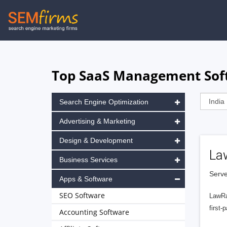
Skip
to
main
navigation
Top SaaS Management Soft
Search Engine Optimization
Advertising & Marketing
Design & Development
La
Business Services
Serve
Apps & Software
SEO Software
LawRa
first-
Accounting Software