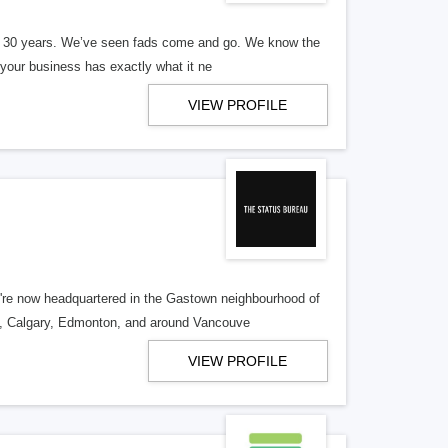
er 30 years. We’ve seen fads come and go. We know the
our business has exactly what it ne
VIEW PROFILE
re now headquartered in the Gastown neighbourhood of
o, Calgary, Edmonton, and around Vancouve
VIEW PROFILE