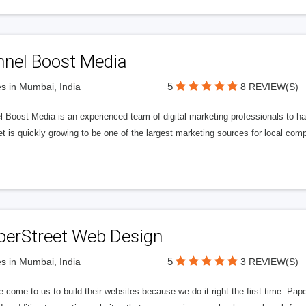
nnel Boost Media
5
s in Mumbai, India
8 REVIEW(S)
 Boost Media is an experienced team of digital marketing professionals to ha
et is quickly growing to be one of the largest marketing sources for local comp
perStreet Web Design
5
s in Mumbai, India
3 REVIEW(S)
 come to us to build their websites because we do it right the first time. Pap