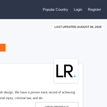
Popular Country
Login
Register
LAST UPDATED AUGUST 06, 2026
b design. We have a proven track record of achieving
al injury, criminal law, and div