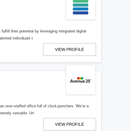
lfill their potential by leveraging integrated digital
lented individuals t
VIEW PROFILE
n over-staffed office full of clock-punchers. We’re a
remely versatile. Un
VIEW PROFILE