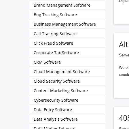
Digita
Brand Management Software
Bug Tracking Software
Business Management Software
Call Tracking Software
Alt
Click Fraud Software
Corporate Tax Software
Serve
CRM Software
We of
Cloud Management Software
countr
Cloud Security Software
Content Marketing Software
Cybersecurity Software
Data Entry Software
40
Data Analysis Software
Data Mining Software
Serve