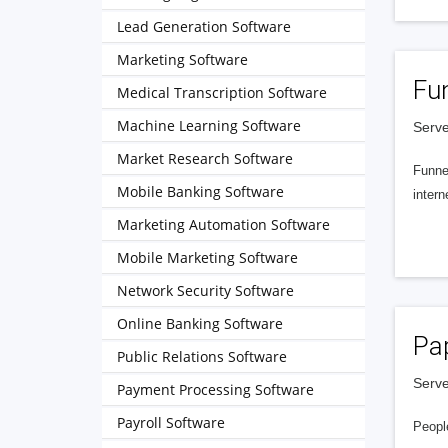
Lead Generation Software
Marketing Software
Fu
Medical Transcription Software
Machine Learning Software
Serve
Market Research Software
Funnel
Mobile Banking Software
intern
Marketing Automation Software
Mobile Marketing Software
Network Security Software
Online Banking Software
Pa
Public Relations Software
Serve
Payment Processing Software
Payroll Software
People