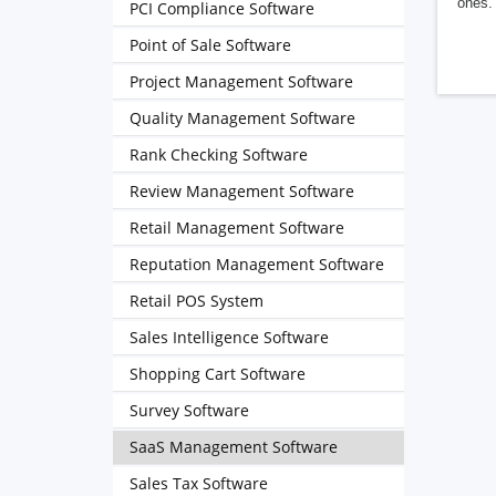
ones. 
PCI Compliance Software
Point of Sale Software
Project Management Software
Quality Management Software
Rank Checking Software
Review Management Software
Retail Management Software
Reputation Management Software
Retail POS System
Sales Intelligence Software
Shopping Cart Software
Survey Software
SaaS Management Software
Sales Tax Software