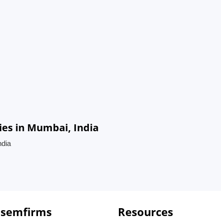
es in Mumbai, India
ndia
 semfirms
Resources