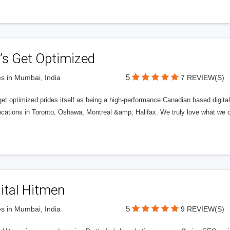
’s Get Optimized
5
s in Mumbai, India
7 REVIEW(S)
get optimized prides itself as being a high-performance Canadian based digit
ocations in Toronto, Oshawa, Montreal &amp; Halifax. We truly love what we d
ital Hitmen
5
s in Mumbai, India
9 REVIEW(S)