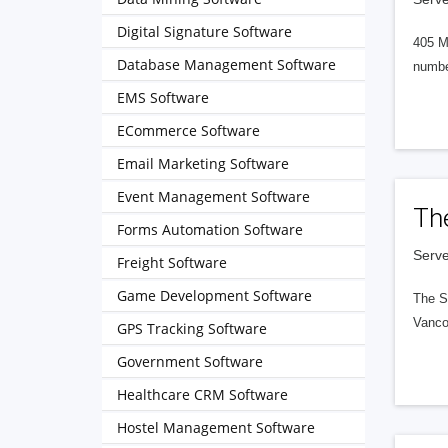
Digital Signature Software
405 M
Database Management Software
numbe
EMS Software
ECommerce Software
Email Marketing Software
Event Management Software
Th
Forms Automation Software
Serve
Freight Software
Game Development Software
The S
Vanco
GPS Tracking Software
Government Software
Healthcare CRM Software
Hostel Management Software