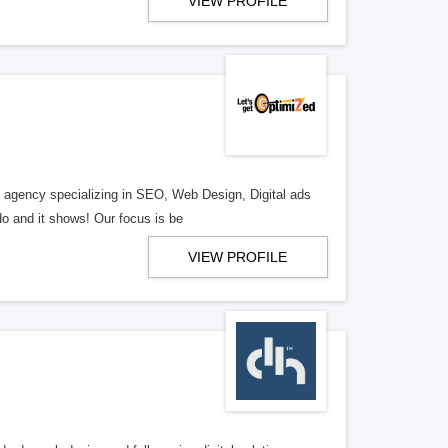
VIEW PROFILE
al agency specializing in SEO, Web Design, Digital ads
o and it shows! Our focus is be
VIEW PROFILE