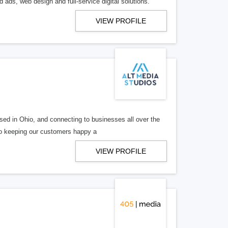
 ads, web design and full-service digital solutions.
VIEW PROFILE
ed in Ohio, and connecting to businesses all over the
 to keeping our customers happy a
VIEW PROFILE