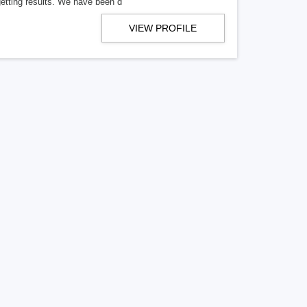
getting results. We have been d
VIEW PROFILE