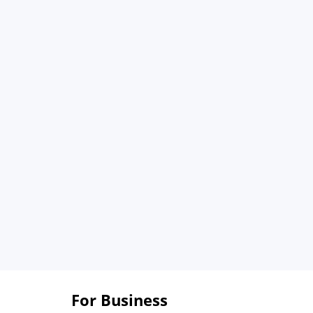
For Business