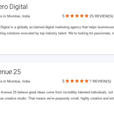
ero Digital
5
s in Mumbai, India
25 REVIEW(S)
 Digital is a globally acclaimed digital marketing agency that helps businesses fu
ing solutions executed by top industry talent. We’re looking for passionate, ta
enue 25
5
s in Mumbai, India
7 REVIEW(S)
Avenue 25 believe great ideas come from incredibly talented individuals, not a
ue creative studio. That means we’re purposely small, highly creative and ext