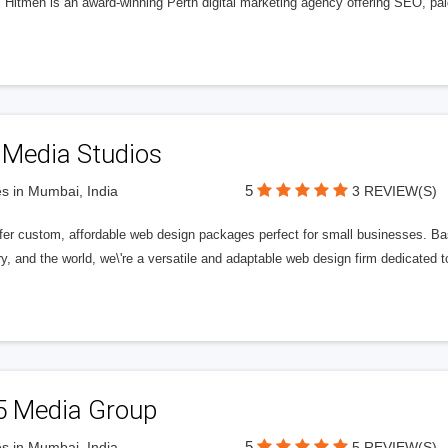
l Hitmen is an award-winning Perth digital marketing agency offering SEO, paid
 Media Studios
5
s in Mumbai, India
3 REVIEW(S)
fer custom, affordable web design packages perfect for small businesses. Bas
y, and the world, we\'re a versatile and adaptable web design firm dedicated
5 Media Group
5
s in Mumbai, India
5 REVIEW(S)