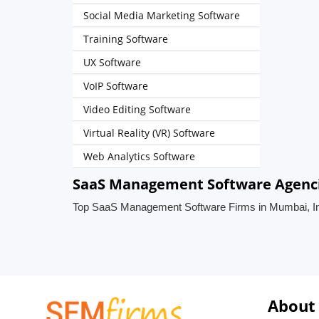
Social Media Marketing Software
Training Software
UX Software
VoIP Software
Video Editing Software
Virtual Reality (VR) Software
Web Analytics Software
SaaS Management Software Agenci
Top SaaS Management Software Firms in Mumbai, I
About