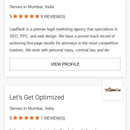
Serves in Mumbai, India
5
9 REVIEW(S)
LawRank is a premier legal marketing agency that specializes in
SEO, PPC, and web design. We have a proven track record of
achieving first-page results for attorneys in the most competitive
markets. We work with personal injury, criminal law, and div
VIEW PROFILE
Let’s Get Optimized
Serves in Mumbai, India
5
7 REVIEW(S)