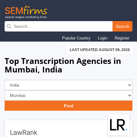
Skip
to
Search
main
Popular Country
Login
Register
navigation
LAST UPDATED AUGUST 09, 2026
Top Transcription Agencies in
Mumbai, India
LawRank