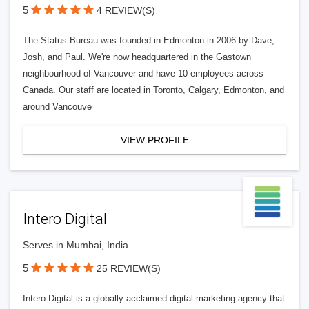
5
4 REVIEW(S)
The Status Bureau was founded in Edmonton in 2006 by Dave,
Josh, and Paul. We're now headquartered in the Gastown
neighbourhood of Vancouver and have 10 employees across
Canada. Our staff are located in Toronto, Calgary, Edmonton, and
around Vancouve
VIEW PROFILE
Intero Digital
Serves in Mumbai, India
5
25 REVIEW(S)
Intero Digital is a globally acclaimed digital marketing agency that