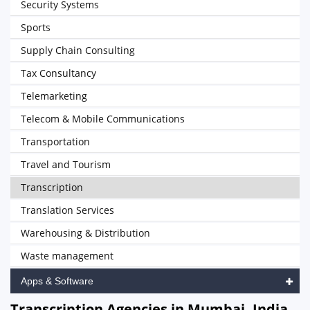
Security Systems
Sports
Supply Chain Consulting
Tax Consultancy
Telemarketing
Telecom & Mobile Communications
Transportation
Travel and Tourism
Transcription
Translation Services
Warehousing & Distribution
Waste management
Apps & Software
Transcription Agencies in Mumbai, India