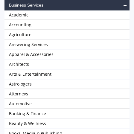
Business Services
Academic
Accounting
Agriculture
Answering Services
Apparel & Accessories
Architects
Arts & Entertainment
Astrologers
Attorneys
Automotive
Banking & Finance
Beauty & Wellness
Books, Media & Publishing