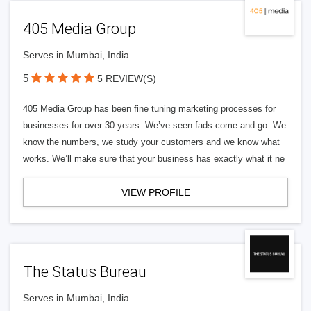
405 Media Group
Serves in Mumbai, India
5
5 REVIEW(S)
405 Media Group has been fine tuning marketing processes for
businesses for over 30 years. We’ve seen fads come and go. We
know the numbers, we study your customers and we know what
works. We’ll make sure that your business has exactly what it ne
VIEW PROFILE
The Status Bureau
Serves in Mumbai, India