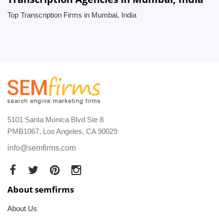
Top Transcription Firms in Mumbai, India
5101 Santa Monica Blvd Ste 8
PMB1067, Los Angeles, CA 90029
info@semfirms.com
About semfirms
About Us