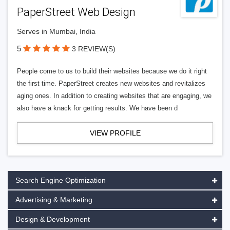
PaperStreet Web Design
Serves in Mumbai, India
5
3 REVIEW(S)
People come to us to build their websites because we do it right
the first time. PaperStreet creates new websites and revitalizes
aging ones. In addition to creating websites that are engaging, we
also have a knack for getting results. We have been d
VIEW PROFILE
Search Engine Optimization
Advertising & Marketing
Design & Development