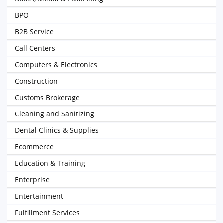
BPO
B2B Service
Call Centers
Computers & Electronics
Construction
Customs Brokerage
Cleaning and Sanitizing
Dental Clinics & Supplies
Ecommerce
Education & Training
Enterprise
Entertainment
Fulfillment Services