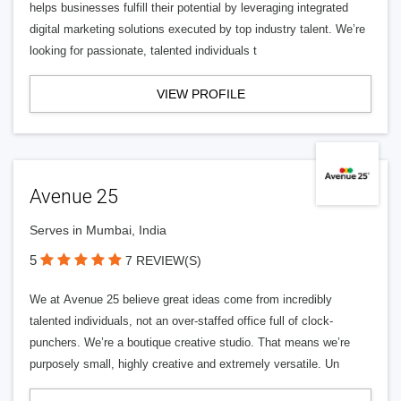
helps businesses fulfill their potential by leveraging integrated
digital marketing solutions executed by top industry talent. We’re
looking for passionate, talented individuals t
VIEW PROFILE
Avenue 25
Serves in Mumbai, India
5
7 REVIEW(S)
We at Avenue 25 believe great ideas come from incredibly
talented individuals, not an over-staffed office full of clock-
punchers. We’re a boutique creative studio. That means we’re
purposely small, highly creative and extremely versatile. Un