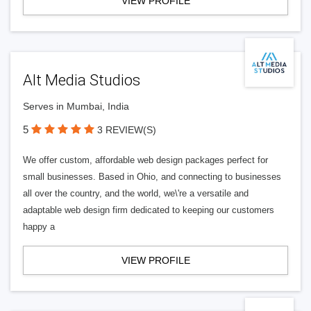
VIEW PROFILE
Alt Media Studios
Serves in Mumbai, India
5
3 REVIEW(S)
We offer custom, affordable web design packages perfect for
small businesses. Based in Ohio, and connecting to businesses
all over the country, and the world, we\'re a versatile and
adaptable web design firm dedicated to keeping our customers
happy a
VIEW PROFILE