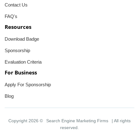
Contact Us
FAQ's
Resources
Download Badge
Sponsorship
Evaluation Criteria
For Business
Apply For Sponsorship
Blog
Copyright 2026 ©
Search Engine Marketing Firms
| All rights
reserved.