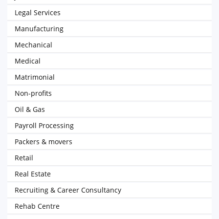
Legal Services
Manufacturing
Mechanical
Medical
Matrimonial
Non-profits
Oil & Gas
Payroll Processing
Packers & movers
Retail
Real Estate
Recruiting & Career Consultancy
Rehab Centre