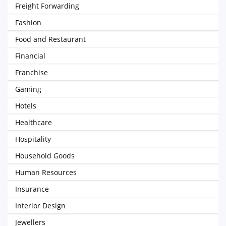
Freight Forwarding
Fashion
Food and Restaurant
Financial
Franchise
Gaming
Hotels
Healthcare
Hospitality
Household Goods
Human Resources
Insurance
Interior Design
Jewellers