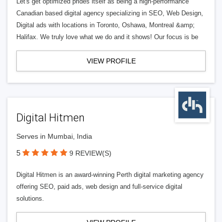
Let's get optimized prides itself as being a high-performance
Canadian based digital agency specializing in SEO, Web Design,
Digital ads with locations in Toronto, Oshawa, Montreal &amp;
Halifax. We truly love what we do and it shows! Our focus is be
VIEW PROFILE
Digital Hitmen
Serves in Mumbai, India
5
9 REVIEW(S)
Digital Hitmen is an award-winning Perth digital marketing agency
offering SEO, paid ads, web design and full-service digital
solutions.