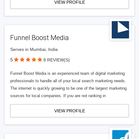
VIEW PROFILE
Funnel Boost Media
Serves in Mumbai, India
5
8 REVIEW(S)
Funnel Boost Media is an experienced team of digital marketing
professionals to handle all of your local search marketing needs.
The internet is quickly growing to be one of the largest marketing
sources for local companies. If you are not ranking in
VIEW PROFILE