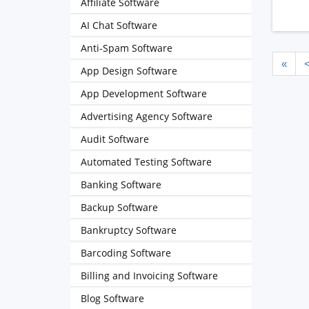
Affiliate Software
AI Chat Software
Anti-Spam Software
«
App Design Software
App Development Software
Advertising Agency Software
Audit Software
Automated Testing Software
Banking Software
Backup Software
Bankruptcy Software
Barcoding Software
Billing and Invoicing Software
Blog Software