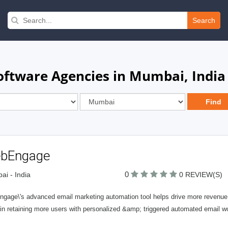
Search
ftware Agencies in Mumbai, India
bEngage
0
i - India
0 REVIEW(S)
gage\'s advanced email marketing automation tool helps drive more revenue
 in retaining more users with personalized &amp; triggered automated email