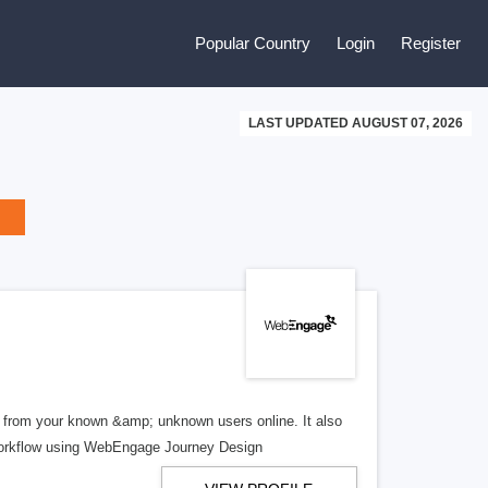
Popular Country
Login
Register
LAST UPDATED AUGUST 07, 2026
 from your known &amp; unknown users online. It also
 workflow using WebEngage Journey Design