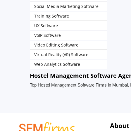
Social Media Marketing Software
Training Software
UX Software
VoIP Software
Video Editing Software
Virtual Reality (VR) Software
Web Analytics Software
Hostel Management Software Agen
Top Hostel Management Software Firms in Mumbai, I
About