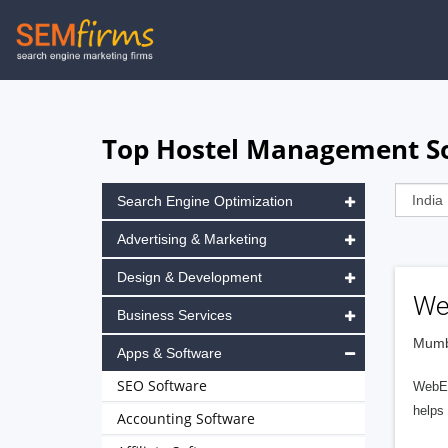
Skip
to
main
navigation
Top Hostel Management So
Search Engine Optimization
Advertising & Marketing
Design & Development
We
Business Services
Mumba
Apps & Software
SEO Software
WebEn
helps
Accounting Software