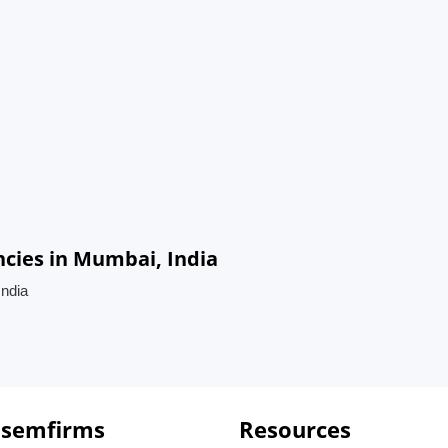
cies in Mumbai, India
ndia
 semfirms
Resources