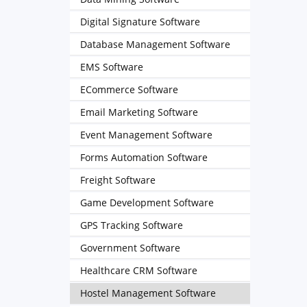
Digital Signature Software
Database Management Software
EMS Software
ECommerce Software
Email Marketing Software
Event Management Software
Forms Automation Software
Freight Software
Game Development Software
GPS Tracking Software
Government Software
Healthcare CRM Software
Hostel Management Software