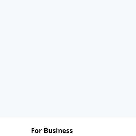
For Business