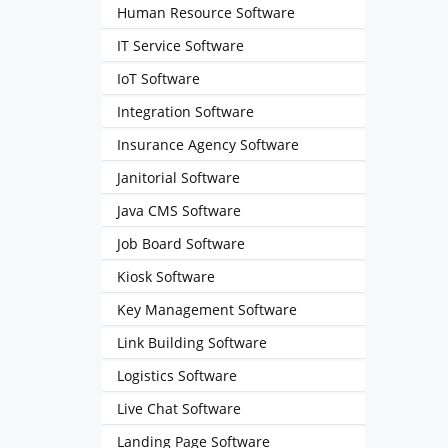
Human Resource Software
IT Service Software
IoT Software
Integration Software
Insurance Agency Software
Janitorial Software
Java CMS Software
Job Board Software
Kiosk Software
Key Management Software
Link Building Software
Logistics Software
Live Chat Software
Landing Page Software