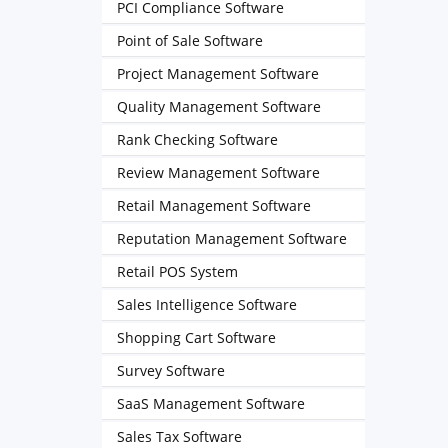
PCI Compliance Software
Point of Sale Software
Project Management Software
Quality Management Software
Rank Checking Software
Review Management Software
Retail Management Software
Reputation Management Software
Retail POS System
Sales Intelligence Software
Shopping Cart Software
Survey Software
SaaS Management Software
Sales Tax Software