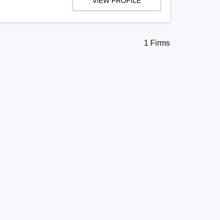
VIEW PROFILE
1 Firms