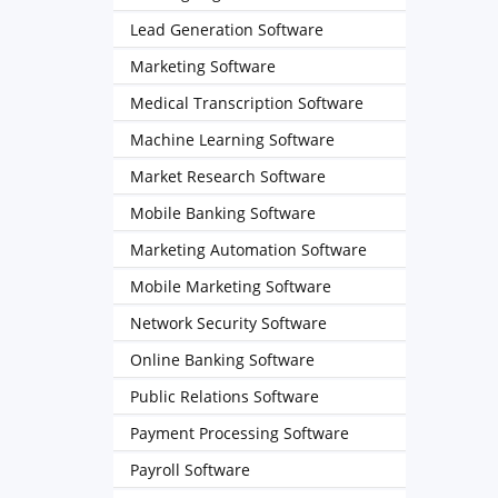
Lead Generation Software
Marketing Software
Medical Transcription Software
Machine Learning Software
Market Research Software
Mobile Banking Software
Marketing Automation Software
Mobile Marketing Software
Network Security Software
Online Banking Software
Public Relations Software
Payment Processing Software
Payroll Software