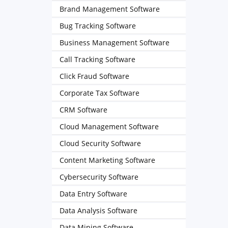
Brand Management Software
Bug Tracking Software
Business Management Software
Call Tracking Software
Click Fraud Software
Corporate Tax Software
CRM Software
Cloud Management Software
Cloud Security Software
Content Marketing Software
Cybersecurity Software
Data Entry Software
Data Analysis Software
Data Mining Software