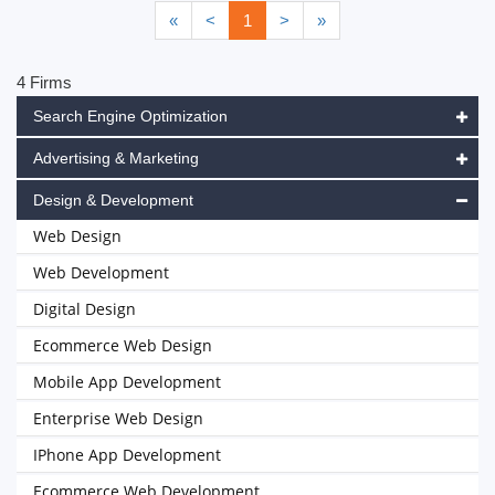
«
<
1
>
»
4 Firms
Search Engine Optimization
Advertising & Marketing
Design & Development
Web Design
Web Development
Digital Design
Ecommerce Web Design
Mobile App Development
Enterprise Web Design
IPhone App Development
Ecommerce Web Development