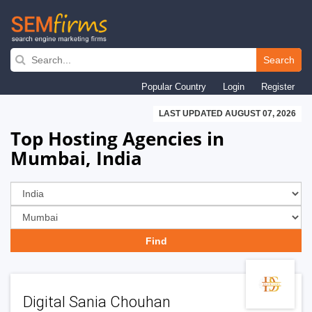
Skip
to
Search
main
Popular Country
Login
Register
navigation
LAST UPDATED AUGUST 07, 2026
Top Hosting Agencies in
Mumbai, India
Digital Sania Chouhan