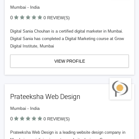
Mumbai - India
0
0 REVIEW(S)
Digital Sania Chouhan is a certified digital marketer in Mumbai.
Digital Sania has completed a Digital Marketing course at Grow
Digital Institute, Mumbai
VIEW PROFILE
Prateeksha Web Design
Mumbai - India
0
0 REVIEW(S)
Prateeksha Web Design is a leading website design company in