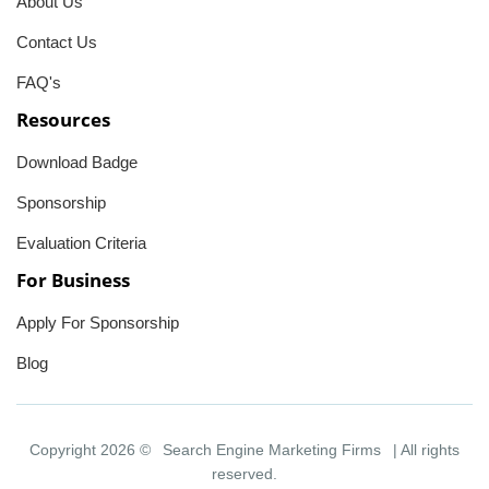
About Us
Contact Us
FAQ's
Resources
Download Badge
Sponsorship
Evaluation Criteria
For Business
Apply For Sponsorship
Blog
Copyright 2026 ©
Search Engine Marketing Firms
| All rights
reserved.