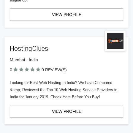
engine opti
VIEW PROFILE
HostingClues
Mumbai - India
0
0 REVIEW(S)
Looking for Best Web Hosting In India? We have Compared
&amp; Reviewed the Top 10 Web Hosting Service Providers in
India for January 2019. Check Here Before You Buy!
VIEW PROFILE