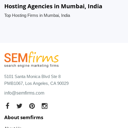
Hosting Agencies in Mumbai, India
Top Hosting Firms in Mumbai, India
5101 Santa Monica Blvd Ste 8
PMB1067, Los Angeles, CA 90029
info@semfirms.com
About semfirms