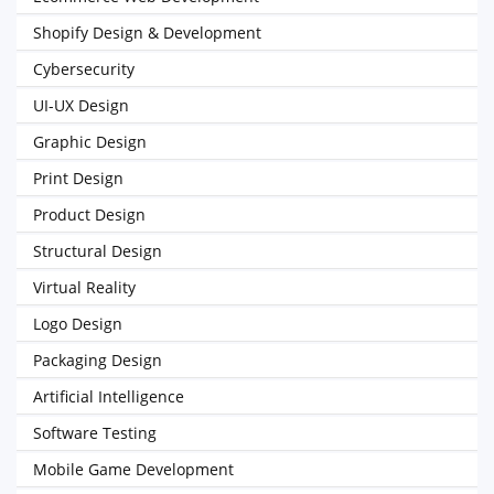
Shopify Design & Development
Cybersecurity
UI-UX Design
Graphic Design
Print Design
Product Design
Structural Design
Virtual Reality
Logo Design
Packaging Design
Artificial Intelligence
Software Testing
Mobile Game Development