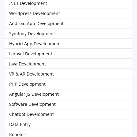
.NET Development
Wordpress Development
Android App Development
Symfony Development
Hybrid App Development
Laravel Development
Java Development
VR & AR Development
PHP Development
Angular JS Development
Software Development
Chatbot Development
Data Entry
Robotics