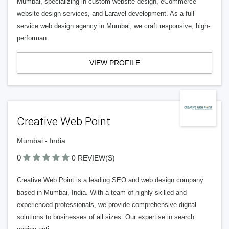
Mumbai, specializing in custom website design, eCommerce
website design services, and Laravel development. As a full-
service web design agency in Mumbai, we craft responsive, high-
performan
VIEW PROFILE
Creative Web Point
Mumbai - India
0
0 REVIEW(S)
Creative Web Point is a leading SEO and web design company
based in Mumbai, India. With a team of highly skilled and
experienced professionals, we provide comprehensive digital
solutions to businesses of all sizes. Our expertise in search