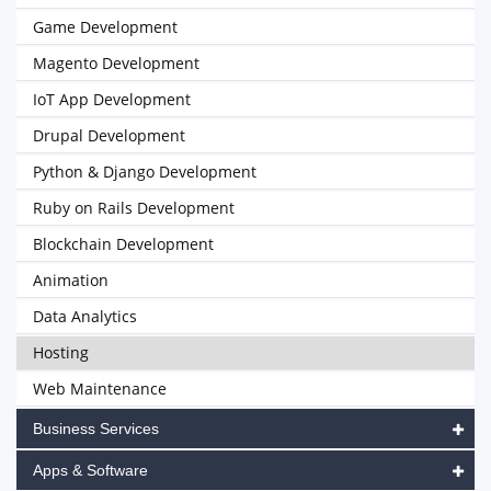
Game Development
Magento Development
IoT App Development
Drupal Development
Python & Django Development
Ruby on Rails Development
Blockchain Development
Animation
Data Analytics
Hosting
Web Maintenance
Business Services
Apps & Software