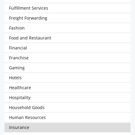
Fulfillment Services
Freight Forwarding
Fashion
Food and Restaurant
Financial
Franchise
Gaming
Hotels
Healthcare
Hospitality
Household Goods
Human Resources
Insurance