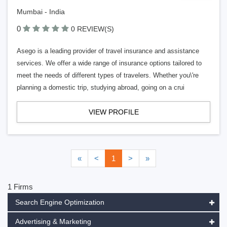
Mumbai - India
0
0 REVIEW(S)
Asego is a leading provider of travel insurance and assistance
services. We offer a wide range of insurance options tailored to
meet the needs of different types of travelers. Whether you\'re
planning a domestic trip, studying abroad, going on a crui
VIEW PROFILE
«
<
1
>
»
1 Firms
Search Engine Optimization
Advertising & Marketing