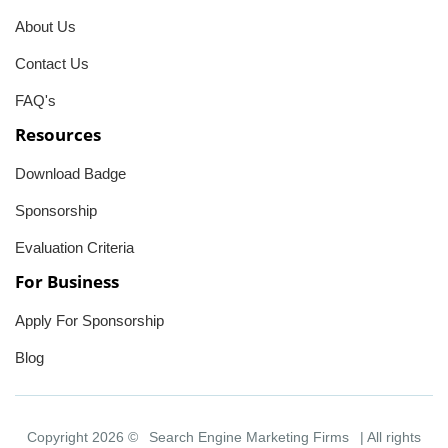
About Us
Contact Us
FAQ's
Resources
Download Badge
Sponsorship
Evaluation Criteria
For Business
Apply For Sponsorship
Blog
Copyright 2026 ©
Search Engine Marketing Firms
| All rights