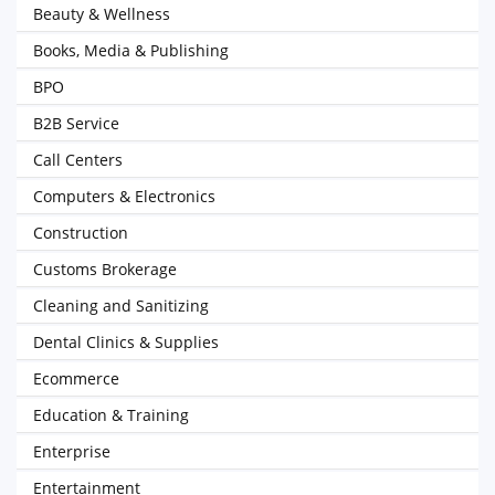
Beauty & Wellness
Books, Media & Publishing
BPO
B2B Service
Call Centers
Computers & Electronics
Construction
Customs Brokerage
Cleaning and Sanitizing
Dental Clinics & Supplies
Ecommerce
Education & Training
Enterprise
Entertainment