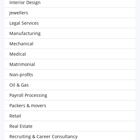
Interior Design
Jewellers
Legal Services
Manufacturing
Mechanical
Medical
Matrimonial
Non-profits
Oil & Gas
Payroll Processing
Packers & movers
Retail
Real Estate
Recruiting & Career Consultancy