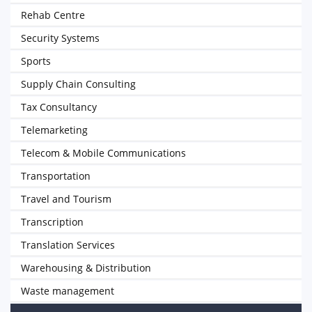
Rehab Centre
Security Systems
Sports
Supply Chain Consulting
Tax Consultancy
Telemarketing
Telecom & Mobile Communications
Transportation
Travel and Tourism
Transcription
Translation Services
Warehousing & Distribution
Waste management