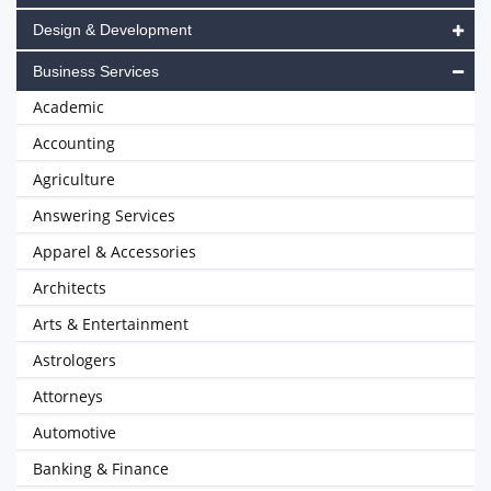
Design & Development
Business Services
Academic
Accounting
Agriculture
Answering Services
Apparel & Accessories
Architects
Arts & Entertainment
Astrologers
Attorneys
Automotive
Banking & Finance