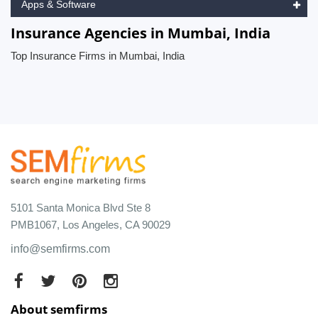
Apps & Software
Insurance Agencies in Mumbai, India
Top Insurance Firms in Mumbai, India
5101 Santa Monica Blvd Ste 8
PMB1067, Los Angeles, CA 90029
info@semfirms.com
About semfirms