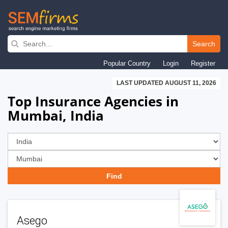
Skip
to
Search
main
Popular Country
Login
Register
navigation
LAST UPDATED AUGUST 11, 2026
Top Insurance Agencies in
Mumbai, India
Asego