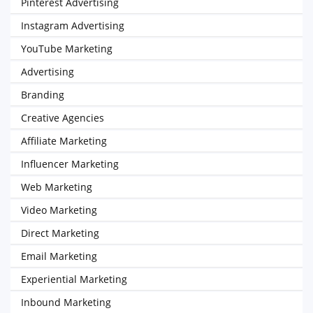
Pinterest Advertising
Instagram Advertising
YouTube Marketing
Advertising
Branding
Creative Agencies
Affiliate Marketing
Influencer Marketing
Web Marketing
Video Marketing
Direct Marketing
Email Marketing
Experiential Marketing
Inbound Marketing