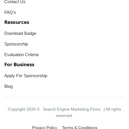
Contact Us
FAQ's
Resources
Download Badge
Sponsorship
Evaluation Criteria
For Business
Apply For Sponsorship
Blog
Copyright 2026 ©
Search Engine Marketing Firms
| All rights
reserved.
Privacy Policy
Terms & Conditions