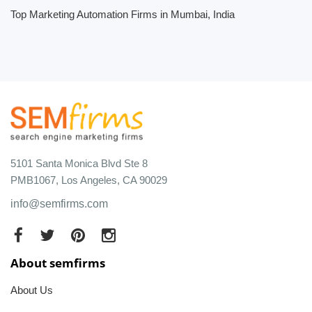
Top Marketing Automation Firms in Mumbai, India
5101 Santa Monica Blvd Ste 8
PMB1067, Los Angeles, CA 90029
info@semfirms.com
About semfirms
About Us