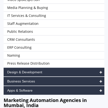
Media Planning & Buying
IT Services & Consulting
Staff Augmentation
Public Relations
CRM Consultants
ERP Consulting
Naming
Press Release Distribution
Design & Development
Business Services
Apps & Software
Marketing Automation Agencies in
Mumbai, India