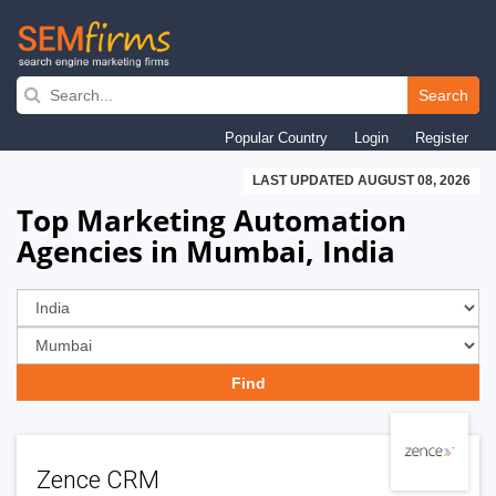
Skip
to
Search
main
Popular Country
Login
Register
navigation
LAST UPDATED AUGUST 08, 2026
Top Marketing Automation
Agencies in Mumbai, India
Zence CRM