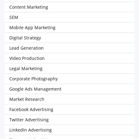
Content Marketing
SEM
Mobile App Marketing
Digital Strategy
Lead Generation
Video Production
Legal Marketing
Corporate Photography
Google Ads Management
Market Research
Facebook Advertising
Twitter Advertising
LinkedIn Advertising