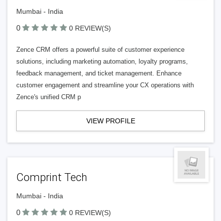
Mumbai - India
0
0 REVIEW(S)
Zence CRM offers a powerful suite of customer experience
solutions, including marketing automation, loyalty programs,
feedback management, and ticket management. Enhance
customer engagement and streamline your CX operations with
Zence's unified CRM p
VIEW PROFILE
Comprint Tech
Mumbai - India
0
0 REVIEW(S)