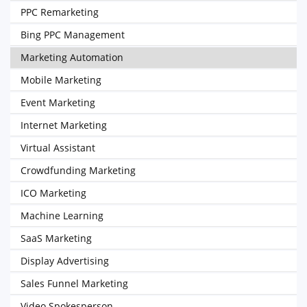
PPC Remarketing
Bing PPC Management
Marketing Automation
Mobile Marketing
Event Marketing
Internet Marketing
Virtual Assistant
Crowdfunding Marketing
ICO Marketing
Machine Learning
SaaS Marketing
Display Advertising
Sales Funnel Marketing
Video Spokesperson