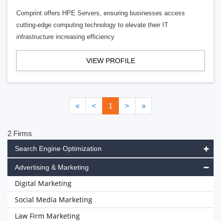
Comprint offers HPE Servers, ensuring businesses access
cutting-edge computing technology to elevate their IT
infrastructure increasing efficiency
VIEW PROFILE
«
<
1
>
»
2 Firms
Search Engine Optimization
Advertising & Marketing
Digital Marketing
Social Media Marketing
Law Firm Marketing