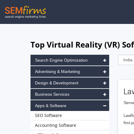
Skip
to
main
navigation
Top Virtual Reality (VR) S
Search Engine Optimization
Advertising & Marketing
Design & Development
La
Business Services
Serve
Apps & Software
SEO Software
LawRa
first-
Accounting Software