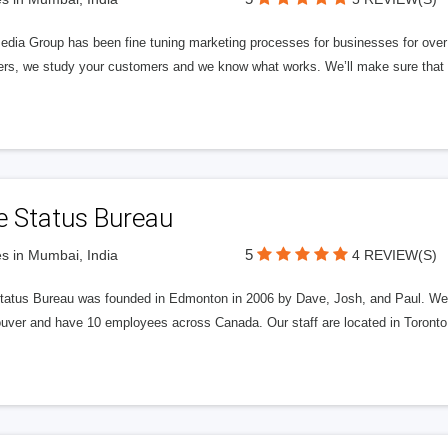
edia Group has been fine tuning marketing processes for businesses for ov
rs, we study your customers and we know what works. We’ll make sure that y
e Status Bureau
5
s in Mumbai, India
4 REVIEW(S)
tatus Bureau was founded in Edmonton in 2006 by Dave, Josh, and Paul. We'
uver and have 10 employees across Canada. Our staff are located in Toront