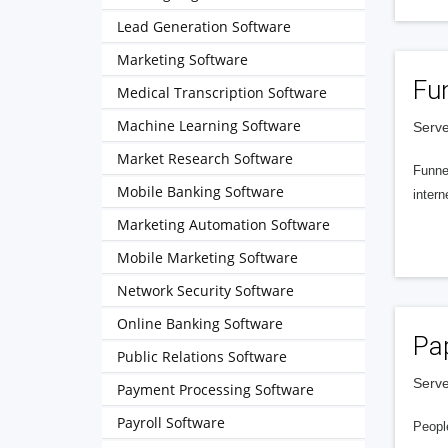
Lead Generation Software
Marketing Software
Fu
Medical Transcription Software
Machine Learning Software
Serve
Market Research Software
Funnel
Mobile Banking Software
intern
Marketing Automation Software
Mobile Marketing Software
Network Security Software
Online Banking Software
Pa
Public Relations Software
Serve
Payment Processing Software
Payroll Software
People