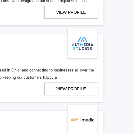
 ads, web design and full-service digital solutions.
VIEW PROFILE
ed in Ohio, and connecting to businesses all over the
 to keeping our customers happy a
VIEW PROFILE