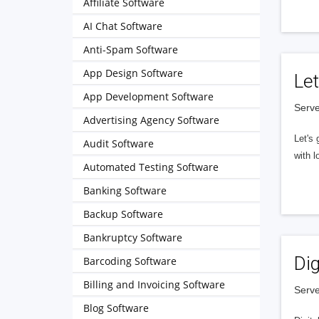
Affiliate Software
AI Chat Software
Anti-Spam Software
App Design Software
Let
App Development Software
Serve
Advertising Agency Software
Let's 
Audit Software
with l
Automated Testing Software
Banking Software
Backup Software
Bankruptcy Software
Dig
Barcoding Software
Billing and Invoicing Software
Serve
Blog Software