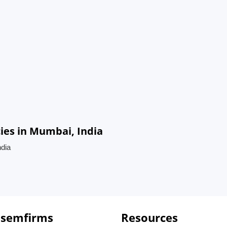
cies in Mumbai, India
ndia
 semfirms
Resources