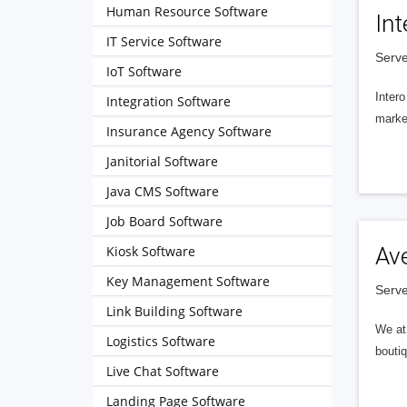
Human Resource Software
Int
IT Service Software
Serve
IoT Software
Intero
Integration Software
market
Insurance Agency Software
Janitorial Software
Java CMS Software
Job Board Software
Kiosk Software
Av
Key Management Software
Serve
Link Building Software
We at 
Logistics Software
boutiq
Live Chat Software
Landing Page Software