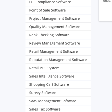
ones. 
PCI Compliance Software
Point of Sale Software
Project Management Software
Quality Management Software
Rank Checking Software
Review Management Software
Retail Management Software
Reputation Management Software
Retail POS System
Sales Intelligence Software
Shopping Cart Software
Survey Software
SaaS Management Software
Sales Tax Software