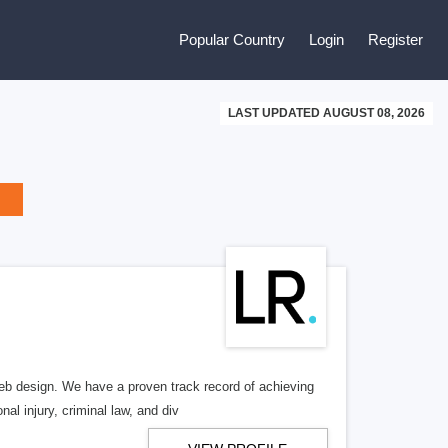
Popular Country
Login
Register
LAST UPDATED AUGUST 08, 2026
b design. We have a proven track record of achieving
al injury, criminal law, and div