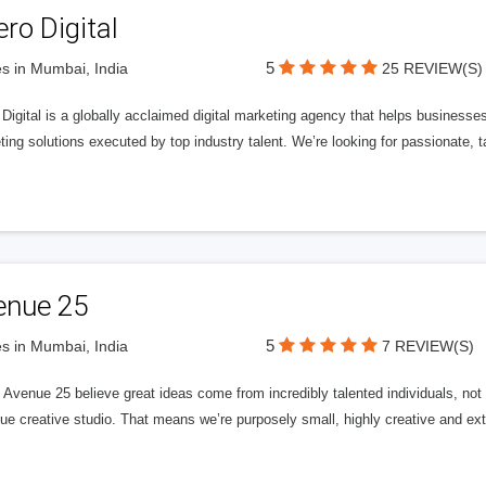
ero Digital
5
s in Mumbai, India
25 REVIEW(S)
 Digital is a globally acclaimed digital marketing agency that helps businesses fu
ing solutions executed by top industry talent. We’re looking for passionate, ta
enue 25
5
s in Mumbai, India
7 REVIEW(S)
Avenue 25 believe great ideas come from incredibly talented individuals, not a
ue creative studio. That means we’re purposely small, highly creative and ext