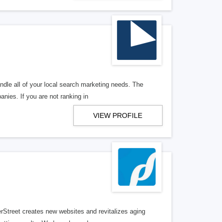
ndle all of your local search marketing needs. The
anies. If you are not ranking in
VIEW PROFILE
erStreet creates new websites and revitalizes aging