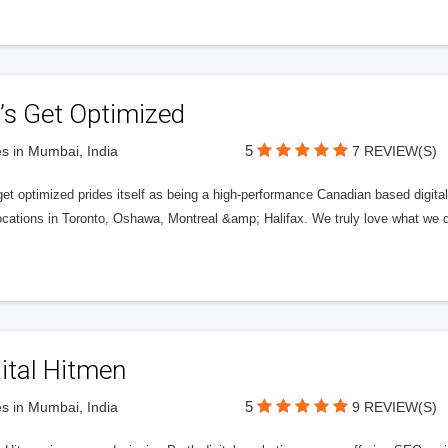
’s Get Optimized
5
s in Mumbai, India
7 REVIEW(S)
get optimized prides itself as being a high-performance Canadian based digit
ocations in Toronto, Oshawa, Montreal &amp; Halifax. We truly love what we d
ital Hitmen
5
s in Mumbai, India
9 REVIEW(S)