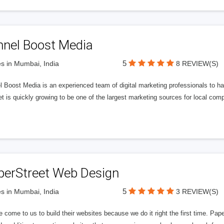
nnel Boost Media
5
s in Mumbai, India
8 REVIEW(S)
 Boost Media is an experienced team of digital marketing professionals to ha
et is quickly growing to be one of the largest marketing sources for local comp
perStreet Web Design
5
s in Mumbai, India
3 REVIEW(S)
 come to us to build their websites because we do it right the first time. Pap