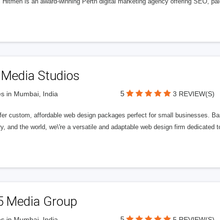
l Hitmen is an award-winning Perth digital marketing agency offering SEO, paid
 Media Studios
5
s in Mumbai, India
3 REVIEW(S)
fer custom, affordable web design packages perfect for small businesses. Bas
y, and the world, we\'re a versatile and adaptable web design firm dedicated
5 Media Group
5
s in Mumbai, India
5 REVIEW(S)