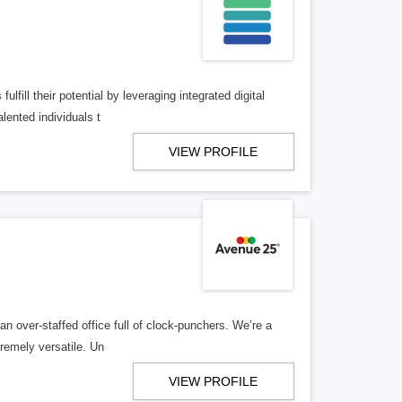
lfill their potential by leveraging integrated digital
lented individuals t
VIEW PROFILE
n over-staffed office full of clock-punchers. We’re a
remely versatile. Un
VIEW PROFILE