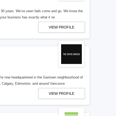
er 30 years. We’ve seen fads come and go. We know the
our business has exactly what it ne
VIEW PROFILE
re now headquartered in the Gastown neighbourhood of
o, Calgary, Edmonton, and around Vancouve
VIEW PROFILE