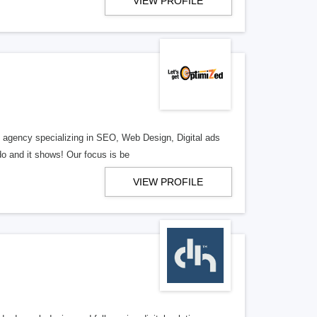
VIEW PROFILE
al agency specializing in SEO, Web Design, Digital ads
o and it shows! Our focus is be
VIEW PROFILE