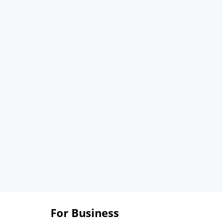
For Business