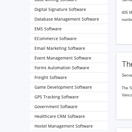
Digital Signature Software
405 M
Database Management Software
numbe
EMS Software
ECommerce Software
Email Marketing Software
Event Management Software
Th
Forms Automation Software
Serve
Freight Software
Game Development Software
The S
Vanco
GPS Tracking Software
Government Software
Healthcare CRM Software
Hostel Management Software