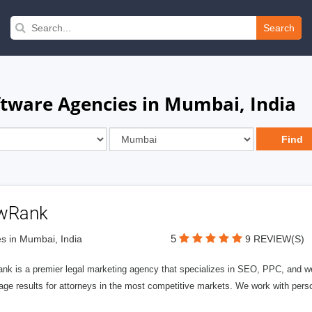
Search
oftware Agencies in Mumbai, India
wRank
5
s in Mumbai, India
9 REVIEW(S)
nk is a premier legal marketing agency that specializes in SEO, PPC, and we
page results for attorneys in the most competitive markets. We work with person