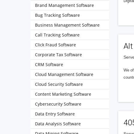
Digita
Brand Management Software
Bug Tracking Software
Business Management Software
Call Tracking Software
Alt
Click Fraud Software
Corporate Tax Software
Serve
CRM Software
We of
Cloud Management Software
countr
Cloud Security Software
Content Marketing Software
Cybersecurity Software
Data Entry Software
40
Data Analysis Software
Data Mining Software
Serve