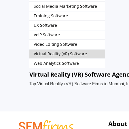
Social Media Marketing Software
Training Software
UX Software
VoIP Software
Video Editing Software
Virtual Reality (VR) Software
Web Analytics Software
Virtual Reality (VR) Software Agen
Top Virtual Reality (VR) Software Firms in Mumbai, I
About