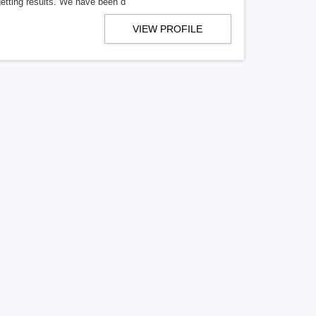
getting results. We have been d
VIEW PROFILE