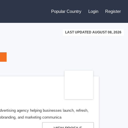
Popular Country
Login
Register
LAST UPDATED AUGUST 08, 2026
vertising agency helping businesses launch, refresh,
 rebranding, and marketing communica