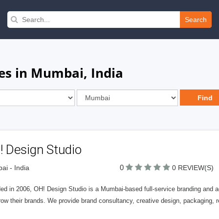
Search
es in Mumbai, India
! Design Studio
0
i - India
0 REVIEW(S)
ed in 2006, OH! Design Studio is a Mumbai-based full-service branding and ad
row their brands. We provide brand consultancy, creative design, packaging,