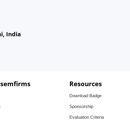
, India
 semfirms
Resources
Download Badge
s
Sponsorship
Evaluation Criteria