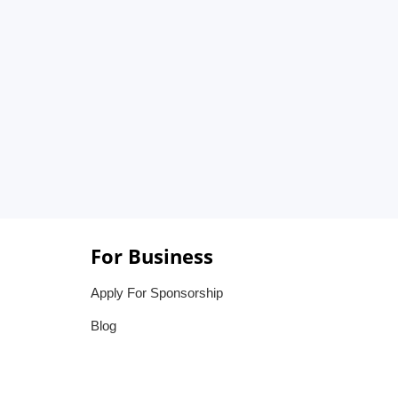
For Business
Apply For Sponsorship
Blog