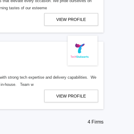
s that elevate every occasion. We pride ourselves on
cerning tastes of our esteeme
VIEW PROFILE
ith strong tech expertise and delivery capabilities. We
ll in-house. Team w
VIEW PROFILE
4 Firms