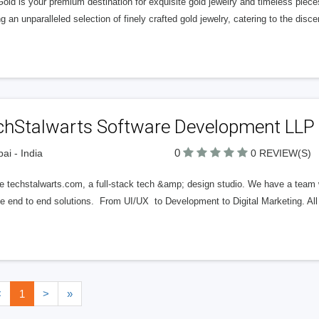
ld is your premium destination for exquisite gold jewelry and timeless piece
ng an unparalleled selection of finely crafted gold jewelry, catering to the dis
chStalwarts Software Development LLP
0
i - India
0 REVIEW(S)
e techstalwarts.com, a full-stack tech &amp; design studio. We have a team w
de end to end solutions. From UI/UX to Development to Digital Marketing. A
<
1
>
»