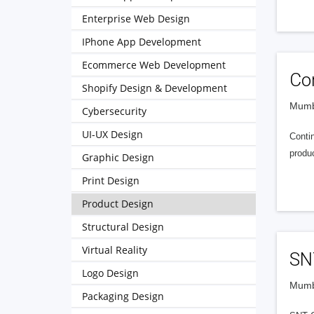
Enterprise Web Design
IPhone App Development
Ecommerce Web Development
Con
Shopify Design & Development
Mumba
Cybersecurity
UI-UX Design
Contin
produ
Graphic Design
Print Design
Product Design
Structural Design
Virtual Reality
SN
Logo Design
Mumba
Packaging Design