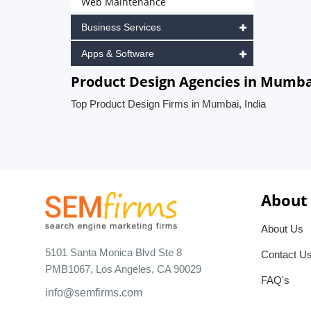
Web Maintenance
Business Services
Apps & Software
Product Design Agencies in Mumbai
Top Product Design Firms in Mumbai, India
About
About Us
5101 Santa Monica Blvd Ste 8
Contact U
PMB1067, Los Angeles, CA 90029
FAQ's
info@semfirms.com