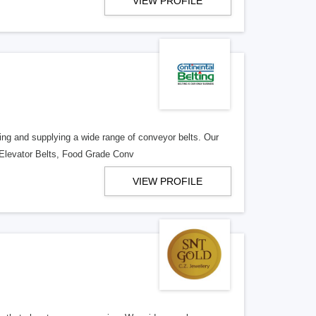
VIEW PROFILE
ring and supplying a wide range of conveyor belts. Our
 Elevator Belts, Food Grade Conv
VIEW PROFILE