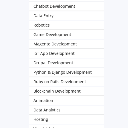
Chatbot Development
Data Entry
Robotics
Game Development
Magento Development
IoT App Development
Drupal Development
Python & Django Development
Ruby on Rails Development
Blockchain Development
Animation
Data Analytics
Hosting