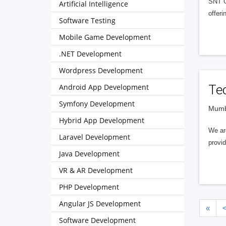
SNT Go
Artificial Intelligence
offeri
Software Testing
Mobile Game Development
.NET Development
Wordpress Development
Android App Development
Te
Symfony Development
Mumba
Hybrid App Development
We ar
Laravel Development
provi
Java Development
VR & AR Development
PHP Development
Angular JS Development
«
Software Development