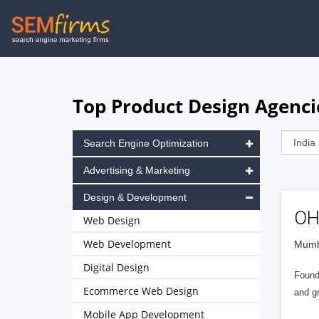
Skip
to
main
navigation
Top Product Design Agenci
Search Engine Optimization
Advertising & Marketing
Design & Development
OH
Web Design
Web Development
Mumba
Digital Design
Found
Ecommerce Web Design
and g
Mobile App Development