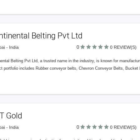
tinental Belting Pvt Ltd
0
i - India
0 REVIEW(S)
ental Belting Pvt Ltd, a trusted name in the industry, is known for manufactu
ct portfolio includes Rubber conveyor belts, Chevron Conveyor Belts, Bucket
T Gold
0
i - India
0 REVIEW(S)