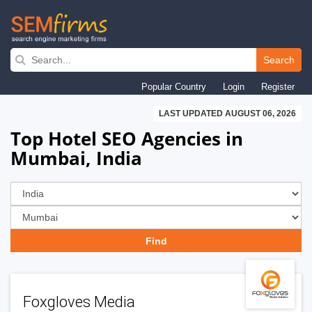
Skip
to
Search
main
Popular Country
Login
Register
navigation
LAST UPDATED AUGUST 06, 2026
Top Hotel SEO Agencies in
Mumbai, India
Foxgloves Media