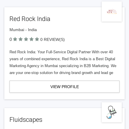
Red Rock India
Mumbai - India
0
0 REVIEW(S)
Red Rock India: Your Full-Service Digital Partner With over 40
years of combined experience, Red Rock India is a Best Digital
Marketing Agency in Mumbai specializing in B2B Marketing. We
are your one-stop solution for driving brand growth and lead ge
VIEW PROFILE
Fluidscapes