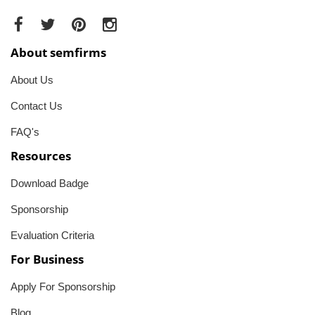
About semfirms
About Us
Contact Us
FAQ's
Resources
Download Badge
Sponsorship
Evaluation Criteria
For Business
Apply For Sponsorship
Blog