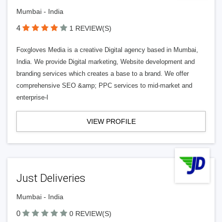
Mumbai - India
4
1 REVIEW(S)
Foxgloves Media is a creative Digital agency based in Mumbai,
India. We provide Digital marketing, Website development and
branding services which creates a base to a brand. We offer
comprehensive SEO &amp; PPC services to mid-market and
enterprise-l
VIEW PROFILE
Just Deliveries
Mumbai - India
0
0 REVIEW(S)