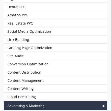
Dental PPC
Amazon PPC
Real Estate PPC
Social Media Optimization
Link Building
Landing Page Optimization
Site Audit
Conversion Optimization
Content Distribution
Content Management
Content Writing
Cloud Consulting
Advertising & Marketing