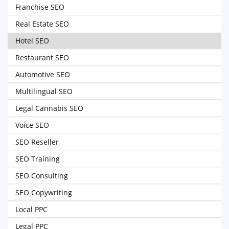
Franchise SEO
Real Estate SEO
Hotel SEO
Restaurant SEO
Automotive SEO
Multilingual SEO
Legal Cannabis SEO
Voice SEO
SEO Reseller
SEO Training
SEO Consulting
SEO Copywriting
Local PPC
Legal PPC