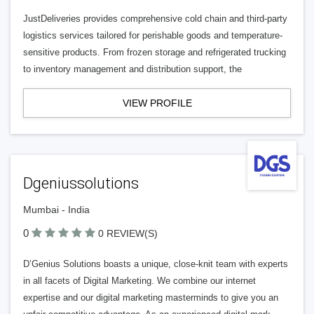
JustDeliveries provides comprehensive cold chain and third-party
logistics services tailored for perishable goods and temperature-
sensitive products. From frozen storage and refrigerated trucking
to inventory management and distribution support, the
VIEW PROFILE
Dgeniussolutions
Mumbai - India
0
0 REVIEW(S)
D’Genius Solutions boasts a unique, close-knit team with experts
in all facets of Digital Marketing. We combine our internet
expertise and our digital marketing masterminds to give you an