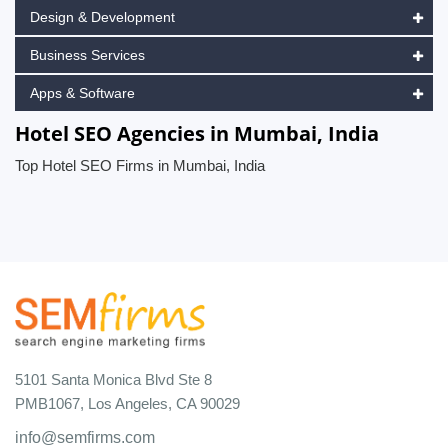
Design & Development
Business Services
Apps & Software
Hotel SEO Agencies in Mumbai, India
Top Hotel SEO Firms in Mumbai, India
5101 Santa Monica Blvd Ste 8
PMB1067, Los Angeles, CA 90029
info@semfirms.com