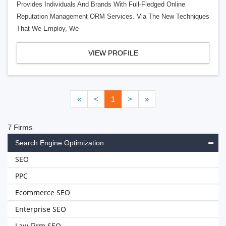
Provides Individuals And Brands With Full-Fledged Online
Reputation Management ORM Services. Via The New Techniques
That We Employ, We
VIEW PROFILE
«
<
1
>
»
7 Firms
Search Engine Optimization
SEO
PPC
Ecommerce SEO
Enterprise SEO
Law Firm SEO