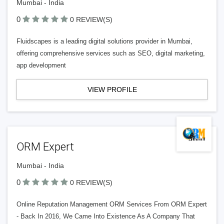
Mumbai - India
0
0 REVIEW(S)
Fluidscapes is a leading digital solutions provider in Mumbai,
offering comprehensive services such as SEO, digital marketing,
app development
VIEW PROFILE
ORM Expert
Mumbai - India
0
0 REVIEW(S)
Online Reputation Management ORM Services From ORM Expert
- Back In 2016, We Came Into Existence As A Company That