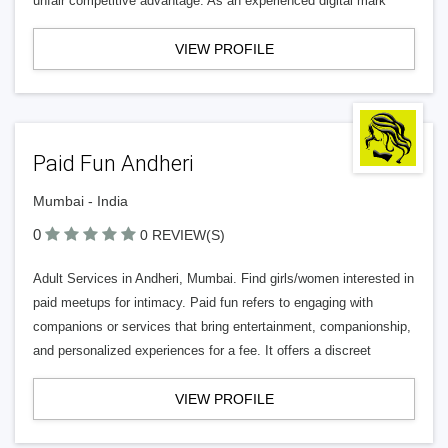
unfair competitive advantage. As an experienced digital mark
VIEW PROFILE
Paid Fun Andheri
Mumbai - India
0
0 REVIEW(S)
Adult Services in Andheri, Mumbai. Find girls/women interested in
paid meetups for intimacy. Paid fun refers to engaging with
companions or services that bring entertainment, companionship,
and personalized experiences for a fee. It offers a discreet
VIEW PROFILE