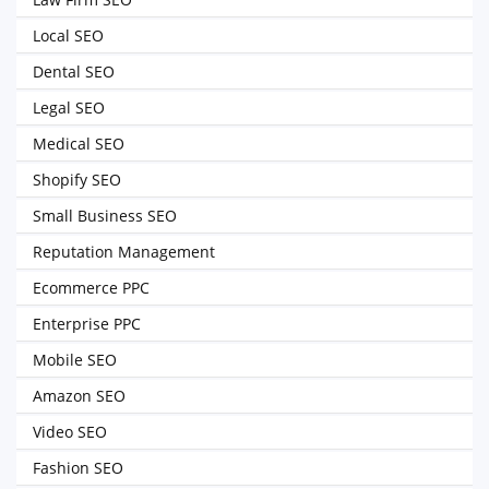
Local SEO
Dental SEO
Legal SEO
Medical SEO
Shopify SEO
Small Business SEO
Reputation Management
Ecommerce PPC
Enterprise PPC
Mobile SEO
Amazon SEO
Video SEO
Fashion SEO