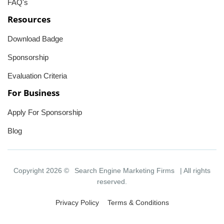
FAQ's
Resources
Download Badge
Sponsorship
Evaluation Criteria
For Business
Apply For Sponsorship
Blog
Copyright 2026 ©
Search Engine Marketing Firms
| All rights
reserved.
Privacy Policy
Terms & Conditions