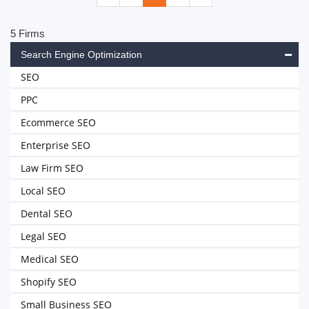
5 Firms
Search Engine Optimization
SEO
PPC
Ecommerce SEO
Enterprise SEO
Law Firm SEO
Local SEO
Dental SEO
Legal SEO
Medical SEO
Shopify SEO
Small Business SEO