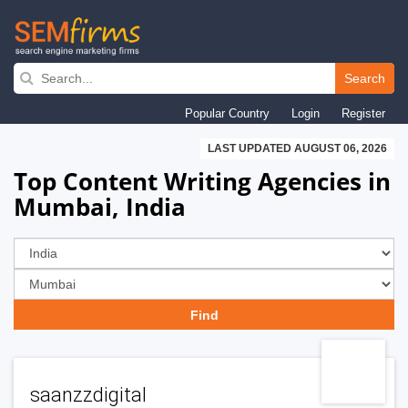
Skip
to
Search
main
Popular Country
Login
Register
navigation
LAST UPDATED AUGUST 06, 2026
Top Content Writing Agencies in
Mumbai, India
saanzzdigital