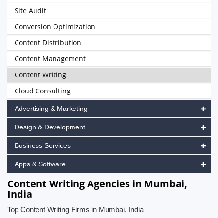
Site Audit
Conversion Optimization
Content Distribution
Content Management
Content Writing
Cloud Consulting
Advertising & Marketing
Design & Development
Business Services
Apps & Software
Content Writing Agencies in Mumbai,
India
Top Content Writing Firms in Mumbai, India