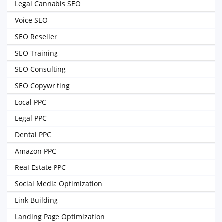
Legal Cannabis SEO
Voice SEO
SEO Reseller
SEO Training
SEO Consulting
SEO Copywriting
Local PPC
Legal PPC
Dental PPC
Amazon PPC
Real Estate PPC
Social Media Optimization
Link Building
Landing Page Optimization