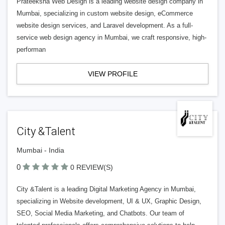
Prateeksha Web Design is a leading website design company in
Mumbai, specializing in custom website design, eCommerce
website design services, and Laravel development. As a full-
service web design agency in Mumbai, we craft responsive, high-
performan
VIEW PROFILE
City &Talent
Mumbai - India
0
0 REVIEW(S)
City &Talent is a leading Digital Marketing Agency in Mumbai,
specializing in Website development, UI & UX, Graphic Design,
SEO, Social Media Marketing, and Chatbots. Our team of