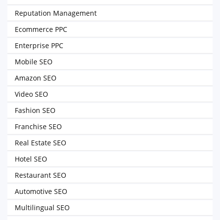
Reputation Management
Ecommerce PPC
Enterprise PPC
Mobile SEO
Amazon SEO
Video SEO
Fashion SEO
Franchise SEO
Real Estate SEO
Hotel SEO
Restaurant SEO
Automotive SEO
Multilingual SEO