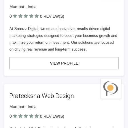
Mumbai - India
0
0 REVIEW(S)
At Saanzz Digital, we create innovative, results-driven digital
marketing strategies designed to boost your business growth and
maximize your return on investment. Our solutions are focused
on driving real revenue and long-term success.
VIEW PROFILE
Prateeksha Web Design
Mumbai - India
0
0 REVIEW(S)