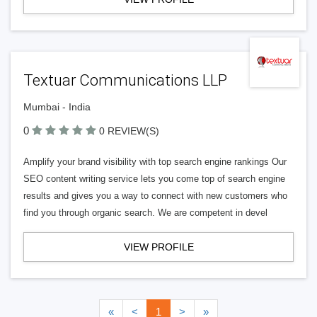
Textuar Communications LLP
Mumbai - India
0
0 REVIEW(S)
Amplify your brand visibility with top search engine rankings Our
SEO content writing service lets you come top of search engine
results and gives you a way to connect with new customers who
find you through organic search. We are competent in devel
VIEW PROFILE
«
<
1
>
»