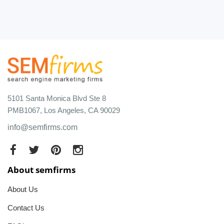
5101 Santa Monica Blvd Ste 8
PMB1067, Los Angeles, CA 90029
info@semfirms.com
About semfirms
About Us
Contact Us