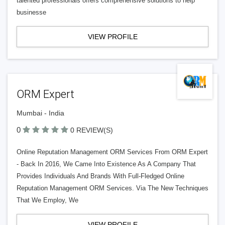
talented professionals offers comprehensive solutions to help
businesse
VIEW PROFILE
ORM Expert
Mumbai - India
0
0 REVIEW(S)
Online Reputation Management ORM Services From ORM Expert
- Back In 2016, We Came Into Existence As A Company That
Provides Individuals And Brands With Full-Fledged Online
Reputation Management ORM Services. Via The New Techniques
That We Employ, We
VIEW PROFILE