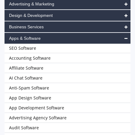
Advertising & Marketing
Design & Development
Business Services
Apps & Software
SEO Software
Accounting Software
Affiliate Software
AI Chat Software
Anti-Spam Software
App Design Software
App Development Software
Advertising Agency Software
Audit Software