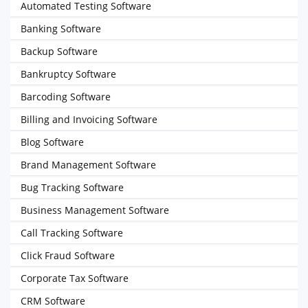
Automated Testing Software
Banking Software
Backup Software
Bankruptcy Software
Barcoding Software
Billing and Invoicing Software
Blog Software
Brand Management Software
Bug Tracking Software
Business Management Software
Call Tracking Software
Click Fraud Software
Corporate Tax Software
CRM Software