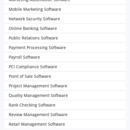
Mobile Marketing Software
Network Security Software
Online Banking Software
Public Relations Software
Payment Processing Software
Payroll Software
PCI Compliance Software
Point of Sale Software
Project Management Software
Quality Management Software
Rank Checking Software
Review Management Software
Retail Management Software