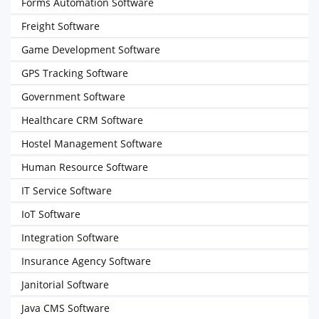
Forms Automation Software
Freight Software
Game Development Software
GPS Tracking Software
Government Software
Healthcare CRM Software
Hostel Management Software
Human Resource Software
IT Service Software
IoT Software
Integration Software
Insurance Agency Software
Janitorial Software
Java CMS Software