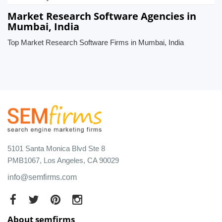
Market Research Software Agencies in
Mumbai, India
Top Market Research Software Firms in Mumbai, India
5101 Santa Monica Blvd Ste 8
PMB1067, Los Angeles, CA 90029
info@semfirms.com
About semfirms