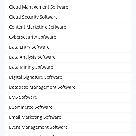
Cloud Management Software
Cloud Security Software
Content Marketing Software
Cybersecurity Software
Data Entry Software
Data Analysis Software
Data Mining Software
Digital Signature Software
Database Management Software
EMS Software
ECommerce Software
Email Marketing Software
Event Management Software