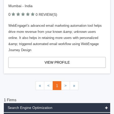
Mumbai - India
0
0 REVIEW(S)
WebEngage\'s advanced email marketing automation tool helps
drive more revenue from your known &amp; unknown users
online. It also helps in retaining more users with personalized
&amp; triggered automated email workflow using WebEngage
Journey Design
VIEW PROFILE
«
<
1
>
»
1 Firms
Search Engine Optimization