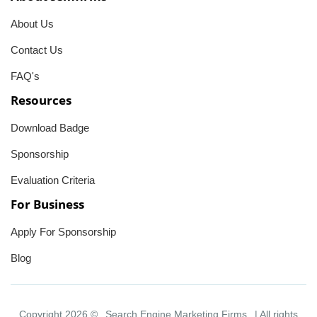
About Us
Contact Us
FAQ's
Resources
Download Badge
Sponsorship
Evaluation Criteria
For Business
Apply For Sponsorship
Blog
Copyright 2026 ©
Search Engine Marketing Firms
| All rights