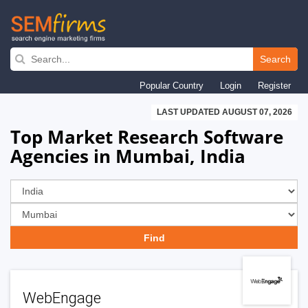
Skip
to
Search
main
Popular Country
Login
Register
navigation
LAST UPDATED AUGUST 07, 2026
Top Market Research Software
Agencies in Mumbai, India
WebEngage