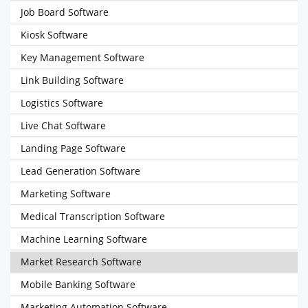
Job Board Software
Kiosk Software
Key Management Software
Link Building Software
Logistics Software
Live Chat Software
Landing Page Software
Lead Generation Software
Marketing Software
Medical Transcription Software
Machine Learning Software
Market Research Software
Mobile Banking Software
Marketing Automation Software