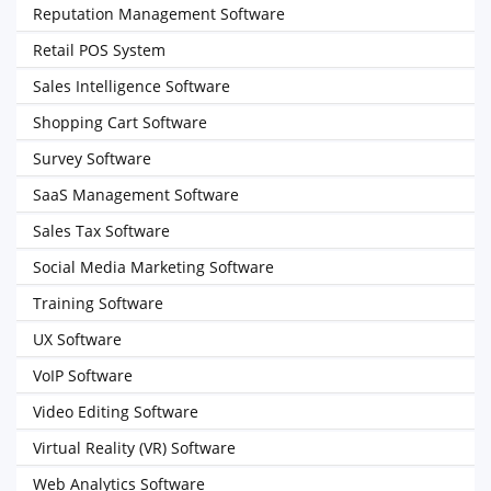
Reputation Management Software
Retail POS System
Sales Intelligence Software
Shopping Cart Software
Survey Software
SaaS Management Software
Sales Tax Software
Social Media Marketing Software
Training Software
UX Software
VoIP Software
Video Editing Software
Virtual Reality (VR) Software
Web Analytics Software